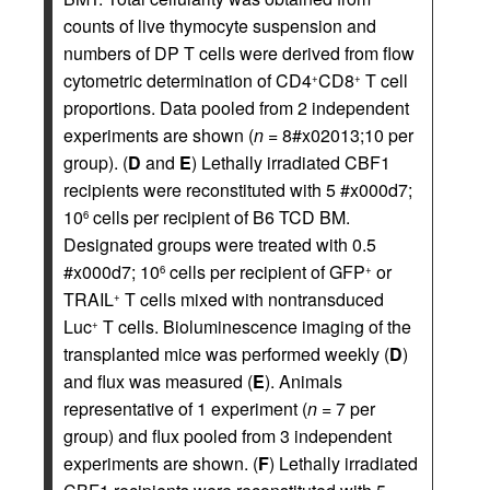
counts of live thymocyte suspension and
numbers of DP T cells were derived from flow
cytometric determination of CD4
CD8
T cell
+
+
proportions. Data pooled from 2 independent
experiments are shown (
n
= 8#x02013;10 per
group). (
D
and
E
) Lethally irradiated CBF1
recipients were reconstituted with 5 #x000d7;
10
cells per recipient of B6 TCD BM.
6
Designated groups were treated with 0.5
#x000d7; 10
cells per recipient of GFP
or
6
+
TRAIL
T cells mixed with nontransduced
+
Luc
T cells. Bioluminescence imaging of the
+
transplanted mice was performed weekly (
D
)
and flux was measured (
E
). Animals
representative of 1 experiment (
n
= 7 per
group) and flux pooled from 3 independent
experiments are shown. (
F
) Lethally irradiated