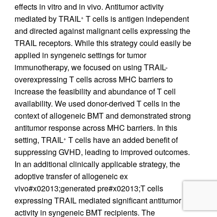
effects in vitro and in vivo. Antitumor activity
mediated by TRAIL
T cells is antigen independent
+
and directed against malignant cells expressing the
TRAIL receptors. While this strategy could easily be
applied in syngeneic settings for tumor
immunotherapy, we focused on using TRAIL-
overexpressing T cells across MHC barriers to
increase the feasibility and abundance of T cell
availability. We used donor-derived T cells in the
context of allogeneic BMT and demonstrated strong
antitumor response across MHC barriers. In this
setting, TRAIL
T cells have an added benefit of
+
suppressing GVHD, leading to improved outcomes.
In an additional clinically applicable strategy, the
adoptive transfer of allogeneic ex
vivo#x02013;generated pre#x02013;T cells
expressing TRAIL mediated significant antitumor
activity in syngeneic BMT recipients. The