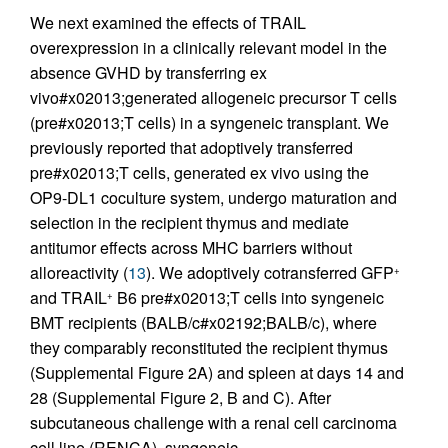
We next examined the effects of TRAIL
overexpression in a clinically relevant model in the
absence GVHD by transferring ex
vivo#x02013;generated allogeneic precursor T cells
(pre#x02013;T cells) in a syngeneic transplant. We
previously reported that adoptively transferred
pre#x02013;T cells, generated ex vivo using the
OP9-DL1 coculture system, undergo maturation and
selection in the recipient thymus and mediate
antitumor effects across MHC barriers without
alloreactivity (
13
). We adoptively cotransferred GFP
+
and TRAIL
B6 pre#x02013;T cells into syngeneic
+
BMT recipients (BALB/c#x02192;BALB/c), where
they comparably reconstituted the recipient thymus
(Supplemental Figure 2A) and spleen at days 14 and
28 (Supplemental Figure 2, B and C). After
subcutaneous challenge with a renal cell carcinoma
cell line (RENCA), syngeneic