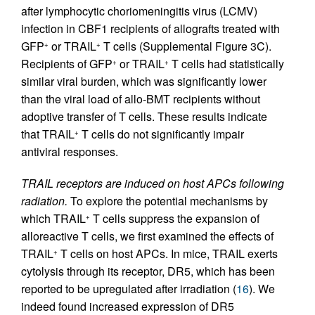
after lymphocytic choriomeningitis virus (LCMV)
infection in CBF1 recipients of allografts treated with
GFP
or TRAIL
T cells (Supplemental Figure 3C).
+
+
Recipients of GFP
or TRAIL
T cells had statistically
+
+
similar viral burden, which was significantly lower
than the viral load of allo-BMT recipients without
adoptive transfer of T cells. These results indicate
that TRAIL
T cells do not significantly impair
+
antiviral responses.
TRAIL receptors are induced on host APCs following
radiation.
To explore the potential mechanisms by
which TRAIL
T cells suppress the expansion of
+
alloreactive T cells, we first examined the effects of
TRAIL
T cells on host APCs. In mice, TRAIL exerts
+
cytolysis through its receptor, DR5, which has been
reported to be upregulated after irradiation (
16
). We
indeed found increased expression of DR5