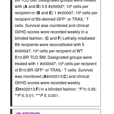
with (
A
and
D
) 0.5 #x000d7; 10
cells per
6
recipient or (
B
and
E
) 1 #x000d7; 10
cells per
6
recipient of B6-derived GFP
or TRAIL
T
+
+
cells. Survival was monitored and clinical
GVHD scores were recorded weekly in a
blinded fashion. (
C
and
F
) Lethally irradiated
B6 recipients were reconstituted with 5
#x000d7; 10
cells per recipient of WT
6
B10.BR TCD BM. Designated groups were
treated with 1 #x000d7; 10
cells per recipient
6
of B10.BR GFP
or TRAIL
T cells. Survival
+
+
was monitored (
A
#x02013;
C
) and clinical
GVHD scores were recorded weekly
(
D
#x02013;
F
) in a blinded fashion. *
P
lt; 0.05;
**
P
lt; 0.01; ***
P
lt; 0.001.