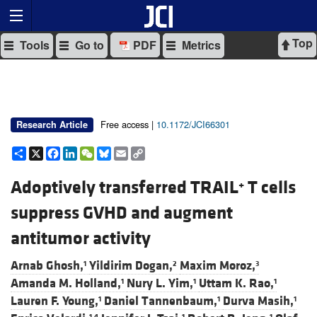
Top
Tools
Go to
PDF
Metrics
Free access |
10.1172/JCI66301
Research Article
Share
X
Facebook
LinkedIn
WeChat
Bluesky
Email
Copy
Link
Adoptively transferred TRAIL
T cells
+
suppress GVHD and augment
antitumor activity
Arnab Ghosh,
Yildirim Dogan,
Maxim Moroz,
1
2
3
Amanda M. Holland,
Nury L. Yim,
Uttam K. Rao,
1
1
1
Lauren F. Young,
Daniel Tannenbaum,
Durva Masih,
1
1
1
1,4
1
1