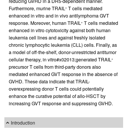
reducing GVHD in a DR5-dependent manner.
Furthermore, murine TRAIL
T cells mediated
+
enhanced in vitro and in vivo antilymphoma GVT
response. Moreover, human TRAIL
T cells mediated
+
enhanced in vitro cytotoxicity against both human
leukemia cell lines and against freshly isolated
chronic lymphocytic leukemia (CLL) cells. Finally, as
a model of off-the-shelf, donor-unrestricted antitumor
cellular therapy, in vitro#x02013;generated TRAIL
+
precursor T cells from third-party donors also
mediated enhanced GVT response in the absence of
GVHD. These data indicate that TRAIL-
overexpressing donor T cells could potentially
enhance the curative potential of allo-HSCT by
increasing GVT response and suppressing GVHD.
Introduction