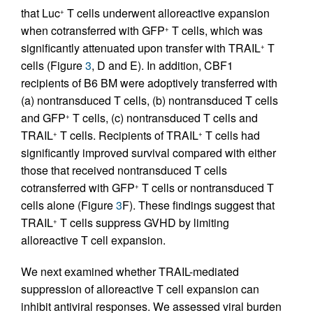
that Luc
T cells underwent alloreactive expansion
+
when cotransferred with GFP
T cells, which was
+
significantly attenuated upon transfer with TRAIL
T
+
cells (Figure
3
, D and E). In addition, CBF1
recipients of B6 BM were adoptively transferred with
(a) nontransduced T cells, (b) nontransduced T cells
and GFP
T cells, (c) nontransduced T cells and
+
TRAIL
T cells. Recipients of TRAIL
T cells had
+
+
significantly improved survival compared with either
those that received nontransduced T cells
cotransferred with GFP
T cells or nontransduced T
+
cells alone (Figure
3
F). These findings suggest that
TRAIL
T cells suppress GVHD by limiting
+
alloreactive T cell expansion.
We next examined whether TRAIL-mediated
suppression of alloreactive T cell expansion can
inhibit antiviral responses. We assessed viral burden