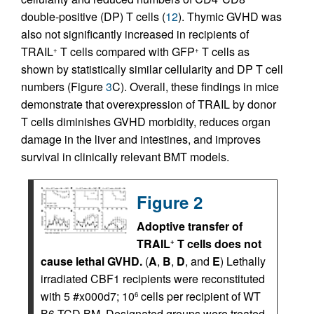
double-positive (DP) T cells (
12
). Thymic GVHD was
also not significantly increased in recipients of
TRAIL
T cells compared with GFP
T cells as
+
+
shown by statistically similar cellularity and DP T cell
numbers (Figure
3
C). Overall, these findings in mice
demonstrate that overexpression of TRAIL by donor
T cells diminishes GVHD morbidity, reduces organ
damage in the liver and intestines, and improves
survival in clinically relevant BMT models.
Figure 2
Adoptive transfer of
TRAIL
T cells does not
+
cause lethal GVHD.
(
A
,
B
,
D
, and
E
) Lethally
irradiated CBF1 recipients were reconstituted
with 5 #x000d7; 10
cells per recipient of WT
6
B6 TCD BM. Designated groups were treated