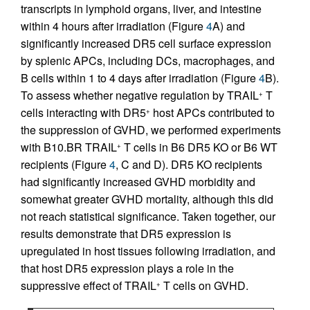
transcripts in lymphoid organs, liver, and intestine
within 4 hours after irradiation (Figure
4
A) and
significantly increased DR5 cell surface expression
by splenic APCs, including DCs, macrophages, and
B cells within 1 to 4 days after irradiation (Figure
4
B).
To assess whether negative regulation by TRAIL
T
+
cells interacting with DR5
host APCs contributed to
+
the suppression of GVHD, we performed experiments
with B10.BR TRAIL
T cells in B6 DR5 KO or B6 WT
+
recipients (Figure
4
, C and D). DR5 KO recipients
had significantly increased GVHD morbidity and
somewhat greater GVHD mortality, although this did
not reach statistical significance. Taken together, our
results demonstrate that DR5 expression is
upregulated in host tissues following irradiation, and
that host DR5 expression plays a role in the
suppressive effect of TRAIL
T cells on GVHD.
+