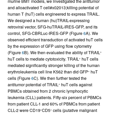
murine BMT models, we investigated the antitumor
and alloactivated T cell#x02013;killing potential of
human T (huT) cells engineered to express TRAIL.
We designed a human (hu)TRAIL-expressing
retroviral vector, SFG-huTRAIL-IRES-GFP, and its
control, SFG-CBRLuc-IRES-GFP (Figure
6
A). We
observed efficient transduction of activated huT cells
by the expression of GFP using flow cytometry
(Figure
6
B). We then evaluated the ability of TRAIL
+
huT cells to mediate cytotoxicity. TRAIL
huT cells
+
mediated significantly stronger killing of the human
erythroleukemia cell line K562 than did GFP
huT
+
cells (Figure
6
C). We then further tested the
antitumor potential of TRAIL
huT cells against
+
PBMCs obtained from 2 chronic lymphocytic
leukemia (CLL) patients. Fifty-six percent of PBMCs
from patient CLL-1 and 60% of PBMCs from patient
CLL-2 were CD19
CD5
cells (putative malignant
+
+