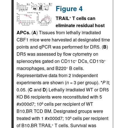
Figure 4
TRAIL
T cells can
+
eliminate residual host
APCs.
(
A
) Tissues from lethally irradiated
CBF1 mice were harvested at designated time
points and qPCR was performed for DR5. (
B
)
DR5 was assessed by flow cytometry on
splenocytes gated on CD11c
DCs, CD11b
+
+
macrophages, and B220
B cells.
+
Representative data from 2 independent
experiments are shown (
n
= 3 per group). *
P
lt;
0.05. (
C
and
D
) Lethally irradiated WT or DR5
KO B6 recipients were reconstituted with 5
#x000d7; 10
cells per recipient of WT
6
B10.BR TCD BM. Designated groups were
treated with 1 #x000d7; 10
cells per recipient
6
of B10.BR TRAIL
T cells. Survival was
+