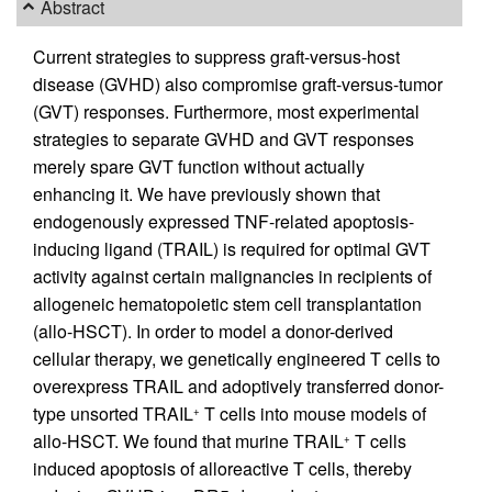
Abstract
Current strategies to suppress graft-versus-host
disease (GVHD) also compromise graft-versus-tumor
(GVT) responses. Furthermore, most experimental
strategies to separate GVHD and GVT responses
merely spare GVT function without actually
enhancing it. We have previously shown that
endogenously expressed TNF-related apoptosis-
inducing ligand (TRAIL) is required for optimal GVT
activity against certain malignancies in recipients of
allogeneic hematopoietic stem cell transplantation
(allo-HSCT). In order to model a donor-derived
cellular therapy, we genetically engineered T cells to
overexpress TRAIL and adoptively transferred donor-
type unsorted TRAIL
T cells into mouse models of
+
allo-HSCT. We found that murine TRAIL
T cells
+
induced apoptosis of alloreactive T cells, thereby