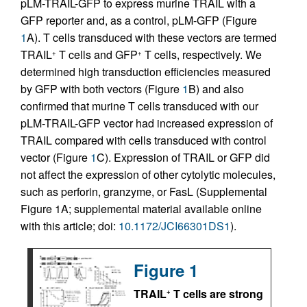
pLM-TRAIL-GFP to express murine TRAIL with a
GFP reporter and, as a control, pLM-GFP (Figure
1
A). T cells transduced with these vectors are termed
TRAIL
T cells and GFP
T cells, respectively. We
+
+
determined high transduction efficiencies measured
by GFP with both vectors (Figure
1
B) and also
confirmed that murine T cells transduced with our
pLM-TRAIL-GFP vector had increased expression of
TRAIL compared with cells transduced with control
vector (Figure
1
C). Expression of TRAIL or GFP did
not affect the expression of other cytolytic molecules,
such as perforin, granzyme, or FasL (Supplemental
Figure 1A; supplemental material available online
with this article; doi:
10.1172/JCI66301DS1
).
Figure 1
TRAIL
T cells are strong
+