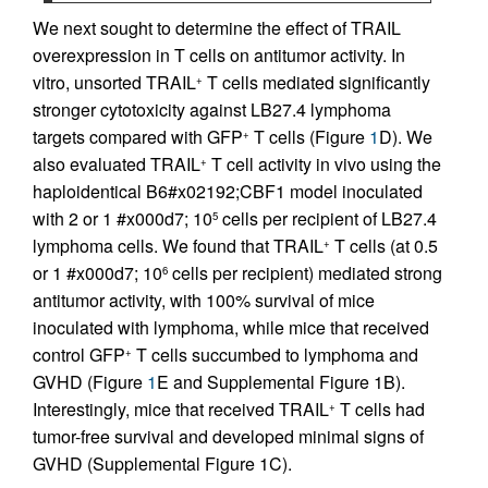
We next sought to determine the effect of TRAIL
overexpression in T cells on antitumor activity. In
vitro, unsorted TRAIL
T cells mediated significantly
+
stronger cytotoxicity against LB27.4 lymphoma
targets compared with GFP
T cells (Figure
1
D). We
+
also evaluated TRAIL
T cell activity in vivo using the
+
haploidentical B6#x02192;CBF1 model inoculated
with 2 or 1 #x000d7; 10
cells per recipient of LB27.4
5
lymphoma cells. We found that TRAIL
T cells (at 0.5
+
or 1 #x000d7; 10
cells per recipient) mediated strong
6
antitumor activity, with 100% survival of mice
inoculated with lymphoma, while mice that received
control GFP
T cells succumbed to lymphoma and
+
GVHD (Figure
1
E and Supplemental Figure 1B).
Interestingly, mice that received TRAIL
T cells had
+
tumor-free survival and developed minimal signs of
GVHD (Supplemental Figure 1C).