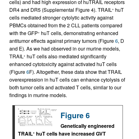
cells) and had high expression of huTRAIL receptors
DR4 and DR5 (Supplemental Figure 4). TRAIL
huT
+
cells mediated stronger cytolytic activity against
PBMCs obtained from the 2 CLL patients compared
with the GFP
huT cells, demonstrating enhanced
+
antitumor effects against primary tumors (Figure
6
, D
and E). As we had observed in our murine models,
TRAIL
huT cells also mediated significantly
+
enhanced cytotoxicity against activated huT cells
(Figure
6
F). Altogether, these data show that TRAIL
overexpression in huT cells can enhance cytolysis of
both tumor cells and activated T cells, similar to our
findings in murine models.
Figure 6
Genetically engineered
TRAIL
huT cells have increased GVT
+