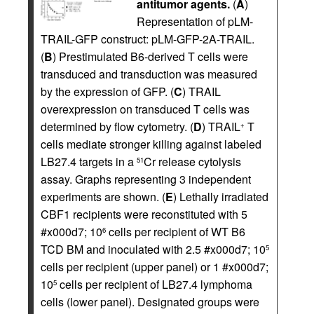
antitumor agents.
(
A
)
Representation of pLM-
TRAIL-GFP construct: pLM-GFP-2A-TRAIL.
(
B
) Prestimulated B6-derived T cells were
transduced and transduction was measured
by the expression of GFP. (
C
) TRAIL
overexpression on transduced T cells was
determined by flow cytometry. (
D
) TRAIL
T
+
cells mediate stronger killing against labeled
LB27.4 targets in a
Cr release cytolysis
51
assay. Graphs representing 3 independent
experiments are shown. (
E
) Lethally irradiated
CBF1 recipients were reconstituted with 5
#x000d7; 10
cells per recipient of WT B6
6
TCD BM and inoculated with 2.5 #x000d7; 10
5
cells per recipient (upper panel) or 1 #x000d7;
10
cells per recipient of LB27.4 lymphoma
5
cells (lower panel). Designated groups were