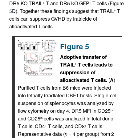
DR5 KO TRAIL
T and DR5 KO GFP
T cells (Figure
+
+
5
D). Together these findings suggest that TRAIL
T
+
cells can suppress GVHD by fratricide of
alloactivated T cells.
Figure 5
Adoptive transfer of
TRAIL
T cells leads to
+
suppression of
alloactivated T cells.
(
A
)
Purified T cells from B6 mice were injected
into lethally irradiated CBF1 hosts. Single-cell
suspension of splenocytes was analyzed by
flow cytometry on day 4. DR5 MFI in CD25
hi
and CD25
cells was analyzed in total donor
lo
T cells, CD4
T cells, and CD8
T cells.
+
+
Representative data (
n
= 4 per group) from 2