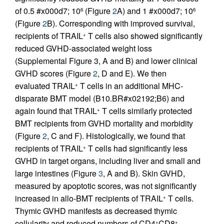
of 0.5 #x000d7; 10
(Figure
2
A) and 1 #x000d7; 10
6
6
(Figure
2
B). Corresponding with improved survival,
recipients of TRAIL
T cells also showed significantly
+
reduced GVHD-associated weight loss
(Supplemental Figure 3, A and B) and lower clinical
GVHD scores (Figure
2
, D and E). We then
evaluated TRAIL
T cells in an additional MHC-
+
disparate BMT model (B10.BR#x02192;B6) and
again found that TRAIL
T cells similarly protected
+
BMT recipients from GVHD mortality and morbidity
(Figure
2
, C and F). Histologically, we found that
recipients of TRAIL
T cells had significantly less
+
GVHD in target organs, including liver and small and
large intestines (Figure
3
, A and B). Skin GVHD,
measured by apoptotic scores, was not significantly
increased in allo-BMT recipients of TRAIL
T cells.
+
Thymic GVHD manifests as decreased thymic
cellularity and reduced numbers of CD4
CD8
+
+