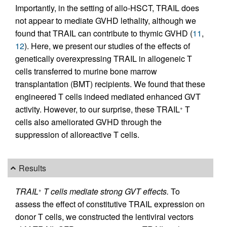
Importantly, in the setting of allo-HSCT, TRAIL does
not appear to mediate GVHD lethality, although we
found that TRAIL can contribute to thymic GVHD (
11
,
12
). Here, we present our studies of the effects of
genetically overexpressing TRAIL in allogeneic T
cells transferred to murine bone marrow
transplantation (BMT) recipients. We found that these
engineered T cells indeed mediated enhanced GVT
activity. However, to our surprise, these TRAIL
T
+
cells also ameliorated GVHD through the
suppression of alloreactive T cells.
Results
TRAIL
T cells mediate strong GVT effects.
To
+
assess the effect of constitutive TRAIL expression on
donor T cells, we constructed the lentiviral vectors