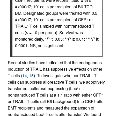
CBF1 recipients were reconstituted with 5
#x000d7; 10
cells per recipient of B6 TCD
6
BM. Designated groups were treated with 0.5
#x000d7; 10
cells per recipient of GFP
or
6
+
TRAIL
T cells mixed with nontransduced T
+
cells (
n
= 10 per group). Survival was
monitored daily. *
P
lt; 0.05; **
P
lt; 0.01; ****
P
lt;
0.0001. NS, not significant.
Recent studies have indicated that the endogenous
induction of TRAIL has suppressive effects on other
T cells (
14
,
15
). To investigate whether TRAIL
T
+
cells can suppress alloreactive T cells, we adoptively
transferred luciferase-expressing (Luc
)
+
nontransduced T cells at a 1:1 ratio with either GFP
+
or TRAIL
T cells (all B6 background) into CBF1 allo-
+
BMT recipients and measured the expansion of
nontransduced Luc
T cells after transfer. We found
+