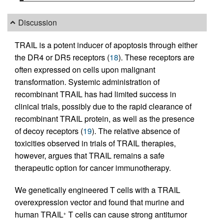
Discussion
TRAIL is a potent inducer of apoptosis through either
the DR4 or DR5 receptors (
18
). These receptors are
often expressed on cells upon malignant
transformation. Systemic administration of
recombinant TRAIL has had limited success in
clinical trials, possibly due to the rapid clearance of
recombinant TRAIL protein, as well as the presence
of decoy receptors (
19
). The relative absence of
toxicities observed in trials of TRAIL therapies,
however, argues that TRAIL remains a safe
therapeutic option for cancer immunotherapy.
We genetically engineered T cells with a TRAIL
overexpression vector and found that murine and
human TRAIL
T cells can cause strong antitumor
+