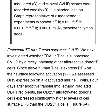
monitored (
C
) and clinical GVHD scores were
recorded weekly (
D
) in a blinded fashion.
Graph representative of 2 independent
experiments is shown. *
P
lt; 0.05; ***
P
lt;
0.001; ****
P
lt; 0.0001. mLN, mesenteric lymph
node.
Fratricidal TRAIL
T cells suppress GVHD.
We next
+
investigated whether TRAIL
T cells suppressed
+
GVHD by directly inhibiting other alloreactive donor T
cells. Since naive human T cells express DR5 on
their surface following activation (
17
), we assessed
DR5 expression on alloactivated murine T cells. Four
days after adoptive transfer into lethally irradiated
CBF1 recipients, the CD25
alloactivated donor T
hi
cells expressed significantly higher levels of cell
surface DR5 than the CD25
T cells (Figure
5
A).
lo