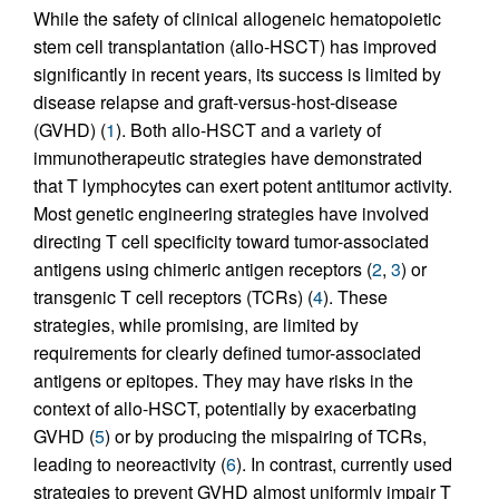
While the safety of clinical allogeneic hematopoietic
stem cell transplantation (allo-HSCT) has improved
significantly in recent years, its success is limited by
disease relapse and graft-versus-host-disease
(GVHD) (
1
). Both allo-HSCT and a variety of
immunotherapeutic strategies have demonstrated
that T lymphocytes can exert potent antitumor activity.
Most genetic engineering strategies have involved
directing T cell specificity toward tumor-associated
antigens using chimeric antigen receptors (
2
,
3
) or
transgenic T cell receptors (TCRs) (
4
). These
strategies, while promising, are limited by
requirements for clearly defined tumor-associated
antigens or epitopes. They may have risks in the
context of allo-HSCT, potentially by exacerbating
GVHD (
5
) or by producing the mispairing of TCRs,
leading to neoreactivity (
6
). In contrast, currently used
strategies to prevent GVHD almost uniformly impair T