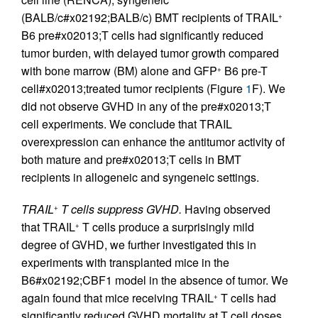
(BALB/c#x02192;BALB/c) BMT recipients of TRAIL
+
B6 pre#x02013;T cells had significantly reduced
tumor burden, with delayed tumor growth compared
with bone marrow (BM) alone and GFP
B6 pre-T
+
cell#x02013;treated tumor recipients (Figure
1
F). We
did not observe GVHD in any of the pre#x02013;T
cell experiments. We conclude that TRAIL
overexpression can enhance the antitumor activity of
both mature and pre#x02013;T cells in BMT
recipients in allogeneic and syngeneic settings.
TRAIL
T cells suppress GVHD.
Having observed
+
that TRAIL
T cells produce a surprisingly mild
+
degree of GVHD, we further investigated this in
experiments with transplanted mice in the
B6#x02192;CBF1 model in the absence of tumor. We
again found that mice receiving TRAIL
T cells had
+
significantly reduced GVHD mortality at T cell doses