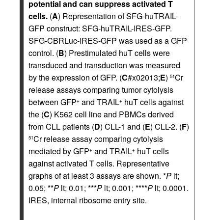
potential and can suppress activated T
cells.
(
A
) Representation of SFG-huTRAIL-
GFP construct: SFG-huTRAIL-IRES-GFP.
SFG-CBRLuc-IRES-GFP was used as a GFP
control. (
B
) Prestimulated huT cells were
transduced and transduction was measured
by the expression of GFP. (
C
#x02013;
E
)
Cr
51
release assays comparing tumor cytolysis
between GFP
and TRAIL
huT cells against
+
+
the (
C
) K562 cell line and PBMCs derived
from CLL patients (
D
) CLL-1 and (
E
) CLL-2. (
F
)
Cr release assay comparing cytolysis
51
mediated by GFP
and TRAIL
huT cells
+
+
against activated T cells. Representative
graphs of at least 3 assays are shown. *
P
lt;
0.05; **
P
lt; 0.01; ***
P
lt; 0.001; ****
P
lt; 0.0001.
IRES, internal ribosome entry site.