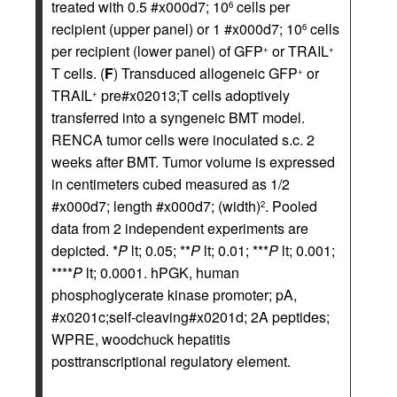
treated with 0.5 #x000d7; 10
cells per
6
recipient (upper panel) or 1 #x000d7; 10
cells
6
per recipient (lower panel) of GFP
or TRAIL
+
+
T cells. (
F
) Transduced allogeneic GFP
or
+
TRAIL
pre#x02013;T cells adoptively
+
transferred into a syngeneic BMT model.
RENCA tumor cells were inoculated s.c. 2
weeks after BMT. Tumor volume is expressed
in centimeters cubed measured as 1/2
#x000d7; length #x000d7; (width)
. Pooled
2
data from 2 independent experiments are
depicted. *
P
lt; 0.05; **
P
lt; 0.01; ***
P
lt; 0.001;
****
P
lt; 0.0001. hPGK, human
phosphoglycerate kinase promoter; pA,
#x0201c;self-cleaving#x0201d; 2A peptides;
WPRE, woodchuck hepatitis
posttranscriptional regulatory element.