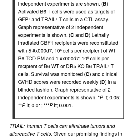
independent experiments are shown. (
B
)
Activated B6 T cells were used as targets of
GFP
and TRAIL
T cells in a CTL assay.
+
+
Graph representative of 2 independent
experiments is shown. (
C
and
D
) Lethally
irradiated CBF1 recipients were reconstituted
with 5 #x000d7; 10
cells per recipient of WT
6
B6 TCD BM and 1 #x000d7; 10
cells per
6
recipient of B6 WT or DR5 KO B6 TRAIL
T
+
cells. Survival was monitored (
C
) and clinical
GVHD scores were recorded weekly (
D
) in a
blinded fashion. Graph representative of 2
independent experiments is shown. *
P
lt; 0.05;
**
P
lt; 0.01; ***
P
lt; 0.001.
TRAIL
human T cells can eliminate tumors and
+
alloreactive T cells.
Given our promising findings in