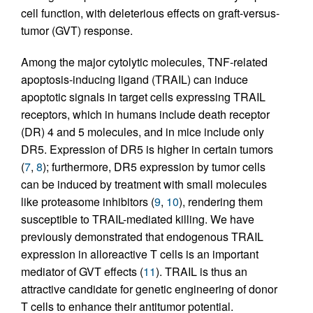
cell function, with deleterious effects on graft-versus-
tumor (GVT) response.
Among the major cytolytic molecules, TNF-related
apoptosis-inducing ligand (TRAIL) can induce
apoptotic signals in target cells expressing TRAIL
receptors, which in humans include death receptor
(DR) 4 and 5 molecules, and in mice include only
DR5. Expression of DR5 is higher in certain tumors
(
7
,
8
); furthermore, DR5 expression by tumor cells
can be induced by treatment with small molecules
like proteasome inhibitors (
9
,
10
), rendering them
susceptible to TRAIL-mediated killing. We have
previously demonstrated that endogenous TRAIL
expression in alloreactive T cells is an important
mediator of GVT effects (
11
). TRAIL is thus an
attractive candidate for genetic engineering of donor
T cells to enhance their antitumor potential.