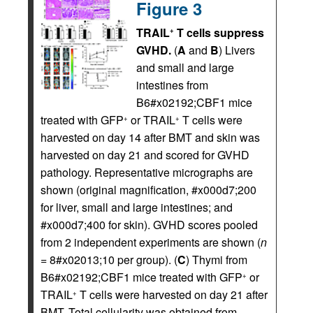
Figure 3
TRAIL
T cells suppress
+
GVHD.
(
A
and
B
) Livers
and small and large
intestines from
B6#x02192;CBF1 mice
treated with GFP
or TRAIL
T cells were
+
+
harvested on day 14 after BMT and skin was
harvested on day 21 and scored for GVHD
pathology. Representative micrographs are
shown (original magnification, #x000d7;200
for liver, small and large intestines; and
#x000d7;400 for skin). GVHD scores pooled
from 2 independent experiments are shown (
n
= 8#x02013;10 per group). (
C
) Thymi from
B6#x02192;CBF1 mice treated with GFP
or
+
TRAIL
T cells were harvested on day 21 after
+
BMT. Total cellularity was obtained from