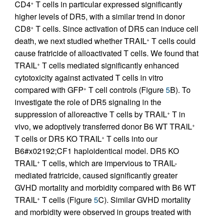
CD4
T cells in particular expressed significantly
+
higher levels of DR5, with a similar trend in donor
CD8
T cells. Since activation of DR5 can induce cell
+
death, we next studied whether TRAIL
T cells could
+
cause fratricide of alloactivated T cells. We found that
TRAIL
T cells mediated significantly enhanced
+
cytotoxicity against activated T cells in vitro
compared with GFP
T cell controls (Figure
5
B). To
+
investigate the role of DR5 signaling in the
suppression of alloreactive T cells by TRAIL
T in
+
vivo, we adoptively transferred donor B6 WT TRAIL
+
T cells or DR5 KO TRAIL
T cells into our
+
B6#x02192;CF1 haploidentical model. DR5 KO
TRAIL
T cells, which are impervious to TRAIL-
+
mediated fratricide, caused significantly greater
GVHD mortality and morbidity compared with B6 WT
TRAIL
T cells (Figure
5
C). Similar GVHD mortality
+
and morbidity were observed in groups treated with