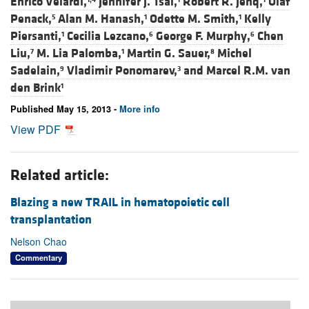
Enrico Velardi,
Jennifer J. Tsai,
Robert R. Jenq,
Olaf
Penack,
Alan M. Hanash,
Odette M. Smith,
Kelly
5
1
1
Piersanti,
Cecilia Lezcano,
George F. Murphy,
Chen
1
6
6
Liu,
M. Lia Palomba,
Martin G. Sauer,
Michel
7
1
8
Sadelain,
Vladimir Ponomarev,
and
Marcel R.M. van
9
3
den Brink
1
Published May 15, 2013 -
More info
View PDF
Related article:
Blazing a new TRAIL in hematopoietic cell
transplantation
Nelson Chao
Commentary