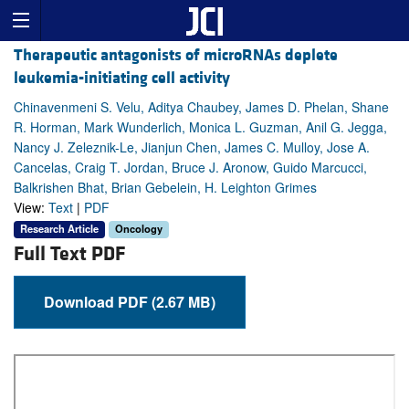
Therapeutic antagonists of microRNAs deplete
leukemia-initiating cell activity
Chinavenmeni S. Velu, Aditya Chaubey, James D. Phelan, Shane
R. Horman, Mark Wunderlich, Monica L. Guzman, Anil G. Jegga,
Nancy J. Zeleznik-Le, Jianjun Chen, James C. Mulloy, Jose A.
Cancelas, Craig T. Jordan, Bruce J. Aronow, Guido Marcucci,
Balkrishen Bhat, Brian Gebelein, H. Leighton Grimes
View:
Text
|
PDF
Research Article
Oncology
Full Text PDF
Download PDF (2.67 MB)