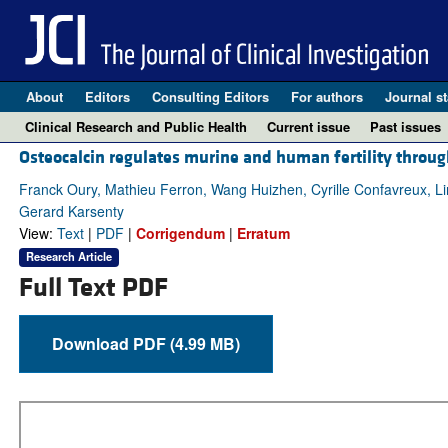
About
Editors
Consulting Editors
For authors
Journal st
Clinical Research and Public Health
Current issue
Past issues
Osteocalcin regulates murine and human fertility throug
Franck Oury, Mathieu Ferron, Wang Huizhen, Cyrille Confavreux, Li
Gerard Karsenty
View:
Text
|
PDF
|
Corrigendum
|
Erratum
Research Article
Full Text PDF
Download PDF (4.99 MB)