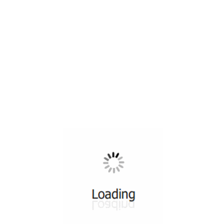
All ...
Top read a