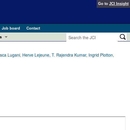
Go to
JCI Insight
Job board
Contact
s
Preview
esearch and Public Health
ca Lugani, Herve Lejeune, T. Rajendra Kumar, Ingrid Plotton,
Letters
 in health and disease (Jun 2026)
 the Editor
ogress in GLP-1 medicine (Nov 2025)
ries
otes
 (May 2025)
SH pathogenesis and treatment (Apr 2025)
s
b 2025)
iversary