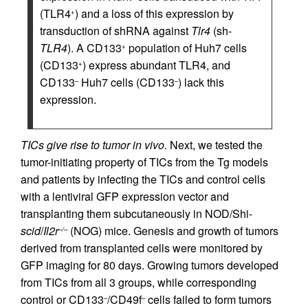
(TLR4
) and a loss of this expression by
+
transduction of shRNA against
Tlr4
(sh-
TLR4
). A CD133
population of Huh7 cells
+
(CD133
) express abundant TLR4, and
+
CD133
Huh7 cells (CD133
) lack this
–
–
expression.
TICs give rise to tumor in vivo.
Next, we tested the
tumor-initiating property of TICs from the Tg models
and patients by infecting the TICs and control cells
with a lentiviral GFP expression vector and
transplanting them subcutaneously in NOD/Shi-
scid
/
Il2r
(NOG) mice. Genesis and growth of tumors
–/–
derived from transplanted cells were monitored by
GFP imaging for 80 days. Growing tumors developed
from TICs from all 3 groups, while corresponding
control or CD133
/CD49f
cells failed to form tumors
–
–