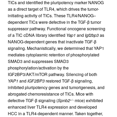
TICs and identified the pluripotency marker NANOG
as a direct target of TLR4, which drives the tumor-
initiating activity of TICs. These TLR4/NANOG–
dependent TICs were defective in the TGF-β tumor
suppressor pathway. Functional oncogene screening
of a TIC cDNA library identified
Yap1
and
Igf2bp3
as
NANOG-dependent genes that inactivate TGF-β
signaling. Mechanistically, we determined that YAP1
mediates cytoplasmic retention of phosphorylated
SMAD3 and suppresses SMAD3
phosphorylation/activation by the
IGF2BP3/AKT/mTOR pathway. Silencing of both
YAP1
and
IGF2BP3
restored TGF-β signaling,
inhibited pluripotency genes and tumorigenesis, and
abrogated chemoresistance of TICs. Mice with
defective TGF-β signaling (
Spnb2
mice) exhibited
+/–
enhanced liver TLR4 expression and developed
HCC in a TLR4-dependent manner. Taken together,