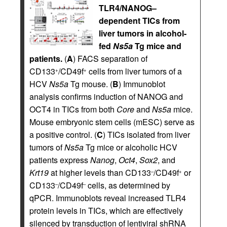
TLR4/NANOG–
dependent TICs from
liver tumors in alcohol-
fed
Ns5a
Tg mice and
patients.
(
A
) FACS separation of
CD133
/CD49f
cells from liver tumors of a
+
+
HCV
Ns5a
Tg mouse. (
B
) Immunoblot
analysis confirms induction of NANOG and
OCT4 in TICs from both
Core
and
Ns5a
mice.
Mouse embryonic stem cells (mESC) serve as
a positive control. (
C
) TICs isolated from liver
tumors of
Ns5a
Tg mice or alcoholic HCV
patients express
Nanog
,
Oct4
,
Sox2
, and
Krt19
at higher levels than CD133
/CD49f
or
–
+
CD133
/CD49f
cells, as determined by
–
–
qPCR. Immunoblots reveal increased TLR4
protein levels in TICs, which are effectively
silenced by transduction of lentiviral shRNA