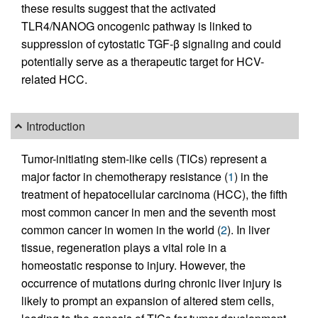
these results suggest that the activated
TLR4/NANOG oncogenic pathway is linked to
suppression of cytostatic TGF-β signaling and could
potentially serve as a therapeutic target for HCV-
related HCC.
Introduction
Tumor-initiating stem-like cells (TICs) represent a
major factor in chemotherapy resistance (
1
) in the
treatment of hepatocellular carcinoma (HCC), the fifth
most common cancer in men and the seventh most
common cancer in women in the world (
2
). In liver
tissue, regeneration plays a vital role in a
homeostatic response to injury. However, the
occurrence of mutations during chronic liver injury is
likely to prompt an expansion of altered stem cells,