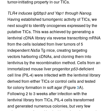
tumor-initiating property in our TICs.
TLR4 induces Igf2bp3 and Yap1 through Nanog.
Having established tumorigenic activity of TICs, we
next sought to identify oncogenes expressed by the
putative TICs. This was achieved by generating a
lentiviral cDNA library via reverse transcribing mRNA
from the cells isolated from liver tumors of 5
independent
Ns5a
Tg mice, creating targeting
vectors harboring cDNAs, and cloning them into
lentivirus by the recombination method. Cells from an
immortalized mouse liver progenitor
p53
-deficient
cell line (PIL-4) were infected with the lentiviral library
derived from either TICs or control cells and tested
for colony formation in soft agar (Figure
3
A).
Following 2 to 3 weeks after infection with the
lentiviral library from TICs, PIL-4 cells transformed
and generated numerous colonies, but very few