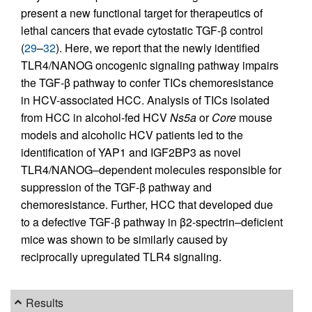
present a new functional target for therapeutics of
lethal cancers that evade cytostatic TGF-β control
(
29
–
32
). Here, we report that the newly identified
TLR4/NANOG oncogenic signaling pathway impairs
the TGF-β pathway to confer TICs chemoresistance
in HCV-associated HCC. Analysis of TICs isolated
from HCC in alcohol-fed HCV
Ns5a
or
Core
mouse
models and alcoholic HCV patients led to the
identification of YAP1 and IGF2BP3 as novel
TLR4/NANOG–dependent molecules responsible for
suppression of the TGF-β pathway and
chemoresistance. Further, HCC that developed due
to a defective TGF-β pathway in β2-spectrin–deficient
mice was shown to be similarly caused by
reciprocally upregulated TLR4 signaling.
Results