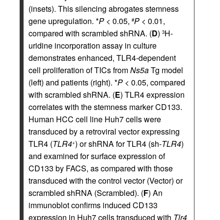
(insets). This silencing abrogates stemness
gene upregulation. *
P
< 0.05,
P
< 0.01,
#
compared with scrambled shRNA. (
D
)
H-
3
uridine incorporation assay in culture
demonstrates enhanced, TLR4-dependent
cell proliferation of TICs from
Ns5a
Tg model
(left) and patients (right). *
P
< 0.05, compared
with scrambled shRNA. (
E
) TLR4 expression
correlates with the stemness marker CD133.
Human HCC cell line Huh7 cells were
transduced by a retroviral vector expressing
TLR4 (
TLR4
) or shRNA for TLR4 (sh-
TLR4
)
+
and examined for surface expression of
CD133 by FACS, as compared with those
transduced with the control vector (Vector) or
scrambled shRNA (Scrambled). (
F
) An
immunoblot confirms induced CD133
expression in Huh7 cells transduced with
Tlr4