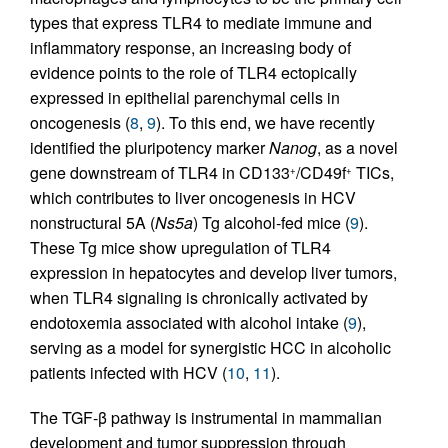
types that express TLR4 to mediate immune and
inflammatory response, an increasing body of
evidence points to the role of TLR4 ectopically
expressed in epithelial parenchymal cells in
oncogenesis (
8
,
9
). To this end, we have recently
identified the pluripotency marker
Nanog
, as a novel
gene downstream of TLR4 in CD133
/CD49f
TICs,
+
+
which contributes to liver oncogenesis in HCV
nonstructural 5A (
Ns5a
) Tg alcohol-fed mice (
9
).
These Tg mice show upregulation of TLR4
expression in hepatocytes and develop liver tumors,
when TLR4 signaling is chronically activated by
endotoxemia associated with alcohol intake (
9
),
serving as a model for synergistic HCC in alcoholic
patients infected with HCV (
10
,
11
).
The TGF-β pathway is instrumental in mammalian
development and tumor suppression through