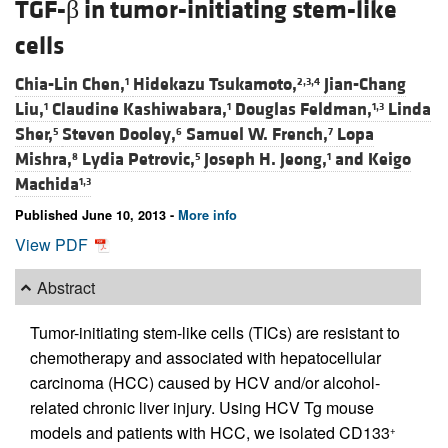
TGF-β in tumor-initiating stem-like
cells
Chia-Lin Chen,
Hidekazu Tsukamoto,
Jian-Chang
1
2,3,4
Liu,
Claudine Kashiwabara,
Douglas Feldman,
Linda
1
1
1,3
Sher,
Steven Dooley,
Samuel W. French,
Lopa
5
6
7
Mishra,
Lydia Petrovic,
Joseph H. Jeong,
and
Keigo
8
5
1
Machida
1,3
Published June 10, 2013 -
More info
View PDF
Abstract
Tumor-initiating stem-like cells (TICs) are resistant to
chemotherapy and associated with hepatocellular
carcinoma (HCC) caused by HCV and/or alcohol-
related chronic liver injury. Using HCV Tg mouse
models and patients with HCC, we isolated CD133
+