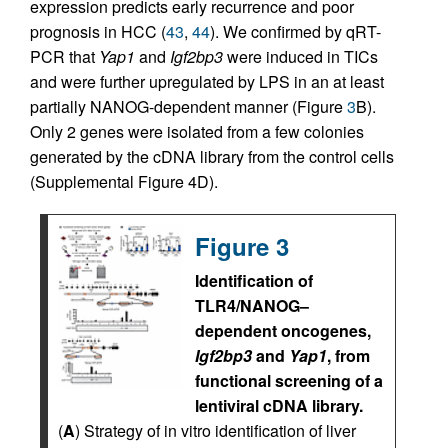
expression predicts early recurrence and poor
prognosis in HCC (
43
,
44
). We confirmed by qRT-
PCR that
Yap1
and
Igf2bp3
were induced in TICs
and were further upregulated by LPS in an at least
partially NANOG-dependent manner (Figure
3
B).
Only 2 genes were isolated from a few colonies
generated by the cDNA library from the control cells
(Supplemental Figure 4D).
Figure 3
Identification of
TLR4/NANOG–
dependent oncogenes,
Igf2bp3
and
Yap1
, from
functional screening of a
lentiviral cDNA library.
(
A
) Strategy of in vitro identification of liver