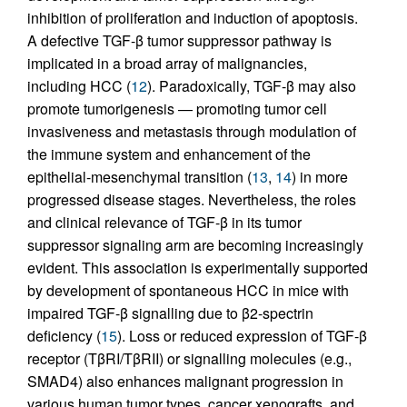
inhibition of proliferation and induction of apoptosis.
A defective TGF-β tumor suppressor pathway is
implicated in a broad array of malignancies,
including HCC (
12
). Paradoxically, TGF-β may also
promote tumorigenesis — promoting tumor cell
invasiveness and metastasis through modulation of
the immune system and enhancement of the
epithelial-mesenchymal transition (
13
,
14
) in more
progressed disease stages. Nevertheless, the roles
and clinical relevance of TGF-β in its tumor
suppressor signaling arm are becoming increasingly
evident. This association is experimentally supported
by development of spontaneous HCC in mice with
impaired TGF-β signalling due to β2-spectrin
deficiency (
15
). Loss or reduced expression of TGF-β
receptor (TβRI/TβRII) or signalling molecules (e.g.,
SMAD4) also enhances malignant progression in
various human tumor types, cancer xenografts, and