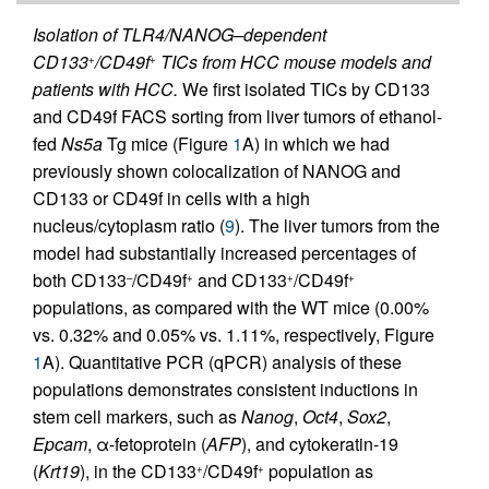
Isolation of TLR4/NANOG–dependent
CD133
/CD49f
TICs from HCC mouse models and
+
+
patients with HCC.
We first isolated TICs by CD133
and CD49f FACS sorting from liver tumors of ethanol-
fed
Ns5a
Tg mice (Figure
1
A) in which we had
previously shown colocalization of NANOG and
CD133 or CD49f in cells with a high
nucleus/cytoplasm ratio (
9
). The liver tumors from the
model had substantially increased percentages of
both CD133
/CD49f
and CD133
/CD49f
–
+
+
+
populations, as compared with the WT mice (0.00%
vs. 0.32% and 0.05% vs. 1.11%, respectively, Figure
1
A). Quantitative PCR (qPCR) analysis of these
populations demonstrates consistent inductions in
stem cell markers, such as
Nanog
,
Oct4
,
Sox2
,
Epcam
, α-fetoprotein (
AFP
), and cytokeratin-19
(
Krt19
), in the CD133
/CD49f
population as
+
+