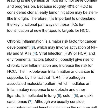
leading to the genesis of TICs for tumor development
and progression. Because roughly 40% of HCC is
considered clonal, early tumor initiation may be stem-
like in origin. Therefore, it is important to understand
the key functional pathways of these TICs for
identification of new therapeutic targets for HCC.
Chronic inflammation is a major risk factor for cancer
development (
3
), which may involve activation of NF-
κB and STAT3 (
4
). Viral infection (HBV or HCV) and
environmental factors (alcohol, obesity) give rise to
chronic liver inflammation and increase the risk for
HCC. The link between inflammation and cancer is
supported by the fact that TLR4, the pathogen-
associated molecular pattern, which mediates an
inflammatory response to endotoxin and other
ligands, is implicated in lung (
5
), colon (
6
), and skin
carcinomas (
7
). Although we usually consider
macrophages and lymphocytes to be the primary cell