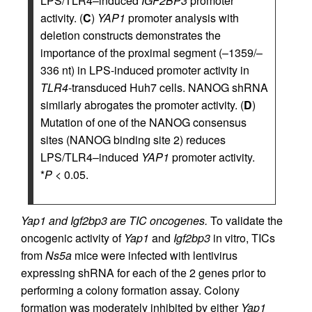
LPS/TLR4–induced
IGF2BP3
promoter
activity. (
C
)
YAP1
promoter analysis with
deletion constructs demonstrates the
importance of the proximal segment (–1359/–
336 nt) in LPS-induced promoter activity in
TLR4
-transduced Huh7 cells. NANOG shRNA
similarly abrogates the promoter activity. (
D
)
Mutation of one of the NANOG consensus
sites (NANOG binding site 2) reduces
LPS/TLR4–induced
YAP1
promoter activity.
*
P
< 0.05.
Yap1 and Igf2bp3 are TIC oncogenes.
To validate the
oncogenic activity of
Yap1
and
Igf2bp3
in vitro, TICs
from
Ns5a
mice were infected with lentivirus
expressing shRNA for each of the 2 genes prior to
performing a colony formation assay. Colony
formation was moderately inhibited by either
Yap1