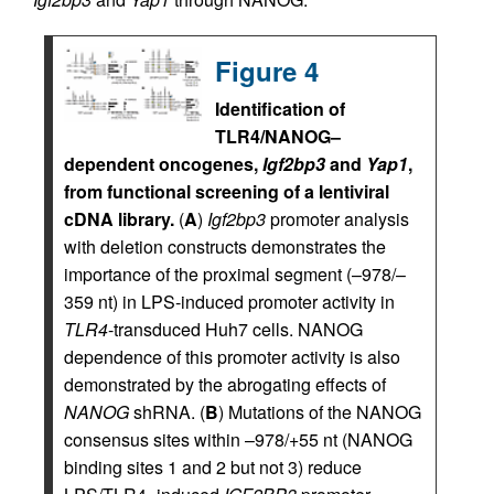
Figure 4
Identification of
TLR4/NANOG–
dependent oncogenes,
Igf2bp3
and
Yap1
,
from functional screening of a lentiviral
cDNA library.
(
A
)
Igf2bp3
promoter analysis
with deletion constructs demonstrates the
importance of the proximal segment (–978/–
359 nt) in LPS-induced promoter activity in
TLR4
-transduced Huh7 cells. NANOG
dependence of this promoter activity is also
demonstrated by the abrogating effects of
NANOG
shRNA. (
B
) Mutations of the NANOG
consensus sites within –978/+55 nt (NANOG
binding sites 1 and 2 but not 3) reduce