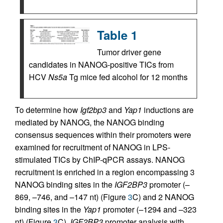
Table 1
Tumor driver gene
candidates in NANOG-positive TICs from
HCV
Ns5a
Tg mice fed alcohol for 12 months
To determine how
Igf2bp3
and
Yap1
inductions are
mediated by NANOG, the NANOG binding
consensus sequences within their promoters were
examined for recruitment of NANOG in LPS-
stimulated TICs by ChIP-qPCR assays. NANOG
recruitment is enriched in a region encompassing 3
NANOG binding sites in the
IGF2BP3
promoter (–
869, –746, and –147 nt) (Figure
3
C) and 2 NANOG
binding sites in the
Yap1
promoter (–1294 and –323
nt) (Figure
3
C).
IGF2BP3
promoter analysis with