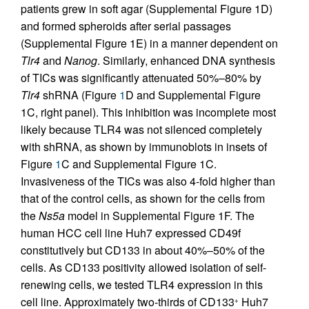
patients grew in soft agar (Supplemental Figure 1D)
and formed spheroids after serial passages
(Supplemental Figure 1E) in a manner dependent on
Tlr4
and
Nanog
. Similarly, enhanced DNA synthesis
of TICs was significantly attenuated 50%–80% by
Tlr4
shRNA (Figure
1
D and Supplemental Figure
1C, right panel). This inhibition was incomplete most
likely because TLR4 was not silenced completely
with shRNA, as shown by immunoblots in insets of
Figure
1
C and Supplemental Figure 1C.
Invasiveness of the TICs was also 4-fold higher than
that of the control cells, as shown for the cells from
the
Ns5a
model in Supplemental Figure 1F. The
human HCC cell line Huh7 expressed CD49f
constitutively but CD133 in about 40%–50% of the
cells. As CD133 positivity allowed isolation of self-
renewing cells, we tested TLR4 expression in this
cell line. Approximately two-thirds of CD133
Huh7
+