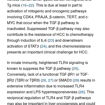
Tg mice (
16
–
22
). This is due at least in part to
activation of mitogenic and oncogenic pathways
involving CDK4, PRAJA, β-catenin, TERT, and c-
MYC that occur when the TGF-β pathway is
inactivated. Suppressed TGF-β pathway may also
contribute to the resistance of HCC to chemotherapy
through induction of IL-6 (
23
) and downstream
activation of STAT3 (
24
), and this chemoresistance
presents an important clinical challenge for HCC.
In innate immunity, heightened TLR4 signaling is
known to suppress the TGF-β pathway (
25
).
Conversely, lack of a functional TGF-βR1 or TGF-
βR2 (TβRI or TβRII) (
26
,
27
) or SMAD3 (
28
) results in
extensive inflammation due to increased TLR4
expression and LPS hyperresponsiveness (
26
). This
reciprocal regulation of TLR4 and TGF-β pathways
may also be important in liver oncogenesis and could