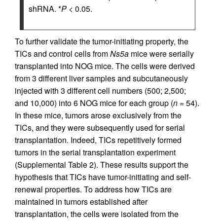
shRNA. *
P
< 0.05.
To further validate the tumor-initiating property, the
TICs and control cells from
Ns5a
mice were serially
transplanted into NOG mice. The cells were derived
from 3 different liver samples and subcutaneously
injected with 3 different cell numbers (500; 2,500;
and 10,000) into 6 NOG mice for each group (
n
= 54).
In these mice, tumors arose exclusively from the
TICs, and they were subsequently used for serial
transplantation. Indeed, TICs repetitively formed
tumors in the serial transplantation experiment
(Supplemental Table 2). These results support the
hypothesis that TICs have tumor-initiating and self-
renewal properties. To address how TICs are
maintained in tumors established after
transplantation, the cells were isolated from the