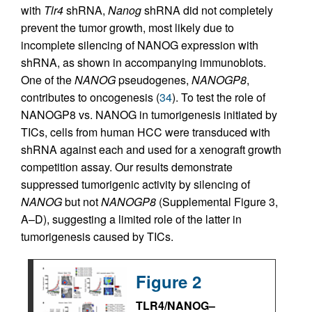
with
Tlr4
shRNA,
Nanog
shRNA did not completely
prevent the tumor growth, most likely due to
incomplete silencing of NANOG expression with
shRNA, as shown in accompanying immunoblots.
One of the
NANOG
pseudogenes,
NANOGP8
,
contributes to oncogenesis (
34
). To test the role of
NANOGP8 vs. NANOG in tumorigenesis initiated by
TICs, cells from human HCC were transduced with
shRNA against each and used for a xenograft growth
competition assay. Our results demonstrate
suppressed tumorigenic activity by silencing of
NANOG
but not
NANOGP8
(Supplemental Figure 3,
A–D), suggesting a limited role of the latter in
tumorigenesis caused by TICs.
Figure 2
TLR4/NANOG–