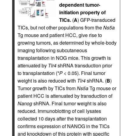
dependent tumor-
initiation property of
TICs.
(
A
) GFP-transduced
TICs, but not other populations from the
Ns5a
Tg mouse and patient HCC, give rise to
growing tumors, as determined by whole-body
imaging following subcutaneous
transplantation in NOG mice. This growth is
attenuated by
Tlr4
shRNA transduction prior
to transplantation (*
P
< 0.05). Final tumor
weight is also reduced with
Tlr4
shRNA. (
B
)
Tumor growth by TICs from
Ns5a
Tg mouse or
patient HCC is attenuated by transduction of
Nanog
shRNA. Final tumor weight is also
reduced. Immunoblotting of cell lysates
collected 10 days after the transplantation
confirms expression of NANOG in the TICs
and knockdown of this protein with specific