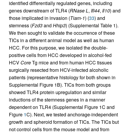
identified differentially regulated genes, including
genes downstream of TLR4 (
RNase L
,
Ifi44
,
Il10
) and
those implicated in invasion (
Tiam-1
) (
33
) and
stemness (
Fzd3
and
Hhip3
) (Supplemental Table 1).
We then sought to validate the occurrence of these
TICs in a different animal model as well as human
HCC. For this purpose, we isolated the double-
positive cells from HCC developed in alcohol-fed
HCV
Core
Tg mice and from human HCC tissues
surgically resected from HCV-infected alcoholic
patients (representative histology for both shown in
Supplemental Figure 1B). TICs from both groups
showed TLR4 protein upregulation and similar
inductions of the stemness genes in a manner
dependent on TLR4 (Supplemental Figure 1C and
Figure
1
C). Next, we tested anchorage-independent
growth and spheroid formation of TICs. The TICs but
not control cells from the mouse model and from