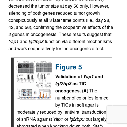
decreased the tumor size at day 56 only. However,
silencing of both genes reduced tumor growth
conspicuously at all 3 later time points (i.e., day 28,
42, and 56), confirming the cooperative effects of the
2 genes in oncogenesis. These results suggest that
Yap1
and
Igf2bp3
function via different mechanisms
and work cooperatively for the oncogenic effect.
Figure 5
Validation of
Yap1
and
Igf2bp3
as TIC
oncogenes.
(
A
) The
number of colonies formed
by TICs in soft agar is
moderately reduced by lentiviral transduction
of shRNA against
Yap1
or
Igf2bp3
but largely
abrogated when knocking down both.
Stat3