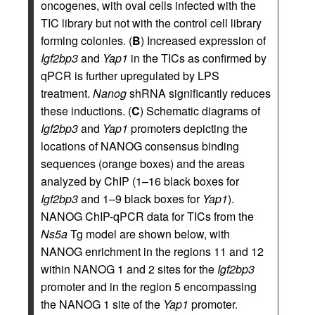
oncogenes, with oval cells infected with the
TIC library but not with the control cell library
forming colonies. (
B
) Increased expression of
Igf2bp3
and
Yap1
in the TICs as confirmed by
qPCR is further upregulated by LPS
treatment.
Nanog
shRNA significantly reduces
these inductions. (
C
) Schematic diagrams of
Igf2bp3
and
Yap1
promoters depicting the
locations of NANOG consensus binding
sequences (orange boxes) and the areas
analyzed by ChIP (1–16 black boxes for
Igf2bp3
and 1–9 black boxes for
Yap1
).
NANOG ChIP-qPCR data for TICs from the
Ns5a
Tg model are shown below, with
NANOG enrichment in the regions 11 and 12
within NANOG 1 and 2 sites for the
Igf2bp3
promoter and in the region 5 encompassing
the NANOG 1 site of the
Yap1
promoter.