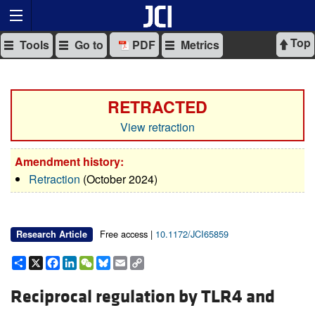
Top
Tools
Go to
PDF
Metrics
RETRACTED
View retraction
Amendment history:
Retraction
(October 2024)
Free access |
10.1172/JCI65859
Research Article
Share
X
Facebook
LinkedIn
WeChat
Bluesky
Email
Copy
Link
Reciprocal regulation by TLR4 and