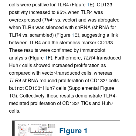
cells were positive for TLR4 (Figure
1
E). CD133
positivity increased to 85% when TLR4 was
overexpressed (
Tlr4
vs. vector) and was abrogated
+
when TLR4 was silenced with shRNA (shRNA for
TLR4 vs. scrambled) (Figure
1
E), suggesting a link
between TLR4 and the stemness marker CD133.
These results were confirmed by immunoblot
analysis (Figure
1
F). Furthermore,
TLR4
-transduced
Huh7 cells showed increased proliferation as
compared with vector-transduced cells, whereas
TLR4
shRNA reduced proliferation of CD133
cells
+
but not CD133
Huh7 cells (Supplemental Figure
–
1G). Collectively, these results demonstrate TLR4-
mediated proliferation of CD133
TICs and Huh7
+
cells.
Figure 1