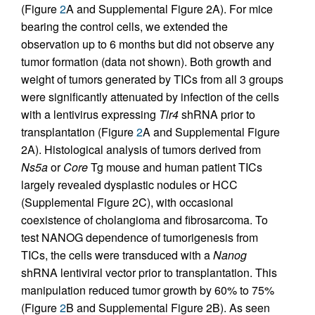
(Figure
2
A and Supplemental Figure 2A). For mice
bearing the control cells, we extended the
observation up to 6 months but did not observe any
tumor formation (data not shown). Both growth and
weight of tumors generated by TICs from all 3 groups
were significantly attenuated by infection of the cells
with a lentivirus expressing
Tlr4
shRNA prior to
transplantation (Figure
2
A and Supplemental Figure
2A). Histological analysis of tumors derived from
Ns5a
or
Core
Tg mouse and human patient TICs
largely revealed dysplastic nodules or HCC
(Supplemental Figure 2C), with occasional
coexistence of cholangioma and fibrosarcoma. To
test NANOG dependence of tumorigenesis from
TICs, the cells were transduced with a
Nanog
shRNA lentiviral vector prior to transplantation. This
manipulation reduced tumor growth by 60% to 75%
(Figure
2
B and Supplemental Figure 2B). As seen