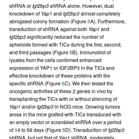
shRNA or
Igf2bp3
shRNA alone. However, dual
knockdown of
Yap1
and
Igf2bp3
almost completely
abrogated colony formation (Figure
5
A). Furthermore,
transduction of shRNA against both
Yap1
and
Igf2bp3
significantly reduced the number of
spheroids formed with TICs during the first, second,
and third passages (Figure
5
B). Immunoblot of
lysates from the cells confirmed enhanced
expression of YAP1 or IGF2BP3 in the TICs and
effective knockdown of these proteins with the
specific shRNA (Figure
5
C). We then tested the
oncogenic activities of these 2 genes in vivo by
transplanting the TICs with or without silencing of
Yap1
and/or
Igf2bp3
in NOG mice. Growing tumors
arose in the mice grafted with TICs transduced with
an empty vector or scrambled shRNA over a period
of 14 to 56 days (Figure
5
D). Transduction of
Igf2bp3
shRNA, but not that of
Yap1
shRNA, moderately