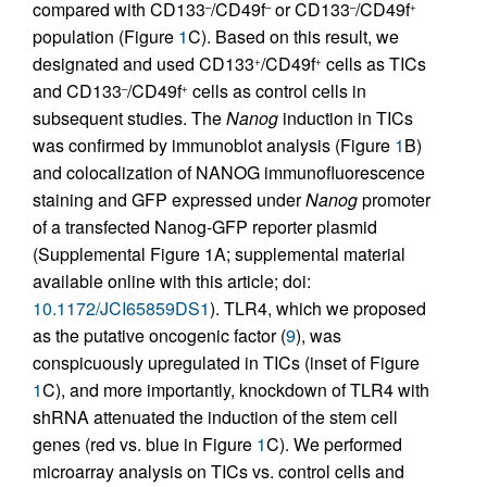
compared with CD133
/CD49f
or CD133
/CD49f
–
–
–
+
population (Figure
1
C). Based on this result, we
designated and used CD133
/CD49f
cells as TICs
+
+
and CD133
/CD49f
cells as control cells in
–
+
subsequent studies. The
Nanog
induction in TICs
was confirmed by immunoblot analysis (Figure
1
B)
and colocalization of NANOG immunofluorescence
staining and GFP expressed under
Nanog
promoter
of a transfected Nanog-GFP reporter plasmid
(Supplemental Figure 1A; supplemental material
available online with this article; doi:
10.1172/JCI65859DS1
). TLR4, which we proposed
as the putative oncogenic factor (
9
), was
conspicuously upregulated in TICs (inset of Figure
1
C), and more importantly, knockdown of TLR4 with
shRNA attenuated the induction of the stem cell
genes (red vs. blue in Figure
1
C). We performed
microarray analysis on TICs vs. control cells and