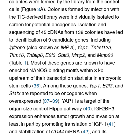
colonies were formed by the library from the control
cells (Figure
3
A). Colonies formed by infection with
the TIC-derived library were individually isolated to
screen for potential oncogenes. Isolation and
sequencing of 45 cDNAs from 138 colonies have led
to identification of 9 candidate genes, including
Igf2bp3
(also known as
IMP-3
),
Yap1
,
Tnfrsf12a
,
Trim16
,
Tnfaip6
,
E2f3
,
Stat3
,
Mmp2
, and
Mmp20
(Table
1
). Most of these genes are known to have
enriched NANOG binding motifs within 8 kb
upstream of their transcription start site in embryonic
stem cells (
36
). Among these genes,
Yap1
,
E2f3
, and
Stat3
are reported to be oncogenic when
overexpressed (
37
–
39
). YAP1 is a target of the
organ-size control Hippo pathway (
40
). IGF2BP3
expression enhances tumor growth and invasion at
least in part by promoting translation of IGF-II (
41
)
and stabilization of
CD44
mRNA (
42
), and its