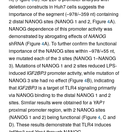
deletion constructs in Huh7 cells suggests the
importance of the segment (–978/–359 nt) containing
2 distal NANOG sites (NANOG 1 and 2, Figure
4
A).
NANOG dependence of this promoter activity was
demonstrated by abrogating effects of
NANOG
shRNA (Figure
4
A). To further confirm the functional
importance of the NANOG sites within –978/+55 nt,
we mutated each of the 3 sites (NANOG 1–NANOG
3). Mutations of NANOG 1 and 2 sites reduced LPS-
induced
IGF2BP3
promoter activity, while mutation of
NANOG 3 site had no effect (Figure
4
B), indicating
that
IGF2BP3
is a target of TLR4 signaling primarily
via NANOG binding to the distal NANOG 1 and 2
sites. Similar results were obtained for a
YAP1
proximal promoter region, with 2 NANOG sites
(NANOG 1 and 2) being functional (Figure
4
, C and
D). These results demonstrate that TLR4 induces
Igf2bp3
and
Yap1
through NANOG.