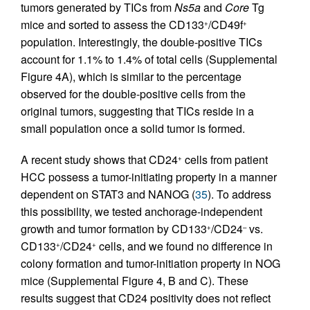
tumors generated by TICs from
Ns5a
and
Core
Tg
mice and sorted to assess the CD133
/CD49f
+
+
population. Interestingly, the double-positive TICs
account for 1.1% to 1.4% of total cells (Supplemental
Figure 4A), which is similar to the percentage
observed for the double-positive cells from the
original tumors, suggesting that TICs reside in a
small population once a solid tumor is formed.
A recent study shows that CD24
cells from patient
+
HCC possess a tumor-initiating property in a manner
dependent on STAT3 and NANOG (
35
). To address
this possibility, we tested anchorage-independent
growth and tumor formation by CD133
/CD24
vs.
+
–
CD133
/CD24
cells, and we found no difference in
+
+
colony formation and tumor-initiation property in NOG
mice (Supplemental Figure 4, B and C). These
results suggest that CD24 positivity does not reflect