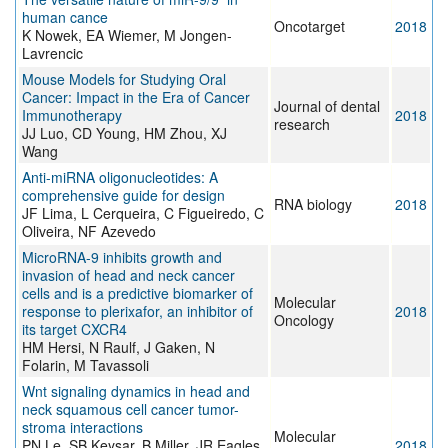
human cance
Oncotarget
2018
K Nowek, EA Wiemer, M Jongen-
Lavrencic
Mouse Models for Studying Oral
Cancer: Impact in the Era of Cancer
Journal of dental
Immunotherapy
2018
research
JJ Luo, CD Young, HM Zhou, XJ
Wang
Anti-miRNA oligonucleotides: A
comprehensive guide for design
RNA biology
2018
JF Lima, L Cerqueira, C Figueiredo, C
Oliveira, NF Azevedo
MicroRNA-9 inhibits growth and
invasion of head and neck cancer
cells and is a predictive biomarker of
Molecular
response to plerixafor, an inhibitor of
2018
Oncology
its target CXCR4
HM Hersi, N Raulf, J Gaken, N
Folarin, M Tavassoli
Wnt signaling dynamics in head and
neck squamous cell cancer tumor-
stroma interactions
Molecular
PN Le, SB Keysar, B Miller, JR Eagles,
2018