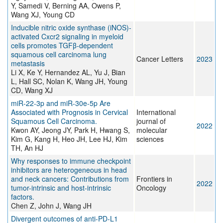
Y, Samedi V, Berning AA, Owens P,
Wang XJ, Young CD
Inducible nitric oxide synthase (iNOS)-
activated Cxcr2 signaling in myeloid
cells promotes TGFβ-dependent
squamous cell carcinoma lung
Cancer Letters
2023
metastasis
Li X, Ke Y, Hernandez AL, Yu J, Bian
L, Hall SC, Nolan K, Wang JH, Young
CD, Wang XJ
miR-22-3p and miR-30e-5p Are
Associated with Prognosis in Cervical
International
Squamous Cell Carcinoma.
journal of
2022
Kwon AY, Jeong JY, Park H, Hwang S,
molecular
Kim G, Kang H, Heo JH, Lee HJ, Kim
sciences
TH, An HJ
Why responses to immune checkpoint
inhibitors are heterogeneous in head
and neck cancers: Contributions from
Frontiers in
2022
tumor-intrinsic and host-intrinsic
Oncology
factors.
Chen Z, John J, Wang JH
Divergent outcomes of anti-PD-L1