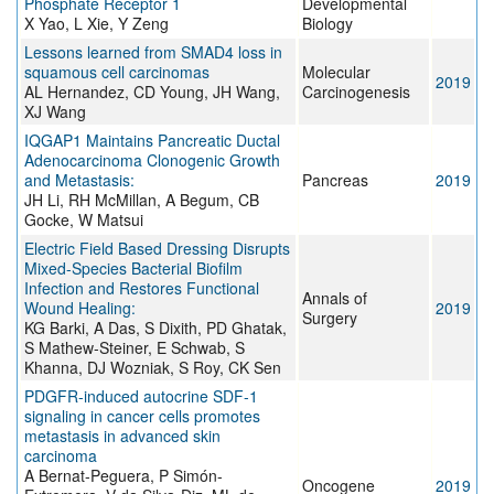
Phosphate Receptor 1
Developmental
X Yao, L Xie, Y Zeng
Biology
Lessons learned from SMAD4 loss in
squamous cell carcinomas
Molecular
2019
AL Hernandez, CD Young, JH Wang,
Carcinogenesis
XJ Wang
IQGAP1 Maintains Pancreatic Ductal
Adenocarcinoma Clonogenic Growth
and Metastasis:
Pancreas
2019
JH Li, RH McMillan, A Begum, CB
Gocke, W Matsui
Electric Field Based Dressing Disrupts
Mixed-Species Bacterial Biofilm
Infection and Restores Functional
Annals of
Wound Healing:
2019
Surgery
KG Barki, A Das, S Dixith, PD Ghatak,
S Mathew-Steiner, E Schwab, S
Khanna, DJ Wozniak, S Roy, CK Sen
PDGFR-induced autocrine SDF-1
signaling in cancer cells promotes
metastasis in advanced skin
carcinoma
A Bernat-Peguera, P Simón-
Oncogene
2019