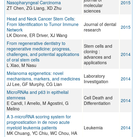
Nasopharyngeal Carcinoma
2015
molecular
ZT Chen, ZG Liang, XD Zhu
sciences
Head and Neck Cancer Stem Cells:
From Identification to Tumor Immune
Journal of dental
2015
Network
research
LK Dionne, ER Driver, XJ Wang
From regenerative dentistry to
Stem cells and
regenerative medicine: progress,
cloning :
challenges, and potential applications
2014
advances and
of oral stem cells
applications
L Xiao, M Nasu
Melanoma epigenetics: novel
Laboratory
mechanisms, markers, and medicines
2014
Investigation
JJ Lee, GF Murphy, CG Lian
MicroRNAs and p63 in epithelial
stemness
Cell Death and
2014
E Candi, I Amelio, M Agostini, G
Differentiation
Melino
A 3-microRNA scoring system for
prognostication in de novo acute
myeloid leukemia patients
Leukemia
2014
MK Chuang, YC Chiu, WC Chou, HA