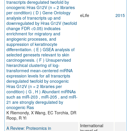
transcripts deregulated twofold by
oncogenic Hras G12V (n = 2 libraries
per condition) ( D ) Gene Ontology
eLife
2015
analysis of transcripts up and
downregulated by Hras G12V (twofold
change FDR <0.05) indicates
enrichment for migratory and
angiogenic processes, and
suppression of keratinocyte
differentiation. ( E ) GSEA analysis of
selected genesets relevant to skin
carcinogenesis. ( F ) Unsupervised
hierarchical clustering of log-
transformed mean-centered miRNA
expression levels for all transcripts
deregulated twofold by oncogenic
Hras G12V (n = 2 libraries per
condition) ( G , H ) Abundant miRNAs
such as miR-203 , miR-205 , and miR-
21 are strongly deregulated by
oncogenic Ras
K Riemondy, X Wang, EC Torchia, DR
Roop, R Yi
International
A Review: Proteomics in
journal of