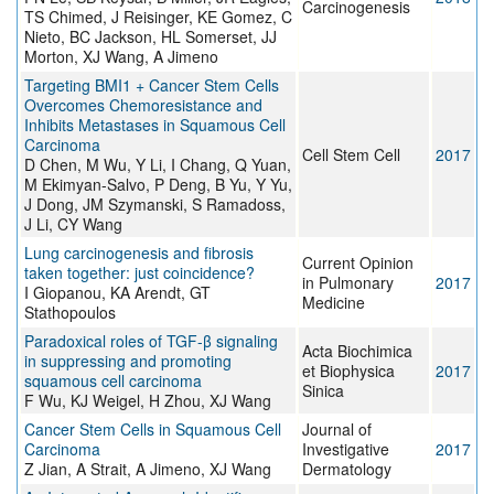
Carcinogenesis
TS Chimed, J Reisinger, KE Gomez, C
Nieto, BC Jackson, HL Somerset, JJ
Morton, XJ Wang, A Jimeno
Targeting BMI1 + Cancer Stem Cells
Overcomes Chemoresistance and
Inhibits Metastases in Squamous Cell
Carcinoma
Cell Stem Cell
2017
D Chen, M Wu, Y Li, I Chang, Q Yuan,
M Ekimyan-Salvo, P Deng, B Yu, Y Yu,
J Dong, JM Szymanski, S Ramadoss,
J Li, CY Wang
Lung carcinogenesis and fibrosis
Current Opinion
taken together: just coincidence?
in Pulmonary
2017
I Giopanou, KA Arendt, GT
Medicine
Stathopoulos
Paradoxical roles of TGF-β signaling
Acta Biochimica
in suppressing and promoting
et Biophysica
2017
squamous cell carcinoma
Sinica
F Wu, KJ Weigel, H Zhou, XJ Wang
Cancer Stem Cells in Squamous Cell
Journal of
Carcinoma
Investigative
2017
Z Jian, A Strait, A Jimeno, XJ Wang
Dermatology