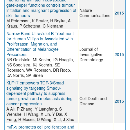
gatekeeper functions controls tumour
initiation and malignant progression of
Nature
2015
skin tumours
Communications
M Petersson, K Reuter, H Brylka, A
Kraus, P Schettina, C Niemann
Narrow Band Ultraviolet B Treatment
for Human Vitiligo Is Associated with
Proliferation, Migration, and
Differentiation of Melanocyte
Journal of
Precursors
Investigative
2015
NB Goldstein, MI Koster, LG Hoaglin,
Dermatology
NS Spoelstra, KJ Kechris, SE
Robinson, WA Robinson, DR Roop,
DA Norris, SA Birlea
KLF17 empowers TGF-β/Smad
signaling by targeting Smad3-
dependent pathway to suppress
tumor growth and metastasis during
Cell Death and
2015
cancer progression
Disease
A Ali, P Zhang, Y Liangfang, S
Wenshe, H Wang, X Lin, Y Dai, X
Feng, R Moses, D Wang, X Li, J Xiao
miR-9 promotes cell proliferation and