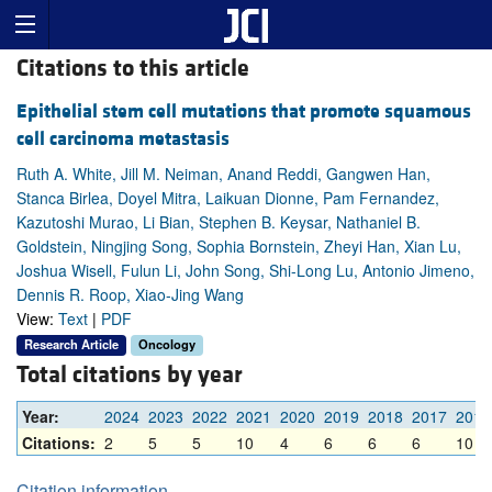
Citations to this article
Epithelial stem cell mutations that promote squamous
cell carcinoma metastasis
Ruth A. White, Jill M. Neiman, Anand Reddi, Gangwen Han,
Stanca Birlea, Doyel Mitra, Laikuan Dionne, Pam Fernandez,
Kazutoshi Murao, Li Bian, Stephen B. Keysar, Nathaniel B.
Goldstein, Ningjing Song, Sophia Bornstein, Zheyi Han, Xian Lu,
Joshua Wisell, Fulun Li, John Song, Shi-Long Lu, Antonio Jimeno,
Dennis R. Roop, Xiao-Jing Wang
View:
Text
|
PDF
Research Article
Oncology
Total citations by year
Year:
2024
2023
2022
2021
2020
2019
2018
2017
2016
Citations:
2
5
5
10
4
6
6
6
10
Citation information