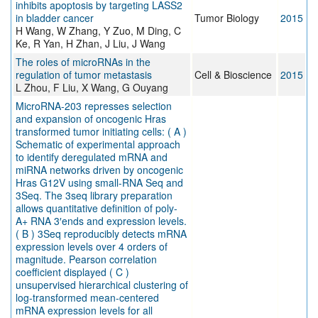
inhibits apoptosis by targeting LASS2
in bladder cancer
Tumor Biology
2015
H Wang, W Zhang, Y Zuo, M Ding, C
Ke, R Yan, H Zhan, J Liu, J Wang
The roles of microRNAs in the
regulation of tumor metastasis
Cell & Bioscience
2015
L Zhou, F Liu, X Wang, G Ouyang
MicroRNA-203 represses selection
and expansion of oncogenic Hras
transformed tumor initiating cells: ( A )
Schematic of experimental approach
to identify deregulated mRNA and
miRNA networks driven by oncogenic
Hras G12V using small-RNA Seq and
3Seq. The 3seq library preparation
allows quantitative definition of poly-
A+ RNA 3′ends and expression levels.
( B ) 3Seq reproducibly detects mRNA
expression levels over 4 orders of
magnitude. Pearson correlation
coefficient displayed ( C )
unsupervised hierarchical clustering of
log-transformed mean-centered
mRNA expression levels for all