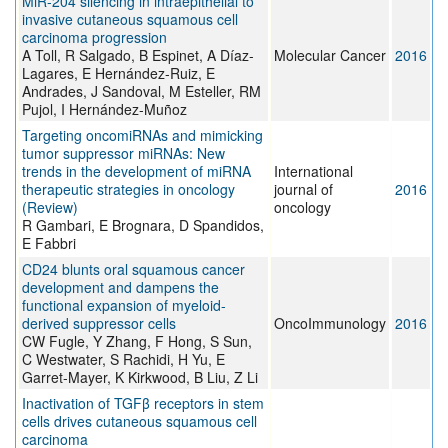
MiR-204 silencing in intraepithelial to
invasive cutaneous squamous cell
carcinoma progression
A Toll, R Salgado, B Espinet, A Díaz-
Molecular Cancer
2016
Lagares, E Hernández-Ruiz, E
Andrades, J Sandoval, M Esteller, RM
Pujol, I Hernández-Muñoz
Targeting oncomiRNAs and mimicking
tumor suppressor miRNAs: Νew
trends in the development of miRNA
International
therapeutic strategies in oncology
journal of
2016
(Review)
oncology
R Gambari, E Brognara, D Spandidos,
E Fabbri
CD24 blunts oral squamous cancer
development and dampens the
functional expansion of myeloid-
derived suppressor cells
OncoImmunology
2016
CW Fugle, Y Zhang, F Hong, S Sun,
C Westwater, S Rachidi, H Yu, E
Garret-Mayer, K Kirkwood, B Liu, Z Li
Inactivation of TGFβ receptors in stem
cells drives cutaneous squamous cell
carcinoma