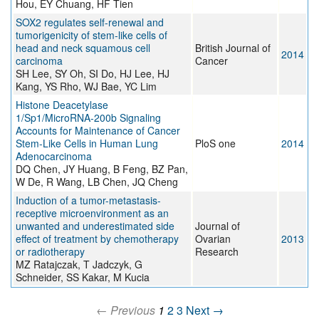
Hou, EY Chuang, HF Tien
SOX2 regulates self-renewal and
tumorigenicity of stem-like cells of
head and neck squamous cell
British Journal of
2014
carcinoma
Cancer
SH Lee, SY Oh, SI Do, HJ Lee, HJ
Kang, YS Rho, WJ Bae, YC Lim
Histone Deacetylase
1/Sp1/MicroRNA-200b Signaling
Accounts for Maintenance of Cancer
Stem-Like Cells in Human Lung
PloS one
2014
Adenocarcinoma
DQ Chen, JY Huang, B Feng, BZ Pan,
W De, R Wang, LB Chen, JQ Cheng
Induction of a tumor-metastasis-
receptive microenvironment as an
unwanted and underestimated side
Journal of
effect of treatment by chemotherapy
Ovarian
2013
or radiotherapy
Research
MZ Ratajczak, T Jadczyk, G
Schneider, SS Kakar, M Kucia
← Previous
1
2
3
Next →