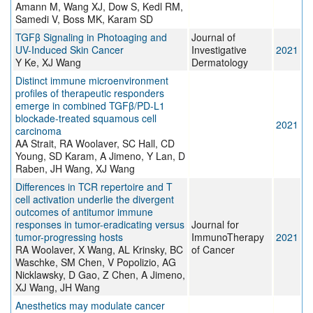
Amann M, Wang XJ, Dow S, Kedl RM,
Samedi V, Boss MK, Karam SD
TGFβ Signaling in Photoaging and
Journal of
UV-Induced Skin Cancer
Investigative
2021
Y Ke, XJ Wang
Dermatology
Distinct immune microenvironment
profiles of therapeutic responders
emerge in combined TGFβ/PD-L1
blockade-treated squamous cell
2021
carcinoma
AA Strait, RA Woolaver, SC Hall, CD
Young, SD Karam, A Jimeno, Y Lan, D
Raben, JH Wang, XJ Wang
Differences in TCR repertoire and T
cell activation underlie the divergent
outcomes of antitumor immune
responses in tumor-eradicating versus
Journal for
tumor-progressing hosts
ImmunoTherapy
2021
RA Woolaver, X Wang, AL Krinsky, BC
of Cancer
Waschke, SM Chen, V Popolizio, AG
Nicklawsky, D Gao, Z Chen, A Jimeno,
XJ Wang, JH Wang
Anesthetics may modulate cancer