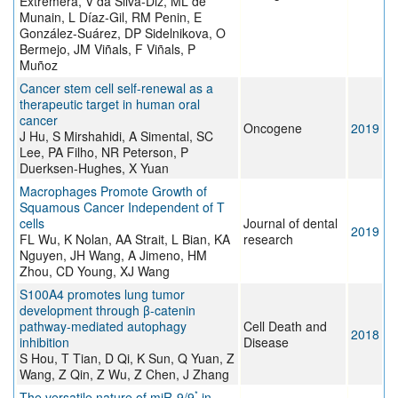
Extremera, V da Silva-Diz, ML de
Munain, L Díaz-Gil, RM Penin, E
González-Suárez, DP Sidelnikova, O
Bermejo, JM Viñals, F Viñals, P
Muñoz
Cancer stem cell self-renewal as a
therapeutic target in human oral
cancer
Oncogene
2019
J Hu, S Mirshahidi, A Simental, SC
Lee, PA Filho, NR Peterson, P
Duerksen-Hughes, X Yuan
Macrophages Promote Growth of
Squamous Cancer Independent of T
cells
Journal of dental
2019
FL Wu, K Nolan, AA Strait, L Bian, KA
research
Nguyen, JH Wang, A Jimeno, HM
Zhou, CD Young, XJ Wang
S100A4 promotes lung tumor
development through β-catenin
pathway-mediated autophagy
Cell Death and
2018
inhibition
Disease
S Hou, T Tian, D Qi, K Sun, Q Yuan, Z
Wang, Z Qin, Z Wu, Z Chen, J Zhang
*
The versatile nature of miR-9/9
in