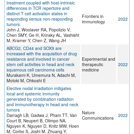
treatment coupled with host-intrinsic
differences in TCR repertoire and
distinct T cell activation states in
Frontiers in
responding versus non-responding
2022
immunology
tumors.
John J, Woolaver RA, Popolizio V,
Chen SMY, Ge H, Krinsky AL, Vashisht
M, Kramer Y, Chen Z, Wang JH
ABCG2, CD44 and SOX9 are
increased with the acquisition of drug
resistance and involved in cancer
Experimental and
stem cell activities in head and neck
therapeutic
2022
squamous cell carcinoma cells
medicine
Murakami K, Umemura N, Adachi M,
Motoki M, Ohkoshi E
Elective nodal irradiation mitigates
local and systemic immunity
generated by combination radiation
and immunotherapy in head and neck
tumors
Nature
Darragh LB, Gadwa J, Pham TT, Van
2022
Communications
Court B, Neupert B, Olimpo NA,
Nguyen K, Nguyen D, Knitz MW, Hoen
M, Corbo S, Joshi M, Zhuang Y,