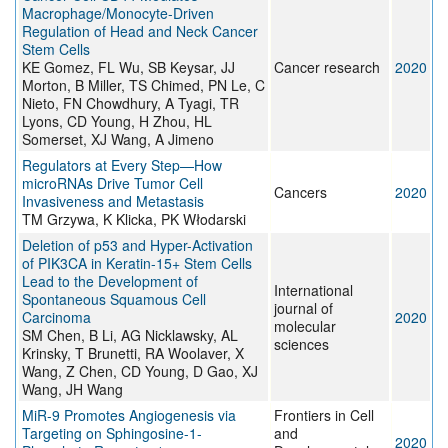
Macrophage/Monocyte-Driven
Regulation of Head and Neck Cancer
Stem Cells
KE Gomez, FL Wu, SB Keysar, JJ
Cancer research
2020
Morton, B Miller, TS Chimed, PN Le, C
Nieto, FN Chowdhury, A Tyagi, TR
Lyons, CD Young, H Zhou, HL
Somerset, XJ Wang, A Jimeno
Regulators at Every Step—How
microRNAs Drive Tumor Cell
Cancers
2020
Invasiveness and Metastasis
TM Grzywa, K Klicka, PK Włodarski
Deletion of p53 and Hyper-Activation
of PIK3CA in Keratin-15+ Stem Cells
Lead to the Development of
International
Spontaneous Squamous Cell
journal of
Carcinoma
2020
molecular
SM Chen, B Li, AG Nicklawsky, AL
sciences
Krinsky, T Brunetti, RA Woolaver, X
Wang, Z Chen, CD Young, D Gao, XJ
Wang, JH Wang
MiR-9 Promotes Angiogenesis via
Frontiers in Cell
Targeting on Sphingosine-1-
and
2020