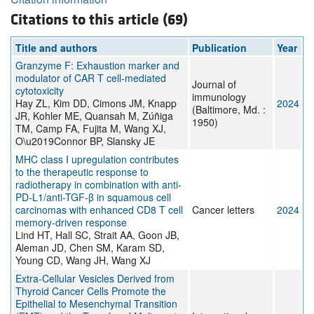
Citations to this article (69)
Title and authors
Publication
Year
Granzyme F: Exhaustion marker and
modulator of CAR T cell-mediated
Journal of
cytotoxicity
immunology
Hay ZL, Kim DD, Cimons JM, Knapp
2024
(Baltimore, Md. :
JR, Kohler ME, Quansah M, Zúñiga
1950)
TM, Camp FA, Fujita M, Wang XJ,
O\u2019Connor BP, Slansky JE
MHC class I upregulation contributes
to the therapeutic response to
radiotherapy in combination with anti-
PD-L1/anti-TGF-β in squamous cell
carcinomas with enhanced CD8 T cell
Cancer letters
2024
memory-driven response
Lind HT, Hall SC, Strait AA, Goon JB,
Aleman JD, Chen SM, Karam SD,
Young CD, Wang JH, Wang XJ
Extra-Cellular Vesicles Derived from
Thyroid Cancer Cells Promote the
Epithelial to Mesenchymal Transition