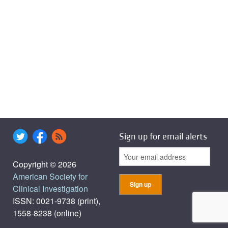
Sign up for email alerts
Copyright © 2026
American Society for
Clinical Investigation
ISSN: 0021-9738 (print),
1558-8238 (online)