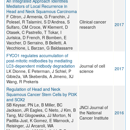
An Integrated Approach Identifies
Mediators of Local Recurrence in
Head and Neck Squamous Carcinoma
F Citron, J Armenia, G Franchin, J
Polesel, R Talamini, S D'Andrea, S
Clinical cancer
2017
Sulfaro, CM Croce, W Klement, D
research
Otasek, C Pastrello, T Tokar, I
Jurisica, D French, R Bomben, E
Vaccher, D Serraino, B Belletti, A
Vecchione, L Barzan, G Baldassarre
FYCO1 regulates accumulation of
post-mitotic midbodies by mediating
LC3-dependent midbody degradation
Journal of cell
2017
LK Dionne, E Peterman, J Schiel, P
science
Gibieža, VA Skeberdis, A Jimeno, XJ
Wang, R Prekeris
Regulation of Head and Neck
Squamous Cancer Stem Cells by PI3K
and SOX2
SB Keysar, PN Le, B Miller, BC
JNCI Journal of
Jackson, JR Eagles, C Nieto, J Kim, B
the National
2016
Tang, MJ Glogowska, JJ Morton, N
Cancer Institute
Padilla-Just, K Gomez, E Warnock, J
Reisinger, JJ Arcaroli, WA