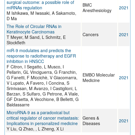
surgical outcome: a possible role of
BMC
miRNAs regulation
2021
Anesthesiology
M Ishikawa, M Iwasaki, A Sakamoto,
D Ma
The Role of Circular RNAs in
Keratinocyte Carcinomas
Cancers
2021
T Meyer, M Sand, L Schmitz, E
Stockfleth
miR‐9 modulates and predicts the
response to radiotherapy and EGFR
inhibition in HNSCC
F Citron, I Segatto, L Musco, I
Pellarin, GL Vinciguerra, G Franchin,
EMBO Molecular
G Fanetti, F Miccichè, V Giacomarra,
2021
Medicine
V Lupato, A Favero, I Concina, S
Srinivasan, M Avanzo, I Castiglioni, L
Barzan, S Sulfaro, G Petrone, A Viale,
GF Draetta, A Vecchione, B Belletti, G
Baldassarre
MicroRNA-9 as a paradoxical but
critical regulator of cancer metastasis:
Genes &
2021
Implications in personalized medicine
Diseases
Y Liu, Q Zhao, , L Zheng, X Li