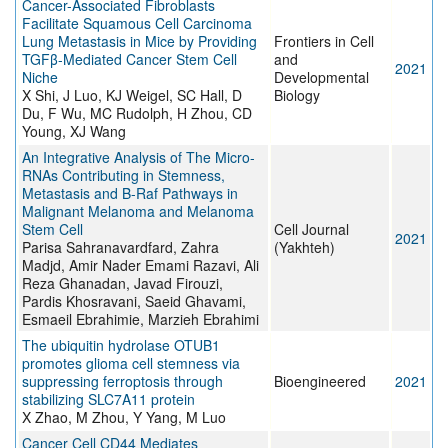
Cancer-Associated Fibroblasts
Facilitate Squamous Cell Carcinoma
Lung Metastasis in Mice by Providing
Frontiers in Cell
TGFβ-Mediated Cancer Stem Cell
and
2021
Niche
Developmental
X Shi, J Luo, KJ Weigel, SC Hall, D
Biology
Du, F Wu, MC Rudolph, H Zhou, CD
Young, XJ Wang
An Integrative Analysis of The Micro-
RNAs Contributing in Stemness,
Metastasis and B-Raf Pathways in
Malignant Melanoma and Melanoma
Stem Cell
Cell Journal
2021
Parisa Sahranavardfard, Zahra
(Yakhteh)
Madjd, Amir Nader Emami Razavi, Ali
Reza Ghanadan, Javad Firouzi,
Pardis Khosravani, Saeid Ghavami,
Esmaeil Ebrahimie, Marzieh Ebrahimi
The ubiquitin hydrolase OTUB1
promotes glioma cell stemness via
suppressing ferroptosis through
Bioengineered
2021
stabilizing SLC7A11 protein
X Zhao, M Zhou, Y Yang, M Luo
Cancer Cell CD44 Mediates