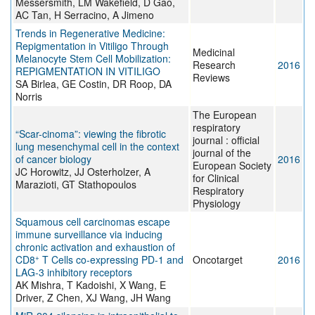
Messersmith, LM Wakefield, D Gao,
AC Tan, H Serracino, A Jimeno
Trends in Regenerative Medicine:
Repigmentation in Vitiligo Through
Medicinal
Melanocyte Stem Cell Mobilization:
Research
2016
REPIGMENTATION IN VITILIGO
Reviews
SA Birlea, GE Costin, DR Roop, DA
Norris
The European
respiratory
“Scar-cinoma”: viewing the fibrotic
journal : official
lung mesenchymal cell in the context
journal of the
of cancer biology
2016
European Society
JC Horowitz, JJ Osterholzer, A
for Clinical
Marazioti, GT Stathopoulos
Respiratory
Physiology
Squamous cell carcinomas escape
immune surveillance via inducing
chronic activation and exhaustion of
+
CD8
T Cells co-expressing PD-1 and
Oncotarget
2016
LAG-3 inhibitory receptors
AK Mishra, T Kadoishi, X Wang, E
Driver, Z Chen, XJ Wang, JH Wang