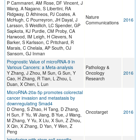
P Cammareri, AM Rose, DF Vincent, J
Wang, A Nagano, S Libertini, RA
Ridgway, D Athineos, PJ Coates, A
Nature
McHugh, C Pourreyron, JH Dayal, J
2016
Communications
Larsson, S Weidlich, LC Spender, GP
Sapkota, KJ Purdie, CM Proby, CA
Harwood, IM Leigh, H Clevers, N
Barker, S Karlsson, C Pritchard, R
Marais, C Chelala, AP South, OJ
Sansom, GJ Inman
Prognostic Value of microRNA-9 in
Various Cancers: a Meta-analysis
Pathology &
Y Zhang, J Zhou, M Sun, G Sun, Y
Oncology
2016
Cao, H Zhang, R Tian, L Zhou, L
Research
Duan, X Chen, L Lun
MicroRNA-20a-5p promotes colorectal
cancer invasion and metastasis by
downregulating Smad4
D Cheng, S Zhao, H Tang, D Zhang,
Oncotarget
2016
H Sun, F Yu, W Jiang, B Yue, J Wang,
M Zhang, Y Yu, X Liu, X Sun, Z Zhou,
X Qin, X Zhang, D Yan, Y Wen, Z
Peng
Interfering with stem cell-specific