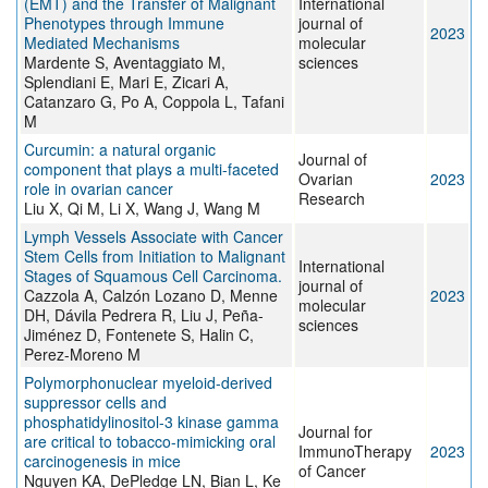
(EMT) and the Transfer of Malignant
International
Phenotypes through Immune
journal of
2023
Mediated Mechanisms
molecular
Mardente S, Aventaggiato M,
sciences
Splendiani E, Mari E, Zicari A,
Catanzaro G, Po A, Coppola L, Tafani
M
Curcumin: a natural organic
Journal of
component that plays a multi-faceted
Ovarian
2023
role in ovarian cancer
Research
Liu X, Qi M, Li X, Wang J, Wang M
Lymph Vessels Associate with Cancer
Stem Cells from Initiation to Malignant
International
Stages of Squamous Cell Carcinoma.
journal of
Cazzola A, Calzón Lozano D, Menne
2023
molecular
DH, Dávila Pedrera R, Liu J, Peña-
sciences
Jiménez D, Fontenete S, Halin C,
Perez-Moreno M
Polymorphonuclear myeloid-derived
suppressor cells and
phosphatidylinositol-3 kinase gamma
Journal for
are critical to tobacco-mimicking oral
ImmunoTherapy
2023
carcinogenesis in mice
of Cancer
Nguyen KA, DePledge LN, Bian L, Ke