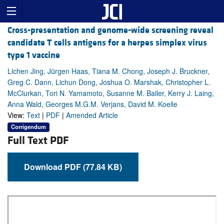
Cross-presentation and genome-wide screening reveal
candidate T cells antigens for a herpes simplex virus
type 1 vaccine
Lichen Jing, Jürgen Haas, Tiana M. Chong, Joseph J. Bruckner,
Greg C. Dann, Lichun Dong, Joshua O. Marshak, Christopher L.
McClurkan, Tori N. Yamamoto, Susanne M. Bailer, Kerry J. Laing,
Anna Wald, Georges M.G.M. Verjans, David M. Koelle
View:
Text
|
PDF
|
Amended Article
Corrigendum
Full Text PDF
Download PDF (77.84 KB)