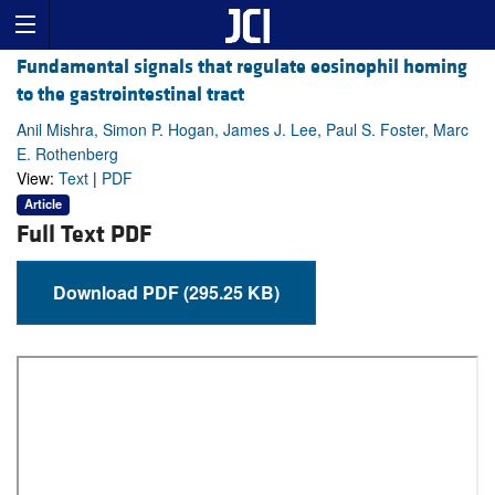
Fundamental signals that regulate eosinophil homing
to the gastrointestinal tract
Anil Mishra, Simon P. Hogan, James J. Lee, Paul S. Foster, Marc
E. Rothenberg
View:
Text
|
PDF
Article
Full Text PDF
Download PDF (295.25 KB)