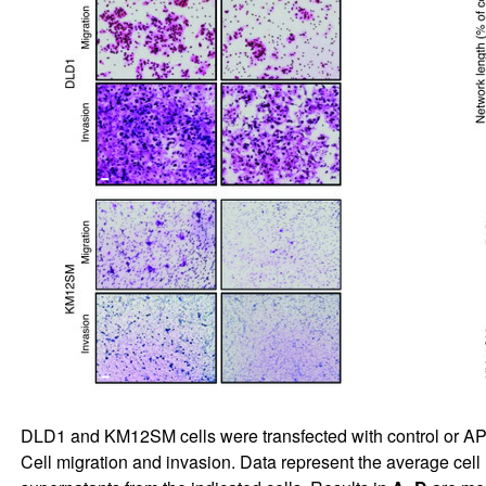
DLD1 and KM12SM cells were transfected with control or 
Cell migration and invasion. Data represent the average cell 