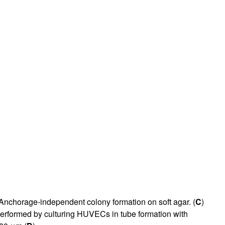
 Anchorage-independent colony formation on soft agar. (
C
)
erformed by culturing HUVECs in tube formation with