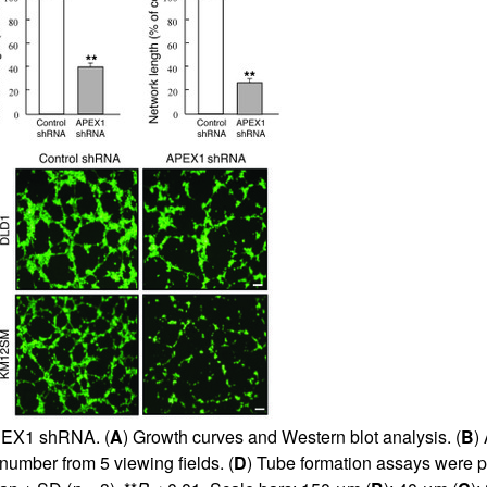
APEX1 shRNA. (
A
) Growth curves and Western blot analysis. (
B
)
number from 5 viewing fields. (
D
) Tube formation assays were p