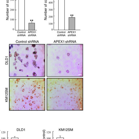
All ...
Top read a