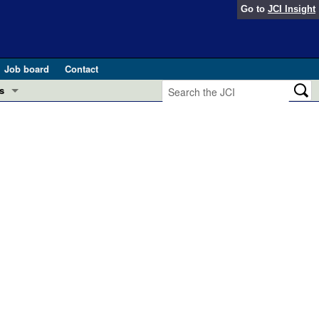
Go to
JCI Insight
Job board
Contact
s
Preview
esearch and Public Health
Letters
 in health and disease (Jun 2026)
 the Editor
ogress in GLP-1 medicine (Nov 2025)
ries
otes
 (May 2025)
SH pathogenesis and treatment (Apr 2025)
s
b 2025)
iversary