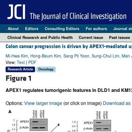
About
Editors
Consulting Editors
For authors
Journal st
Clinical Research and Public Health
Current issue
Past issues
Colon cancer progression is driven by APEX1-mediated u
Mi-Hwa Kim, Hong-Beum Kim, Sang Pil Yoon, Sung-Chul Lim, Man J
View:
Text
|
PDF
Research Article
Oncology
Figure 1
APEX1 regulates tumorigenic features in DLD1 and KM12
Options:
View larger image
(or click on image)
Download as 