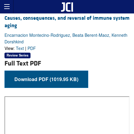
Causes, consequences, and reversal of immune system
aging
Encarnacion Montecino-Rodriguez, Beata Berent-Maoz, Kenneth
Dorshkind
View:
Text
|
PDF
Review Series
Full Text PDF
Download PDF (1019.95 KB)