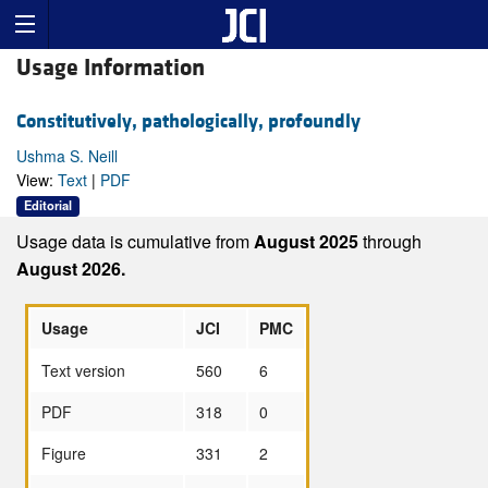
Usage Information
Constitutively, pathologically, profoundly
Ushma S. Neill
View:
Text
|
PDF
Editorial
Usage data is cumulative from
August 2025
through
August 2026.
Usage
JCI
PMC
Text version
560
6
PDF
318
0
Figure
331
2