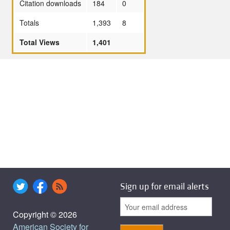
Citation downloads
184
0
Totals
1,393
8
Total Views
1,401
Sign up for email alerts
Copyright © 2026
American Society for