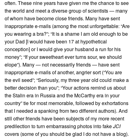
often. These nine years have given me the chance to see
the world and meet a diverse group of scientists — many
of whom have become close friends. Many have sent
inappropriate e-mails (among the most unforgettable: “Are
you wearing a bra?”; “It is a shame I am old enough to be
your Dad [I would have been 17 at hypothetical
conception] or I would give your husband a run for his
money”; “If your sweetheart ever turns sour, we should
elope”). Many — not necessarily friends — have sent
inappropriate e-mails of another, angrier sort (“You are
the evil seed”; “Seriously, my three year old could make a
better decision than you”; “Your actions remind us about
the Stalin era in Russia and the McCarthy era in your
country” tie for most memorable, followed by exhortations
that I needed a spanking from two different authors). And
still other friends have been subjects of my more recent
predilection to turn embarrassing photos into fake
JCI
covers (some of you should be glad I do not have a blog).