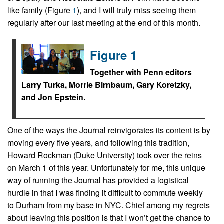
like family (Figure
1
), and I will truly miss seeing them
regularly after our last meeting at the end of this month.
Figure 1
Together with Penn editors
Larry Turka, Morrie Birnbaum, Gary Koretzky,
and Jon Epstein.
One of the ways the Journal reinvigorates its content is by
moving every five years, and following this tradition,
Howard Rockman (Duke University) took over the reins
on March 1 of this year. Unfortunately for me, this unique
way of running the Journal has provided a logistical
hurdle in that I was finding it difficult to commute weekly
to Durham from my base in NYC. Chief among my regrets
about leaving this position is that I won’t get the chance to