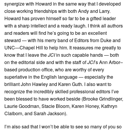
synergize with Howard in the same way that I developed
close working friendships with both Andy and Larry.
Howard has proven himself so far to be a gifted leader
with a sharp intellect and a ready laugh. I think all authors
and readers will find he’s going to be an excellent
steward — with his merry band of Editors from Duke and
UNC—Chapel Hill to help him. It reassures me greatly to
know that I leave the
JCI
in such capable hands — both
on the editorial side and with the staff of
JCI
’s Ann Arbor–
based production office, who are worthy of every
superlative in the English language — especially the
brilliant John Hawley and Karen Guth. I also want to
recognize the incredibly skilled professional editors I’ve
been blessed to have worked beside (Brooke Grindlinger,
Laurie Goodman, Stacie Bloom, Karen Honey, Kathryn
Claiborn, and Sarah Jackson).
I’m also sad that I won’t be able to see so many of you so