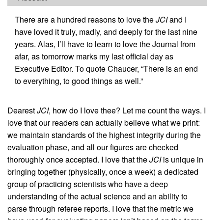
There are a hundred reasons to love the
JCI
and I
have loved it truly, madly, and deeply for the last nine
years. Alas, I’ll have to learn to love the Journal from
afar, as tomorrow marks my last official day as
Executive Editor. To quote Chaucer, “There is an end
to everything, to good things as well.”
Dearest
JCI
, how do I love thee? Let me count the ways. I
love that our readers can actually believe what we print:
we maintain standards of the highest integrity during the
evaluation phase, and all our figures are checked
thoroughly once accepted. I love that the
JCI
is unique in
bringing together (physically, once a week) a dedicated
group of practicing scientists who have a deep
understanding of the actual science and an ability to
parse through referee reports. I love that the metric we