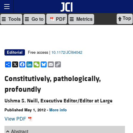
Top
Tools
Go to
PDF
Metrics
Free access |
10.1172/JCI64042
Editorial
Share
X
Facebook
LinkedIn
WeChat
Bluesky
Email
Copy
Link
Constitutively, pathologically,
profoundly
Ushma S. Neill, Executive Editor/Editor at Large
Published May 1, 2012 -
More info
View PDF
Abstract