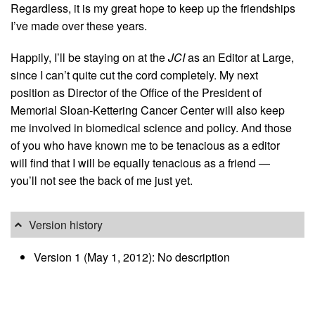
Regardless, it is my great hope to keep up the friendships
I’ve made over these years.
Happily, I’ll be staying on at the
JCI
as an Editor at Large,
since I can’t quite cut the cord completely. My next
position as Director of the Office of the President of
Memorial Sloan-Kettering Cancer Center will also keep
me involved in biomedical science and policy. And those
of you who have known me to be tenacious as a editor
will find that I will be equally tenacious as a friend —
you’ll not see the back of me just yet.
Version history
Version 1 (May 1, 2012): No description