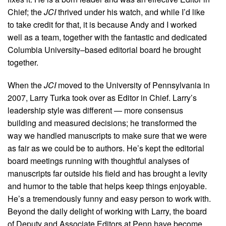
Chief; the
JCI
thrived under his watch, and while I’d like
to take credit for that, it is because Andy and I worked
well as a team, together with the fantastic and dedicated
Columbia University–based editorial board he brought
together.
When the
JCI
moved to the University of Pennsylvania in
2007, Larry Turka took over as Editor in Chief. Larry’s
leadership style was different — more consensus
building and measured decisions; he transformed the
way we handled manuscripts to make sure that we were
as fair as we could be to authors. He’s kept the editorial
board meetings running with thoughtful analyses of
manuscripts far outside his field and has brought a levity
and humor to the table that helps keep things enjoyable.
He’s a tremendously funny and easy person to work with.
Beyond the daily delight of working with Larry, the board
of Deputy and Associate Editors at Penn have become