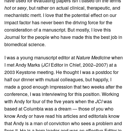
have used for evaluating papers isn’t based on the terms
hot
or
sexy
, but rather on actual clinical, therapeutic, and
mechanistic merit. I love that the potential effect on our
impact factor has never been the driving force for the
consideration of a manuscript. But mostly, I love this
Journal for the people who have made this the best job in
biomedical science.
I was a young manuscript editor at
Nature Medicine
when
I met Andy Marks (
JCI
Editor in Chief, 2002–2007) at a
2003 Keystone meeting. He thought I was a postdoc for
half our dinner with mutual colleagues, but happily, I
made a good enough impression that two weeks after the
conference, I was interviewing for this position. Working
with Andy for four of the five years when the
JCI
was
based at Columbia was a dream — those of you who
know Andy or have read his articles and editorials know
that Andy is a man of conviction who sees a problem and
fixes it. He is a born leader and was an effective Editor in