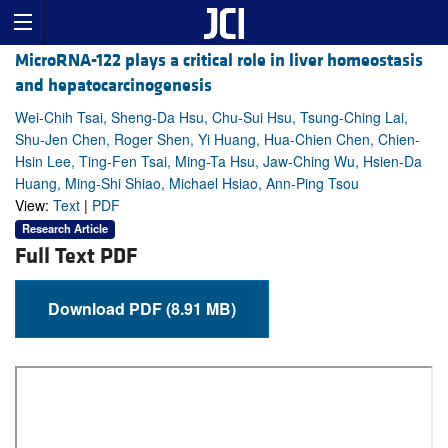
MicroRNA-122 plays a critical role in liver homeostasis
and hepatocarcinogenesis
Wei-Chih Tsai, Sheng-Da Hsu, Chu-Sui Hsu, Tsung-Ching Lai,
Shu-Jen Chen, Roger Shen, Yi Huang, Hua-Chien Chen, Chien-
Hsin Lee, Ting-Fen Tsai, Ming-Ta Hsu, Jaw-Ching Wu, Hsien-Da
Huang, Ming-Shi Shiao, Michael Hsiao, Ann-Ping Tsou
View:
Text
|
PDF
Research Article
Full Text PDF
Download PDF (8.91 MB)