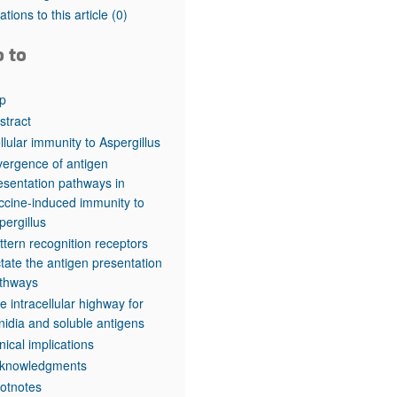
rticles
tations to this article
(0)
o to
p
stract
llular immunity to Aspergillus
vergence of antigen
esentation pathways in
ccine-induced immunity to
pergillus
ttern recognition receptors
ctate the antigen presentation
thways
e intracellular highway for
nidia and soluble antigens
inical implications
knowledgments
otnotes