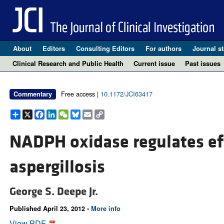
About
Editors
Consulting Editors
For authors
Journal st
Clinical Research and Public Health
Current issue
Past issues
Free access |
10.1172/JCI63417
Commentary
Share
X
Facebook
LinkedIn
WeChat
Bluesky
Email
Copy
Link
NADPH oxidase regulates eff
aspergillosis
George S. Deepe Jr.
Published April 23, 2012 -
More info
View PDF