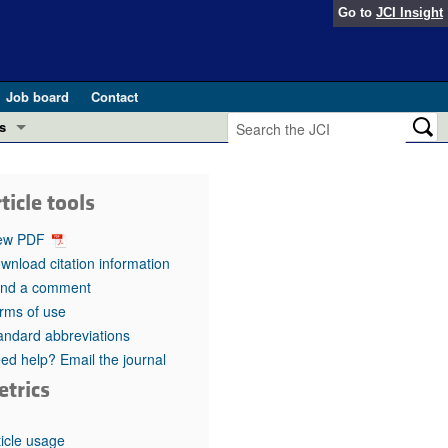
Go to
JCI Insight
Job board
Contact
s
Preview
esearch and Public Health
ticle tools
Letters
 in health and disease (Jun 2026)
ew PDF
 the Editor
wnload citation information
nd a comment
ogress in GLP-1 medicine (Nov 2025)
ries
rms of use
andard abbreviations
otes
 (May 2025)
ed help? Email the journal
etrics
SH pathogenesis and treatment (Apr 2025)
s
b 2025)
iversary
ticle usage