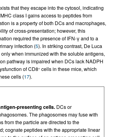
ts that they escape into the cytosol, indicating
MHC class I gains access to peptides from
tation is a property of both DCs and macrophages,
lity of cross-presentation; however, this
ation required the presence of IFN-γ and to a
rimary infection (
5
). In striking contrast, De Luca
only when immunized with the soluble antigens,
ntation pathway is impaired when DCs lack NADPH
dysfunction of CD8
cells in these mice, which
+
hese cells (
17
).
ntigen-presenting cells.
DCs or
o phagosomes. The phagosomes may fuse with
 from the particle are directed to the
; cognate peptides with the appropriate linear