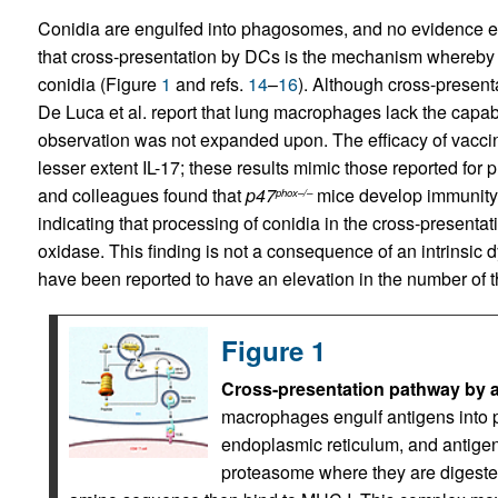
Conidia are engulfed into phagosomes, and no evidence exis
that cross-presentation by DCs is the mechanism whereby 
conidia (Figure
1
and refs.
14
–
16
). Although cross-presen
De Luca et al. report that lung macrophages lack the capabi
observation was not expanded upon. The efficacy of vaccin
lesser extent IL-17; these results mimic those reported for p
and colleagues found that
p47
mice develop immunity 
phox–/–
indicating that processing of conidia in the cross-prese
oxidase. This finding is not a consequence of an intrinsic 
have been reported to have an elevation in the number of t
Figure 1
Cross-presentation pathway by a
macrophages engulf antigens int
endoplasmic reticulum, and antigens
proteasome where they are digested