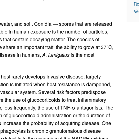
Re
Ve
 water, and soil. Conidia — spores that are released
le in human exposure is the number of particles,
s that contain decaying matter. The species of
 share an important trait: the ability to grow at 37°C,
disease in humans,
A. fumigatus
is the most
host rarely develops invasive disease, largely
tion is initiated when host resistance is dampened,
vascular system. Several risk factors predispose
 the use of glucocorticoids to treat inflammatory
, less frequently, the use of TNF-α antagonists. The
h of glucocorticoid administration or the duration of
so increase the probability of acquiring disease. One
 phagocytes is chronic granulomatous disease
c defect is in the assembly of the NADPH oxidase