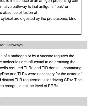
 to the surface of an antigen-presenting cell
ernative pathway is that antigens “leak” or
e absence of fusion of
cytosol are digested by the proteasome, bind
ation pathways
n of a pathogen or by a vaccine requires the
 molecules are influential in determining the
cells required TLR3 and TIR domain–containing
MyD88 and TLR6 were necessary for the action of
d distinct TLR requirements for driving CD4
T cell
+
gen recognition at the level of PRRs.
s