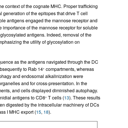
he context of the cognate MHC. Proper trafficking
l generation of the epitopes that drive T cell
oluble antigens engaged the mannose receptor and
he importance of the mannose receptor for soluble
 glycosylated antigens. Indeed, removal of the
mphasizing the utility of glycosylation on
equence as the antigens navigated through the DC
ubsequently to Rab 14
compartments, whereas
+
phagy and endosomal alkalinization were
rganelles and for cross-presentation. In the
nts, and cells displayed diminished autophagy.
nidial antigens to CD8
T cells (
13
). These results
+
been digested by the intracellular machinery of DCs
ss I MHC export (
15
,
18
).