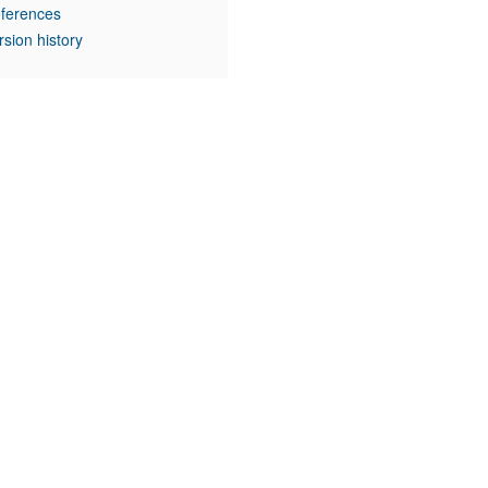
ferences
rsion history