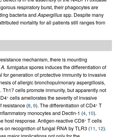
vigorous respiratory burst, their phagocytes are
uding bacteria and
Aspergillus
spp. Despite many
ributed mortality for all patients still ranges from
 resistance mechanism, there is mounting
o
A. fumigatus
spores induces the differentiation of
l for generation of protective immunity to invasive
nesis of allergic bronchopulmonary aspergillosis,
. Th17 cells promote immunity, but apparently not
CD4
cells ameliorates the severity of invasive
+
f resistance (
8
,
9
). The differentiation of CD4
T
+
 inflammatory monocytes and Dectin-1 (
4
,
10
).
he host response. Antigen-reactive CD8
T cells
+
ies on recognition of fungal RNA by TLR3 (
11
,
12
).
as major implications not only for the