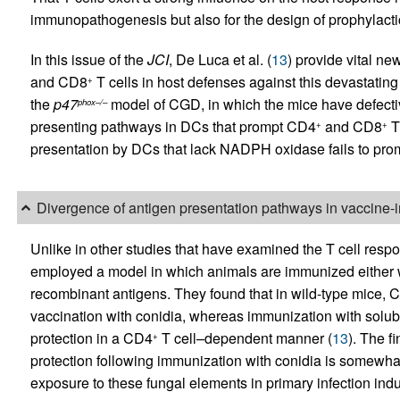
immunopathogenesis but also for the design of prophylactic
In this issue of the
JCI
, De Luca et al. (
13
) provide vital ne
and CD8
T cells in host defenses against this devastating
+
the
p47
model of CGD, in which the mice have defecti
phox–/–
presenting pathways in DCs that prompt CD4
and CD8
T 
+
+
presentation by DCs that lack NADPH oxidase fails to prom
Divergence of antigen presentation pathways in vaccine-
Unlike in other studies that have examined the T cell resp
employed a model in which animals are immunized either wi
recombinant antigens. They found that in wild-type mice, 
vaccination with conidia, whereas immunization with solu
protection in a CD4
T cell–dependent manner (
13
). The f
+
protection following immunization with conidia is somewhat 
exposure to these fungal elements in primary infection i