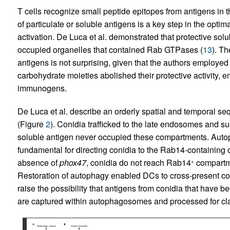
T cells recognize small peptide epitopes from antigens in t
of particulate or soluble antigens is a key step in the optima
activation. De Luca et al. demonstrated that protective s
occupied organelles that contained Rab GTPases (
13
). T
antigens is not surprising, given that the authors employed
carbohydrate moieties abolished their protective activity, e
immunogens.
De Luca et al. describe an orderly spatial and temporal s
(Figure
2
). Conidia trafficked to the late endosomes and s
soluble antigen never occupied these compartments. Auto
fundamental for directing conidia to the Rab14-containing o
absence of
phox47
, conidia do not reach Rab14
compartme
+
Restoration of autophagy enabled DCs to cross-present co
raise the possibility that antigens from conidia that have 
are captured within autophagosomes and processed for cla