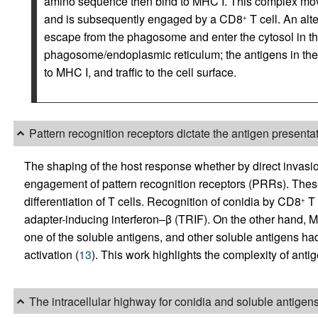
amino sequence then bind to MHC I. This complex moves
and is subsequently engaged by a CD8
T cell. An alt
+
escape from the phagosome and enter the cytosol in th
phagosome/endoplasmic reticulum; the antigens in the 
to MHC I, and traffic to the cell surface.
Pattern recognition receptors dictate the antigen present
The shaping of the host response whether by direct invasio
engagement of pattern recognition receptors (PRRs). These
differentiation of T cells. Recognition of conidia by CD8
T 
+
adapter-inducing interferon–β (TRIF). On the other hand, 
one of the soluble antigens, and other soluble antigens ha
activation (
13
). This work highlights the complexity of anti
The intracellular highway for conidia and soluble antigen