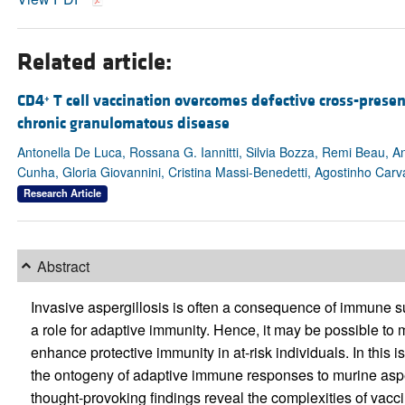
Related article:
CD4
T cell vaccination overcomes defective cross-prese
+
chronic granulomatous disease
Antonella De Luca, Rossana G. Iannitti, Silvia Bozza, Remi Beau, A
Cunha, Gloria Giovannini, Cristina Massi-Benedetti, Agostinho Car
Research Article
Abstract
Invasive aspergillosis is often a consequence of immune 
a role for adaptive immunity. Hence, it may be possible t
enhance protective immunity in at-risk individuals. In this i
the ontogeny of adaptive immune responses to murine aspergi
thought-provoking findings reveal the complexities of vac