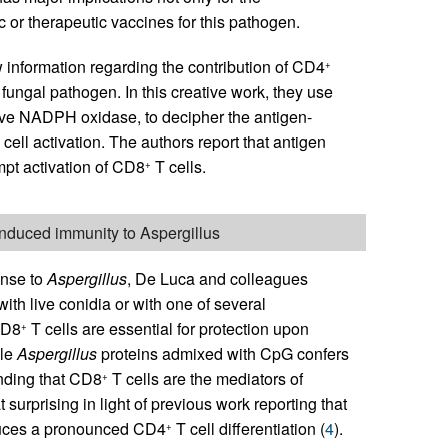
 or therapeutic vaccines for this pathogen.
w information regarding the contribution of CD4
+
 fungal pathogen. In this creative work, they use
ve NADPH oxidase, to decipher the antigen-
cell activation. The authors report that antigen
pt activation of CD8
T cells.
+
induced immunity to Aspergillus
onse to
Aspergillus
, De Luca and colleagues
th live conidia or with one of several
CD8
T cells are essential for protection upon
+
ble
Aspergillus
proteins admixed with CpG confers
inding that CD8
T cells are the mediators of
+
surprising in light of previous work reporting that
nduces a pronounced CD4
T cell differentiation (
4
).
+