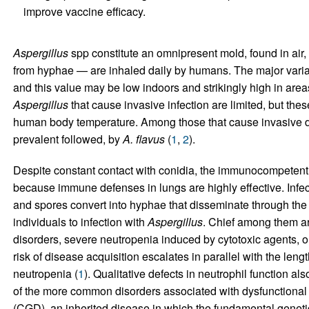
improve vaccine efficacy.
Aspergillus
spp constitute an omnipresent mold, found in air,
from hyphae — are inhaled daily by humans. The major variab
and this value may be low indoors and strikingly high in area
Aspergillus
that cause invasive infection are limited, but these
human body temperature. Among those that cause invasive 
prevalent followed, by
A. flavus
(
1
,
2
).
Despite constant contact with conidia, the immunocompetent 
because immune defenses in lungs are highly effective. Infec
and spores convert into hyphae that disseminate through the 
individuals to infection with
Aspergillus
. Chief among them are
disorders, severe neutropenia induced by cytotoxic agents, or
risk of disease acquisition escalates in parallel with the lengt
neutropenia (
1
). Qualitative defects in neutrophil function al
of the more common disorders associated with dysfunctional
(CGD), an inherited disease in which the fundamental geneti