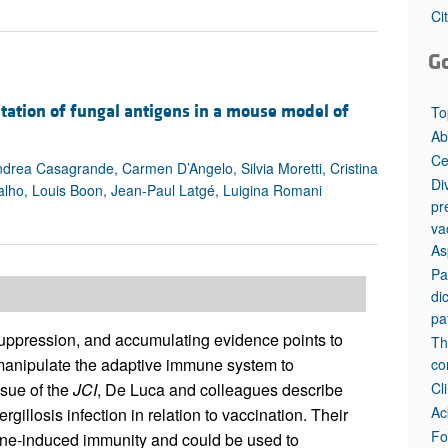
All ...
Top read a
Ci
G
ntation of fungal antigens in a mouse model of
To
Ab
Ce
ndrea Casagrande, Carmen D’Angelo, Silvia Moretti, Cristina
Di
valho, Louis Boon, Jean-Paul Latgé, Luigina Romani
pr
va
As
Pa
di
pa
suppression, and accumulating evidence points to
Th
o manipulate the adaptive immune system to
co
Cl
ssue of the
JCI
, De Luca and colleagues describe
Ac
llosis infection in relation to vaccination. Their
Fo
cine-induced immunity and could be used to