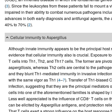
(
3
). Since the leukocytes from these patients fail to mount a 
impaired in their ability to combat numerous pathogens incl
advances in both early diagnosis and antifungal agents, the att
40% to 70% (
2
).
Cellular immunity to Aspergillus
Although innate immunity appears to be the principal host
evidence that cellular immunity also is crucial. Exposure t
T cells into Th1, Th2, and Th17 cells. The former are pivota
aspergillosis, whereas Th2 cells are central to the pathoge
and they blunt Th1-mediated immunity in invasive infection
with the same vigor as Th1 (
4
–
7
). Transfer of Th1-biased 
infection, suggesting that they are the principal mediators o
cells into one of the aforementioned families is shaped by
Less well appreciated is the influence of CD8
T cells on t
+
can be elicited by
Aspergillus
antigens, and protection rel
That T cells exert a strong influence on the host response h