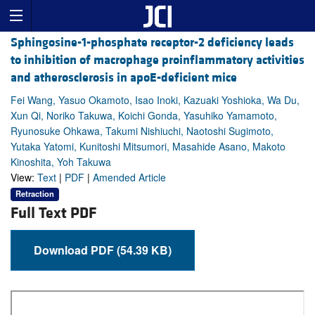
Sphingosine-1-phosphate receptor-2 deficiency leads
to inhibition of macrophage proinflammatory activities
and atherosclerosis in apoE-deficient mice
Fei Wang, Yasuo Okamoto, Isao Inoki, Kazuaki Yoshioka, Wa Du,
Xun Qi, Noriko Takuwa, Koichi Gonda, Yasuhiko Yamamoto,
Ryunosuke Ohkawa, Takumi Nishiuchi, Naotoshi Sugimoto,
Yutaka Yatomi, Kunitoshi Mitsumori, Masahide Asano, Makoto
Kinoshita, Yoh Takuwa
View:
Text
|
PDF
|
Amended Article
Retraction
Full Text PDF
Download PDF (54.39 KB)