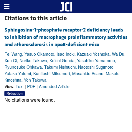
Citations to this article
Sphingosine-1-phosphate receptor-2 deficiency leads
to inhibition of macrophage proinflammatory activities
and atherosclerosis in apoE-deficient mice
Fei Wang, Yasuo Okamoto, Isao Inoki, Kazuaki Yoshioka, Wa Du,
Xun Qi, Noriko Takuwa, Koichi Gonda, Yasuhiko Yamamoto,
Ryunosuke Ohkawa, Takumi Nishiuchi, Naotoshi Sugimoto,
Yutaka Yatomi, Kunitoshi Mitsumori, Masahide Asano, Makoto
Kinoshita, Yoh Takuwa
View:
Text
|
PDF
|
Amended Article
Retraction
No citations were found.