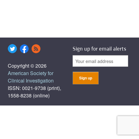
Sign up for email alerts
Copyright © 2026
American Society for
Clinical Investigation
ISSN: 0021-9738 (print),
1558-8238 (online)