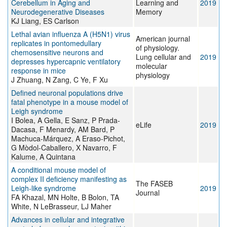
Cerebellum in Aging and
Learning and
2019
Neurodegenerative Diseases
Memory
KJ Liang, ES Carlson
Lethal avian influenza A (H5N1) virus
American journal
replicates in pontomedullary
of physiology.
chemosensitive neurons and
Lung cellular and
2019
depresses hypercapnic ventilatory
molecular
response in mice
physiology
J Zhuang, N Zang, C Ye, F Xu
Defined neuronal populations drive
fatal phenotype in a mouse model of
Leigh syndrome
I Bolea, A Gella, E Sanz, P Prada-
eLife
2019
Dacasa, F Menardy, AM Bard, P
Machuca-Márquez, A Eraso-Pichot,
G Mòdol-Caballero, X Navarro, F
Kalume, A Quintana
A conditional mouse model of
complex II deficiency manifesting as
The FASEB
Leigh-like syndrome
2019
Journal
FA Khazal, MN Holte, B Bolon, TA
White, N LeBrasseur, LJ Maher
Advances in cellular and integrative