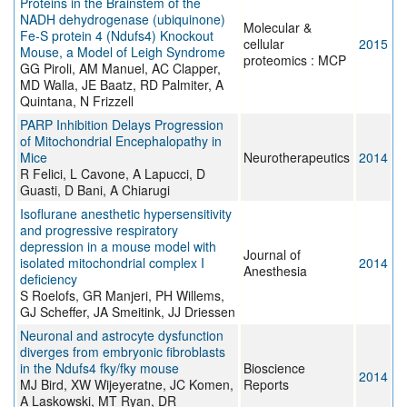
Proteins in the Brainstem of the
NADH dehydrogenase (ubiquinone)
Molecular &
Fe-S protein 4 (Ndufs4) Knockout
cellular
2015
Mouse, a Model of Leigh Syndrome
proteomics : MCP
GG Piroli, AM Manuel, AC Clapper,
MD Walla, JE Baatz, RD Palmiter, A
Quintana, N Frizzell
PARP Inhibition Delays Progression
of Mitochondrial Encephalopathy in
Mice
Neurotherapeutics
2014
R Felici, L Cavone, A Lapucci, D
Guasti, D Bani, A Chiarugi
Isoflurane anesthetic hypersensitivity
and progressive respiratory
depression in a mouse model with
Journal of
isolated mitochondrial complex I
2014
Anesthesia
deficiency
S Roelofs, GR Manjeri, PH Willems,
GJ Scheffer, JA Smeitink, JJ Driessen
Neuronal and astrocyte dysfunction
diverges from embryonic fibroblasts
in the Ndufs4 fky/fky mouse
Bioscience
2014
MJ Bird, XW Wijeyeratne, JC Komen,
Reports
A Laskowski, MT Ryan, DR