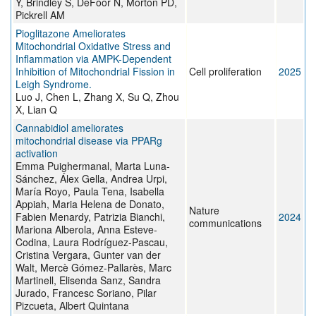
Y, Brindley S, DeFoor N, Morton PD,
Pickrell AM
Pioglitazone Ameliorates
Mitochondrial Oxidative Stress and
Inflammation via AMPK-Dependent
Inhibition of Mitochondrial Fission in
Cell proliferation
2025
Leigh Syndrome.
Luo J, Chen L, Zhang X, Su Q, Zhou
X, Lian Q
Cannabidiol ameliorates
mitochondrial disease via PPARg
activation
Emma Puighermanal, Marta Luna-
Sánchez, Álex Gella, Andrea Urpi,
María Royo, Paula Tena, Isabella
Appiah, Maria Helena de Donato,
Nature
Fabien Menardy, Patrizia Bianchi,
2024
communications
Mariona Alberola, Anna Esteve-
Codina, Laura Rodríguez-Pascau,
Cristina Vergara, Gunter van der
Walt, Mercè Gómez-Pallarès, Marc
Martinell, Elisenda Sanz, Sandra
Jurado, Francesc Soriano, Pilar
Pizcueta, Albert Quintana