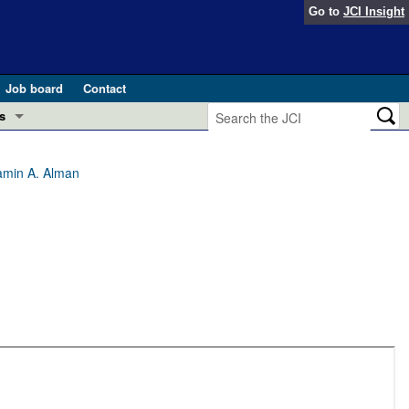
Go to
JCI Insight
Job board
Contact
s
Preview
esearch and Public Health
amin A. Alman
Letters
 in health and disease (Jun 2026)
 the Editor
ogress in GLP-1 medicine (Nov 2025)
ries
otes
 (May 2025)
SH pathogenesis and treatment (Apr 2025)
s
b 2025)
iversary