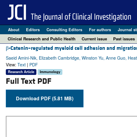
About
Editors
Consulting Editors
For authors
Journal st
Clinical Research and Public Health
Current issue
Past issues
β-Catenin–regulated myeloid cell adhesion and migrati
Saeid Amini-Nik, Elizabeth Cambridge, Winston Yu, Anne Guo, Hea
View:
Text
|
PDF
Research Article
Immunology
Full Text PDF
Download PDF (5.81 MB)