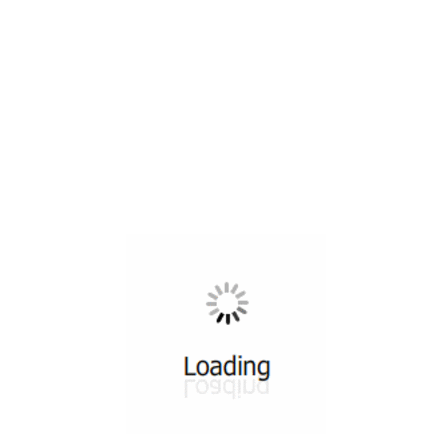
All ...
Top read a