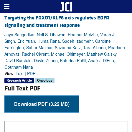
Targeting the FOXO1/KLF6 axis regulates EGFR
signaling and treatment response
Jaya Sangodkar, Neil S. Dhawan, Heather Melville, Varan J.
Singh, Eric Yuan, Huma Rana, Sudeh Izadmehr, Caroline
Farrington, Sahar Mazhar, Suzanna Katz, Tara Albano, Pearlann
Arnovitz, Rachel Okrent, Michael Ohlmeyer, Matthew Galsky,
David Burstein, David Zhang, Katerina Politi, Analisa DiFeo,
Goutham Narla
View:
Text
|
PDF
Research Article
Oncology
Full Text PDF
Download PDF (3.22 MB)