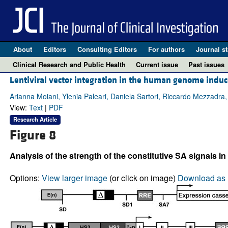
About
Editors
Consulting Editors
For authors
Journal st
Clinical Research and Public Health
Current issue
Past issues
Lentiviral vector integration in the human genome induce
Arianna Moiani, Ylenia Paleari, Daniela Sartori, Riccardo Mezzadra, 
View:
Text
|
PDF
Research Article
Figure 8
Analysis of the strength of the constitutive SA signals in
Options:
View larger image
(or click on image)
Download as 