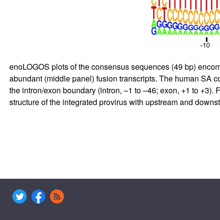
enoLOGOS plots of the consensus sequences (49 bp) encompass
abundant (middle panel) fusion transcripts. The human SA co
the intron/exon boundary (intron, –1 to –46; exon, +1 to +3). 
structure of the integrated provirus with upstream and downs