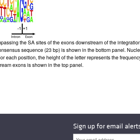
ing the SA sites of the exons downstream of the integration sit
nsensus sequence (23 bp) is shown in the bottom panel. Nucleo
For each position, the height of the letter represents the frequen
tream exons is shown in the top panel.
Sign up for email alert