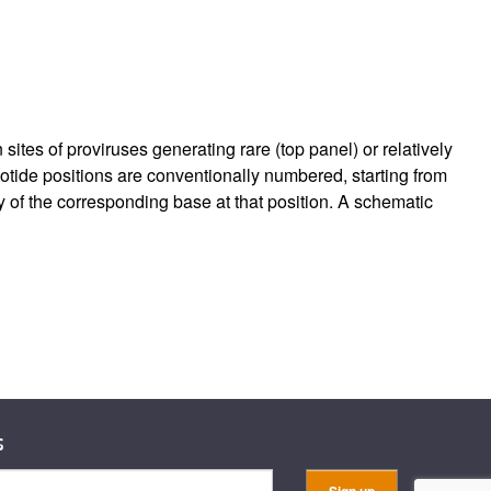
es of proviruses generating rare (top panel) or relatively
tide positions are conventionally numbered, starting from
cy of the corresponding base at that position. A schematic
s