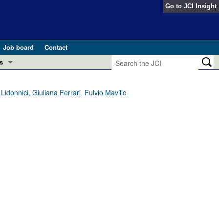
Go to
JCI Insight
Job board
Contact
s
Preview
esearch and Public Health
idonnici, Giuliana Ferrari, Fulvio Mavilio
Letters
 in health and disease (Jun 2026)
 the Editor
ogress in GLP-1 medicine (Nov 2025)
ries
otes
 (May 2025)
SH pathogenesis and treatment (Apr 2025)
s
b 2025)
iversary