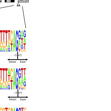
All ...
Top read a