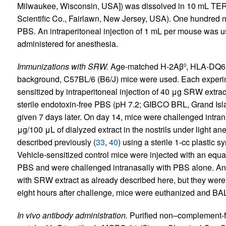
Milwaukee, Wisconsin, USA]) was dissolved in 10 mL TERT
Scientific Co., Fairlawn, New Jersey, USA). One hundred mi
PBS. An intraperitoneal injection of 1 mL per mouse was 
administered for anesthesia.
Immunizations with SRW.
Age-matched H-2Aβ
, HLA-DQ6,
0
background, C57BL/6 (B6/J) mice were used. Each experim
sensitized by intraperitoneal injection of 40 μg SRW extr
sterile endotoxin-free PBS (pH 7.2; GIBCO BRL, Grand Isl
given 7 days later. On day 14, mice were challenged intrana
μg/100 μL of dialyzed extract in the nostrils under light a
described previously (
33
,
40
) using a sterile 1-cc plastic sy
Vehicle-sensitized control mice were injected with an eq
PBS and were challenged intranasally with PBS alone. An
with SRW extract as already described here, but they were 
eight hours after challenge, mice were euthanized and BA
In vivo antibody administration.
Purified non–complement-f