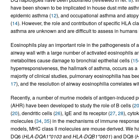
have been shown to be implicated in house dust mite asth
epidemic asthma (
12
), and occupational asthma and atopy 
(
14
). However, the role and contribution of specific HLA cl
asthma are unknown and are difficult to assess in humans 
Eosinophils play an important role in the pathogenesis of al
airway wall with a large number of activated eosinophils and
metabolites cause damage to bronchial epithelial cells (
15
hyperresponsiveness, the hallmark of asthma, occurs as a r
majority of clinical studies, pulmonary eosinophilia has be
17
), and the resolution of airway eosinophilia correlates 
Recently, a number of murine models of antigen-induced p
(AHR) have been developed to study the role of B cells (
2
(
20
), dendritic cells (
26
), IgE and its receptor (
27
,
28
), cyto
molecules (
34
,
35
) in the mechanisms of immune responses
models, MHC class II molecules are mouse derived. We h
DQ6 (
HLA-DQA1*0103
and
HLA-DQB1*0601
) and DQ8 (