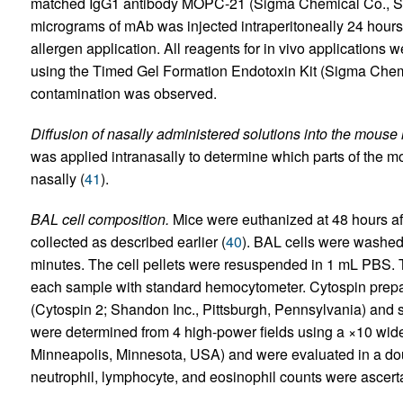
matched IgG1 antibody MOPC-21 (Sigma Chemical Co., St.
micrograms of mAb was injected intraperitoneally 24 hours
allergen application. All reagents for in vivo applications 
using the Timed Gel Formation Endotoxin Kit (Sigma Chemi
contamination was observed.
Diffusion of nasally administered solutions into the mouse r
was applied intranasally to determine which parts of the m
nasally (
41
).
BAL cell composition.
Mice were euthanized at 48 hours aft
collected as described earlier (
40
). BAL cells were washed
minutes. The cell pellets were resuspended in 1 mL PBS. T
each sample with standard hemocytometer. Cytospin prepa
(Cytospin 2; Shandon Inc., Pittsburgh, Pennsylvania) and s
were determined from 4 high-power fields using a ×10 wide
Minneapolis, Minnesota, USA) and were evaluated in a do
neutrophil, lymphocyte, and eosinophil counts were ascert