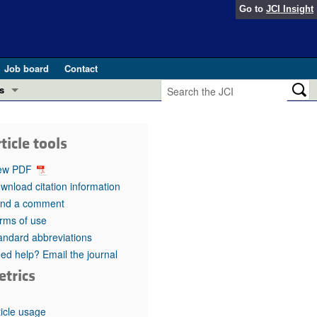
Go to
JCI Insight
Job board
Contact
s
Preview
esearch and Public Health
ticle tools
Letters
 in health and disease (Jun 2026)
ew PDF
 the Editor
wnload citation information
nd a comment
ogress in GLP-1 medicine (Nov 2025)
ries
rms of use
andard abbreviations
otes
 (May 2025)
ed help? Email the journal
etrics
SH pathogenesis and treatment (Apr 2025)
s
b 2025)
iversary
ticle usage