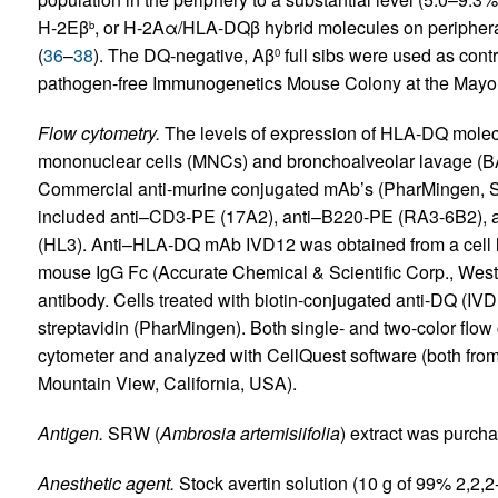
H-2Eβ
, or H-2Aα/HLA-DQβ hybrid molecules on peripher
b
(
36
–
38
). The DQ-negative, Aβ
full sibs were used as cont
0
pathogen-free Immunogenetics Mouse Colony at the Mayo 
Flow cytometry.
The levels of expression of HLA-DQ molec
mononuclear cells (MNCs) and bronchoalveolar lavage (BAL
Commercial anti-murine conjugated mAb’s (PharMingen, San
included anti–CD3-PE (17A2), anti–B220-PE (RA3-6B2),
(HL3). Anti–HLA-DQ mAb IVD12 was obtained from a cell li
mouse IgG Fc (Accurate Chemical & Scientific Corp., Wes
antibody. Cells treated with biotin-conjugated anti-DQ (IV
streptavidin (PharMingen). Both single- and two-color fl
cytometer and analyzed with CellQuest software (both fr
Mountain View, California, USA).
Antigen.
SRW (
Ambrosia artemisiifolia
) extract was purcha
Anesthetic agent.
Stock avertin solution (10 g of 99% 2,2,2