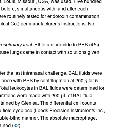
 Louis, Missouri, USA) was used. Five hundred
 before, simultaneous with, and after each
were routinely tested for endotoxin contamination
cal Co.) per manufacturer’s instructions. No
espiratory tract.
Ethidium bromide in PBS (4%)
ouse lungs came in contact with solutions given
er the last intranasal challenge. BAL fluids were
 once with PBS by centrifugation at 200
g
for 5
otal leukocytes in BAL fluids were determined for
rations were made with 200 μL of BAL fluid
tained by Giemsa. The differential cell counts
-field eyepiece (Leeds Precision Instruments Inc.,
uble-blind manner. The absolute macrophage,
ained (
32
).