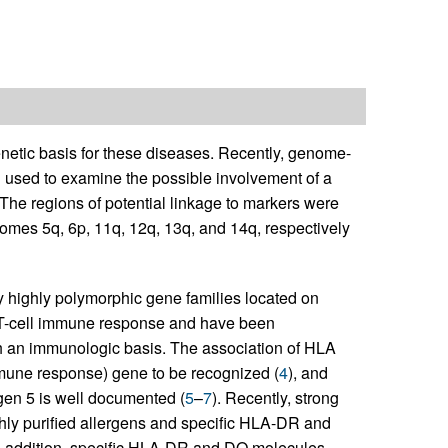
enetic basis for these diseases. Recently, genome-
used to examine the possible involvement of a
he regions of potential linkage to markers were
mes 5q, 6p, 11q, 12q, 13q, and 14q, respectively
highly polymorphic gene families located on
e T-cell immune response and have been
ith an immunologic basis. The association of HLA
mmune response) gene to be recognized (
4
), and
gen 5 is well documented (
5
–
7
). Recently, strong
hly purified allergens and specific HLA-DR and
In addition, specific HLA-DR and DQ molecules