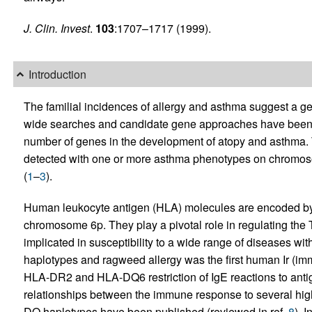
J. Clin. Invest
.
103
:1707–1717 (1999).
Introduction
The familial incidences of allergy and asthma suggest a g
wide searches and candidate gene approaches have been 
number of genes in the development of atopy and asthma. T
detected with one or more asthma phenotypes on chromoso
(
1
–
3
).
Human leukocyte antigen (HLA) molecules are encoded by 
chromosome 6p. They play a pivotal role in regulating th
implicated in susceptibility to a wide range of diseases w
haplotypes and ragweed allergy was the first human Ir (i
HLA-DR2 and HLA-DQ6 restriction of IgE reactions to anti
relationships between the immune response to several hig
DQ haplotypes have been published (reviewed in ref.
8
). 