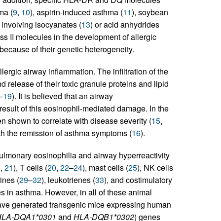
ma (
9
,
10
), aspirin-induced asthma (
11
), soybean
involving isocyanates (
13
) or acid anhydrides
ass II molecules in the development of allergic
because of their genetic heterogeneity.
lergic airway inflammation. The infiltration of the
 release of their toxic granule proteins and lipid
–
19
). It is believed that an airway
esult of this eosinophil-mediated damage. In the
en shown to correlate with disease severity (
15
,
with the remission of asthma symptoms (
16
).
ulmonary eosinophilia and airway hyperreactivity
0
,
21
), T cells (
20
,
22
–
24
), mast cells (
25
), NK cells
kines (
29
–
32
), leukotrienes (
33
), and costimulatory
 in asthma. However, in all of these animal
ave generated transgenic mice expressing human
HLA-DQA1*0301
and
HLA-DQB1*0302
) genes