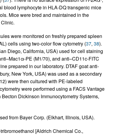
al blood lymphocyte in HLA-DQ transgenic mice
rols. Mice were bred and maintained in the
Clinic.
ules were monitored on freshly prepared spleen
) cells using two-color flow cytometry (
37
,
38
).
 Diego, California, USA) used for cell staining
 anti–Mac1α-PE (M1/70), and anti–CD11c-FITC
ne prepared in our laboratory. DTAF goat anti-
tbury, New York, USA) was used as a secondary
D12) were then cultured with PE-labeled
ow cytometry were performed using a FACS Vantage
om Becton Dickinson Immunocytometry Systems,
sed from Bayer Corp. (Elkhart, Illinois, USA).
-tribromoethanol [Aldrich Chemical Co.,