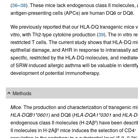
(
36
–
38
). These mice lack endogenous class II molecules, a
antigen-presenting cells (APCs) are human DQ6 or DQ8.
We previously reported that our HLA-DQ transgenic mice 
vitro, with Th2-type cytokine production (
39
). The in vitro
restricted T cells. The current study shows that HLA-DQ mi
epithelial damage, and AHR in response to intranasally a
specific, restricted by the HLA-DQ molecules, and mediat
of SRW-induced allergic asthma will be valuable in identify
development of potential immunotherapy.
Methods
Mice.
The production and characterization of transgenic 
HLA-DQB1*0601
) and DQ8 (
HLA-DQA1*0301
and
HLA-D
endogenous class II molecules (H-2Aβ
) have been descri
0
II molecules in H-2Aβ
mice induces the selection of CD4
0
+
population in the periphery to a substantial level (5.0–9.3%