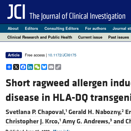
About
Editors
Consulting Editors
For authors
Journal st
Clinical Research and Public Health
Current issue
Past issues
Free access |
10.1172/JCI6175
Article
Share
X
Facebook
LinkedIn
WeChat
Bluesky
Email
Copy
Link
Short ragweed allergen indu
disease in HLA-DQ transgen
Svetlana P. Chapoval,
Gerald H. Nabozny,
Er
1
2
Christopher J. Krco,
Amy G. Andrews,
and
Ch
1
3