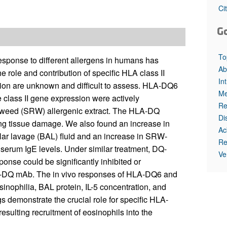
All ...
Top read a
Ci
G
To
esponse to different allergens in humans has
Ab
 role and contribution of specific HLA class II
In
tion are unknown and difficult to assess. HLA-DQ6
Me
lass II gene expression were actively
Re
agweed (SRW) allergenic extract. The HLA-DQ
Di
ng tissue damage. We also found an increase in
Ac
olar lavage (BAL) fluid and an increase in SRW-
Re
serum IgE levels. Under similar treatment, DQ-
Ve
ponse could be significantly inhibited or
ti-DQ mAb. The in vivo responses of HLA-DQ6 and
nophilia, BAL protein, IL-5 concentration, and
s demonstrate the crucial role for specific HLA-
resulting recruitment of eosinophils into the