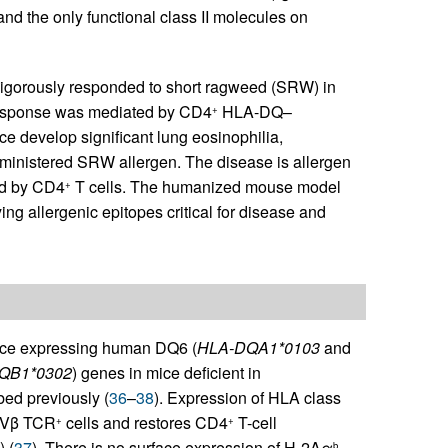
nd the only functional class II molecules on
vigorously responded to short ragweed (SRW) in
 response was mediated by CD4
HLA-DQ–
+
ce develop significant lung eosinophilia,
dministered SRW allergen. The disease is allergen
ed by CD4
T cells. The humanized mouse model
+
ing allergenic epitopes critical for disease and
mice expressing human DQ6 (
HLA-DQA1*0103
and
QB1*0302
) genes in mice deficient in
bed previously (
36
–
38
). Expression of HLA class
Vβ TCR
cells and restores CD4
T-cell
+
+
) (
37
). There is no surface expression of H-2Aα
,
b