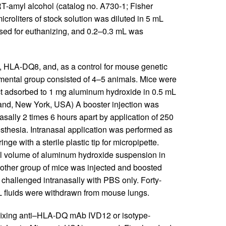
-amyl alcohol (catalog no. A730-1; Fisher
croliters of stock solution was diluted in 5 mL
used for euthanizing, and 0.2–0.3 mL was
 HLA-DQ8, and, as a control for mouse genetic
ental group consisted of 4–5 animals. Mice were
act adsorbed to 1 mg aluminum hydroxide in 0.5 mL
and, New York, USA) A booster injection was
sally 2 times 6 hours apart by application of 250
nesthesia. Intranasal application was performed as
ringe with a sterile plastic tip for micropipette.
ual volume of aluminum hydroxide suspension in
other group of mice was injected and boosted
challenged intranasally with PBS only. Forty-
L fluids were withdrawn from mouse lungs.
ixing anti–HLA-DQ mAb IVD12 or isotype-