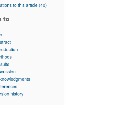
rticles
tations to this article
(40)
o to
p
stract
troduction
thods
sults
scussion
knowledgments
ferences
rsion history