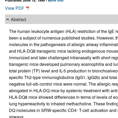
Published June 15, 1999 -
More info
View PDF
Abstract
The human leukocyte antigen (HLA) restriction of the IgE r
been a subject of numerous published studies. However, the
molecules in the pathogenesis of allergic airway inflamma
and HLA-DQ8 transgenic mice lacking endogenous mouse c
immunized and later challenged intranasally with short r
transgenic mice developed pulmonary eosinophilia and lu
total protein (TP) level and IL-5 production in bronchoalve
specific Th2-type immunoglobulins (IgG1, IgG2b) and total 
negative full-sib control mice were normal. The allergic res
abrogated in HLA-DQ mice by systemic treatment with an
HLA-DQ8 mice showed differences in terms of levels of eosi
lung hyperreactivity to inhaled methacholine. These finding
DQ molecules in SRW-specific CD4
T-cell activation and 
+
airways.