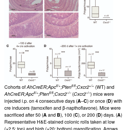
fl/+
fl/fl
+/+
Cohorts of
AhCreER;Apc
;Pten
;Cxcr2
(WT) and
fl/+
fl/fl
–/–
–/–
AhCreER;Apc
;Pten
;Cxcr2
(
Cxcr2
) mice were
injected i.p. on 4 consecutive days (
A
–
C
) or once (
D
) with
cre inducers (tamoxifen and β-napthoflavone). Mice were
sacrificed after 50 (
A
and
B
), 100 (
C
), or 200 (
D
) days. (
A
)
Representative H&E-stained colonic rolls taken at low
(×2.5; top) and high (×20; bottom) magnification. Arrows