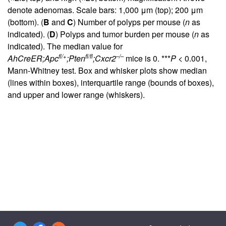
denote adenomas. Scale bars: 1,000 μm (top); 200 μm
(bottom). (
B
and
C
) Number of polyps per mouse (
n
as
indicated). (
D
) Polyps and tumor burden per mouse (
n
as
indicated). The median value for
fl/+
fl/fl
–/–
AhCreER;Apc
;Pten
;Cxcr2
mice is 0. ***
P
< 0.001,
Mann-Whitney test. Box and whisker plots show median
(lines within boxes), interquartile range (bounds of boxes),
and upper and lower range (whiskers).