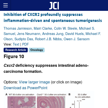
Inhibition of CXCR2 profoundly suppresses
inflammation-driven and spontaneous tumorigenesis
Thomas Jamieson, Mairi Clarke, Colin W. Steele, Michael S.
Samuel, Jens Neumann, Andreas Jung, David Huels, Michael F.
Olson, Sudipto Das, Robert J.B. Nibbs, Owen J. Sansom
View:
Text
|
PDF
Research Article
Oncology
Figure 10
Cxcr2
deficiency suppresses intestinal adeno­
carcinoma formation.
Options:
View larger image
(or click on image)
Download as PowerPoint