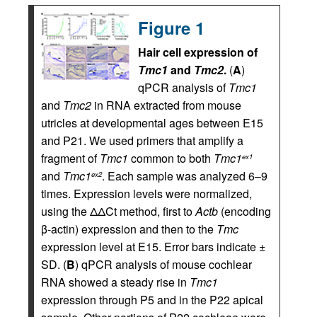
Figure 1
Hair cell expression of
Tmc1
and
Tmc2
.
(
A
)
qPCR analysis of
Tmc1
and
Tmc2
in RNA extracted from mouse
utricles at developmental ages between E15
and P21. We used primers that amplify a
fragment of
Tmc1
common to both
Tmc1
ex1
and
Tmc1
. Each sample was analyzed 6–9
ex2
times. Expression levels were normalized,
using the ΔΔCt method, first to
Actb
(encoding
β-actin) expression and then to the
Tmc
expression level at E15. Error bars indicate ±
SD. (
B
) qPCR analysis of mouse cochlear
RNA showed a steady rise in
Tmc1
expression through P5 and in the P22 apical