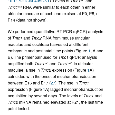
10.1172/JCI60405DS1
). Levels of
Tmc1
and
ex1
Tmc1
RNA were similar to each other in either
ex2
utricular maculae or cochleae excised at P0, P5, or
P14 (data not shown).
We performed quantitative RT-PCR (qPCR) analysis
of
Tmc1
and
Tmc2
RNA from mouse utricular
maculae and cochleae harvested at different
embryonic and postnatal time points (Figure
1
, A and
B). The primer pair used for
Tmc1
qPCR analysis
amplified both
Tmc1
and
Tmc1
. In utricular
ex1
ex2
maculae, a rise in
Tmc2
expression (Figure
1
A)
coincided with the onset of mechanotransduction
between E16 and E17 (
27
). The rise in
Tmc1
expression (Figure
1
A) lagged mechanotransduction
acquisition by several days. The levels of
Tmc1
and
Tmc2
mRNA remained elevated at P21, the last time
point tested.