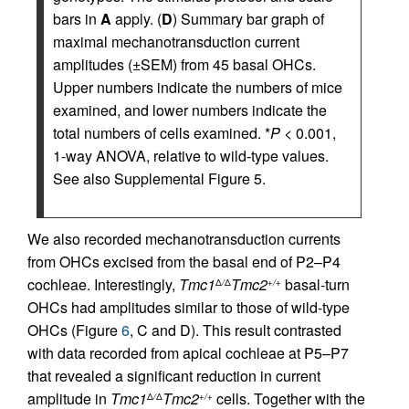
bars in
A
apply. (
D
) Summary bar graph of
maximal mechanotransduction current
amplitudes (±SEM) from 45 basal OHCs.
Upper numbers indicate the numbers of mice
examined, and lower numbers indicate the
total numbers of cells examined. *
P
< 0.001,
1-way ANOVA, relative to wild-type values.
See also Supplemental Figure 5.
We also recorded mechanotransduction currents
from OHCs excised from the basal end of P2–P4
cochleae. Interestingly,
Tmc1
Tmc2
basal-turn
Δ
/
Δ
+/+
OHCs had amplitudes similar to those of wild-type
OHCs (Figure
6
, C and D). This result contrasted
with data recorded from apical cochleae at P5–P7
that revealed a significant reduction in current
amplitude in
Tmc1
Tmc2
cells. Together with the
Δ
/
Δ
+/+