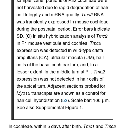
sample. Other portions of P22 cochleae were
not harvested due to rapid degradation of hair
cell integrity and mRNA quality.
Tmc2
RNA
was transiently expressed in mouse cochleae
during the postnatal period. Error bars indicate
SD. (
C
) In situ hybridization analysis of
Tmc2
in P1 mouse vestibule and cochlea.
Tmc2
expression was detected in wild-type crista
ampullaris (CA), utricular macula (UM), hair
cells of the basal cochlear turn, and, to a
lesser extent, in the middle turn at P1.
Tmc2
expression was not detected in hair cells of
the apical turn. Adjacent sections probed for
Myo15
transcripts are shown as a control for
hair cell hybridization (
52
). Scale bar: 100 μm.
See also Supplemental Figure 1.
In cochleae, within 5 days after birth,
Tmc1
and
Tmc2