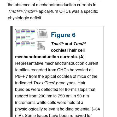
the absence of mechanotransduction currents in
Tmc1
Tmc2
apical-turn OHCs was a specific
Δ
/
Δ
Δ
/
Δ
physiologic deficit.
Figure 6
Tmc1
and
Tmc2
Δ
Δ
cochlear hair cell
mechanotransduction currents.
(
A
)
Representative mechanotransduction current
families recorded from OHCs harvested at
P5–P7 from the apical cochlea of mice of the
indicated
Tmc1;Tmc2
genotypes. Hair
bundles were deflected for 90-ms steps that
ranged from 200 nm to 750 nm in 50-nm
increments while cells were held at a
physiologically relevant holding potential (–64
mV). Some traces have been removed for