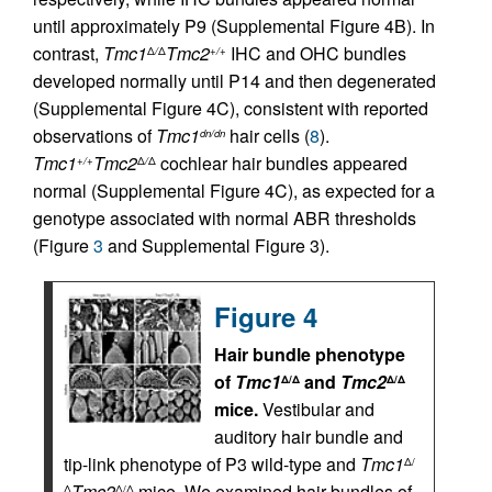
until approximately P9 (Supplemental Figure 4B). In
contrast,
Tmc1
Tmc2
IHC and OHC bundles
Δ
/
Δ
+/+
developed normally until P14 and then degenerated
(Supplemental Figure 4C), consistent with reported
observations of
Tmc1
hair cells (
8
).
dn/dn
Tmc1
Tmc2
cochlear hair bundles appeared
+/+
Δ
/
Δ
normal (Supplemental Figure 4C), as expected for a
genotype associated with normal ABR thresholds
(Figure
3
and Supplemental Figure 3).
Figure 4
Hair bundle phenotype
of
Tmc1
and
Tmc2
Δ/Δ
Δ/Δ
mice.
Vestibular and
auditory hair bundle and
tip-link phenotype of P3 wild-type and
Tmc1
Δ/
Tmc2
mice. We examined hair bundles of
Δ
Δ/Δ