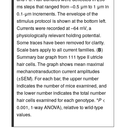
ms steps that ranged from –0.5 μm to 1 μm in
0.1-μm increments. The envelope of the
stimulus protocol is shown at the bottom left.
Currents were recorded at –64 mV, a
physiologically relevant holding potential.
Some traces have been removed for clarity.
Scale bars apply to all current families. (
B
)
Summary bar graph from 111 type II utricle
hair cells. The graph shows mean maximal
mechanotransduction current amplitudes
(±SEM). For each bar, the upper number
indicates the number of mice examined, and
the lower number indicates the total number
hair cells examined for each genotype. *
P
<
0.001, 1-way ANOVA), relative to wild-type
values.