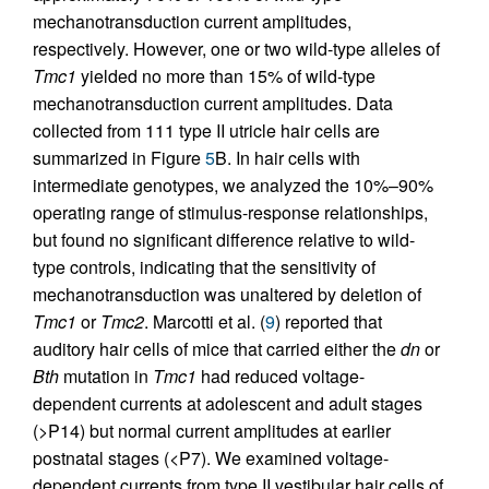
mechanotransduction current amplitudes,
respectively. However, one or two wild-type alleles of
Tmc1
yielded no more than 15% of wild-type
mechanotransduction current amplitudes. Data
collected from 111 type II utricle hair cells are
summarized in Figure
5
B. In hair cells with
intermediate genotypes, we analyzed the 10%–90%
operating range of stimulus-response relationships,
but found no significant difference relative to wild-
type controls, indicating that the sensitivity of
mechanotransduction was unaltered by deletion of
Tmc1
or
Tmc2
. Marcotti et al. (
9
) reported that
auditory hair cells of mice that carried either the
dn
or
Bth
mutation in
Tmc1
had reduced voltage-
dependent currents at adolescent and adult stages
(>P14) but normal current amplitudes at earlier
postnatal stages (<P7). We examined voltage-
dependent currents from type II vestibular hair cells of