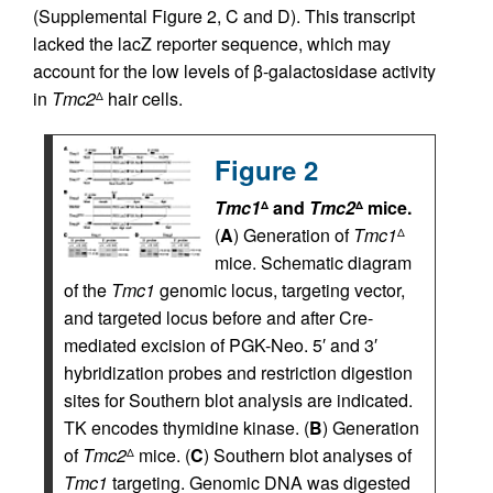
(Supplemental Figure 2, C and D). This transcript
lacked the lacZ reporter sequence, which may
account for the low levels of β-galactosidase activity
in
Tmc2
hair cells.
Δ
Figure 2
Tmc1
and
Tmc2
mice.
Δ
Δ
(
A
) Generation of
Tmc1
Δ
mice. Schematic diagram
of the
Tmc1
genomic locus, targeting vector,
and targeted locus before and after Cre-
mediated excision of PGK-Neo. 5′ and 3′
hybridization probes and restriction digestion
sites for Southern blot analysis are indicated.
TK encodes thymidine kinase. (
B
) Generation
of
Tmc2
mice. (
C
) Southern blot analyses of
Δ
Tmc1
targeting. Genomic DNA was digested