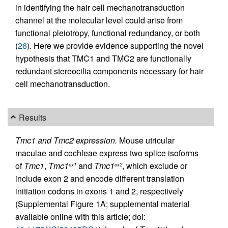
in identifying the hair cell mechanotransduction
channel at the molecular level could arise from
functional pleiotropy, functional redundancy, or both
(
26
). Here we provide evidence supporting the novel
hypothesis that TMC1 and TMC2 are functionally
redundant stereocilia components necessary for hair
cell mechanotransduction.
Results
Tmc1 and Tmc2 expression.
Mouse utricular
maculae and cochleae express two splice isoforms
of
Tmc1
,
Tmc1
and
Tmc1
, which exclude or
ex1
ex2
include exon 2 and encode different translation
initiation codons in exons 1 and 2, respectively
(Supplemental Figure 1A; supplemental material
available online with this article; doi: