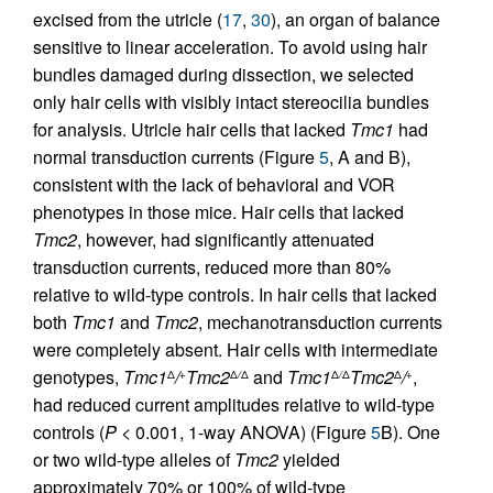
excised from the utricle (
17
,
30
), an organ of balance
sensitive to linear acceleration. To avoid using hair
bundles damaged during dissection, we selected
only hair cells with visibly intact stereocilia bundles
for analysis. Utricle hair cells that lacked
Tmc1
had
normal transduction currents (Figure
5
, A and B),
consistent with the lack of behavioral and VOR
phenotypes in those mice. Hair cells that lacked
Tmc2
, however, had significantly attenuated
transduction currents, reduced more than 80%
relative to wild-type controls. In hair cells that lacked
both
Tmc1
and
Tmc2
, mechanotransduction currents
were completely absent. Hair cells with intermediate
genotypes,
Tmc1
/
Tmc2
and
Tmc1
Tmc2
/
,
Δ
+
Δ
/
Δ
Δ
/
Δ
Δ
+
had reduced current amplitudes relative to wild-type
controls (
P
< 0.001, 1-way ANOVA) (Figure
5
B). One
or two wild-type alleles of
Tmc2
yielded
approximately 70% or 100% of wild-type