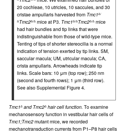
20 cochleae, 10 utricles, 10 saccules, and 30
cristae ampullaris harvested from
Tmc1
Δ/
Tmc2
mice at P3.
Tmc1
Tmc2
mice
Δ
Δ/Δ
Δ/Δ
Δ/Δ
had hair bundles and tip links that were
indistinguishable from those of wild-type mice.
Tenting of tips of shorter stereocilia is a normal
indication of tension exerted by tip links. SM,
saccular macula; UM, utricular macula; CA,
crista ampullaris. Arrowheads indicate tip
links. Scale bars: 10 μm (top row); 250 nm
(second and fourth rows); 1 μm (third row).
See also Supplemental Figure 4.
Tmc1
and Tmc2
hair cell function.
To examine
Δ
Δ
mechanosensory function in vestibular hair cells of
Tmc1;Tmc2
mutant mice, we recorded
mechanotransduction currents from P1–P8 hair cells