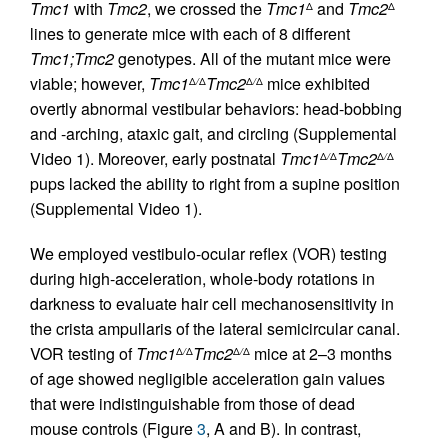
Tmc1
with
Tmc2
, we crossed the
Tmc1
and
Tmc2
Δ
Δ
lines to generate mice with each of 8 different
Tmc1;Tmc2
genotypes. All of the mutant mice were
viable; however,
Tmc1
Tmc2
mice exhibited
Δ
/
Δ
Δ
/
Δ
overtly abnormal vestibular behaviors: head-bobbing
and -arching, ataxic gait, and circling (Supplemental
Video 1). Moreover, early postnatal
Tmc1
Tmc2
Δ
/
Δ
Δ
/
Δ
pups lacked the ability to right from a supine position
(Supplemental Video 1).
We employed vestibulo-ocular reflex (VOR) testing
during high-acceleration, whole-body rotations in
darkness to evaluate hair cell mechanosensitivity in
the crista ampullaris of the lateral semicircular canal.
VOR testing of
Tmc1
Tmc2
mice at 2–3 months
Δ
/
Δ
Δ
/
Δ
of age showed negligible acceleration gain values
that were indistinguishable from those of dead
mouse controls (Figure
3
, A and B). In contrast,