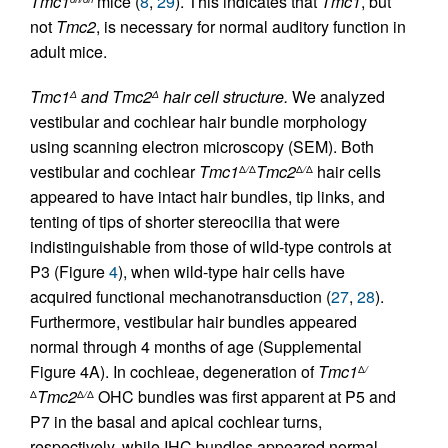
Tmc1
mice (
8
,
29
). This indicates that
Tmc1
, but
not
Tmc2
, is necessary for normal auditory function in
adult mice.
Tmc1
and Tmc2
hair cell structure.
We analyzed
Δ
Δ
vestibular and cochlear hair bundle morphology
using scanning electron microscopy (SEM). Both
vestibular and cochlear
Tmc1
Tmc2
hair cells
Δ
/
Δ
Δ
/
Δ
appeared to have intact hair bundles, tip links, and
tenting of tips of shorter stereocilia that were
indistinguishable from those of wild-type controls at
P3 (Figure
4
), when wild-type hair cells have
acquired functional mechanotransduction (
27
,
28
).
Furthermore, vestibular hair bundles appeared
normal through 4 months of age (Supplemental
Figure 4A). In cochleae, degeneration of
Tmc1
Δ
/
Tmc2
OHC bundles was first apparent at P5 and
Δ
Δ
/
Δ
P7 in the basal and apical cochlear turns,
respectively, while IHC bundles appeared normal