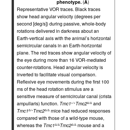
phenotype.
(
A
)
Representative VOR traces. Black traces
show head angular velocity (degrees per
second [deg/s]) during passive, whole-body
rotations delivered in darkness about an
Earth-vertical axis with the animal’s horizontal
semicircular canals in an Earth-horizontal
plane. The red traces show angular velocity of
the eye during more than 16 VOR-mediated
counter-rotations. Head angular velocity is
inverted to facilitate visual comparison.
Reflexive eye movements during the first 100
ms of the head rotation stimulus are a
sensitive measure of semicircular canal (crista
ampullaris) function.
Tmc1
Tmc2
and
+/+
Δ/Δ
Tmc1
Tmc2
mice had reduced responses
Δ/+
Δ/Δ
compared with those of a wild-type mouse,
whereas the
Tmc1
Tmc2
mouse and a
Δ/Δ
Δ/Δ