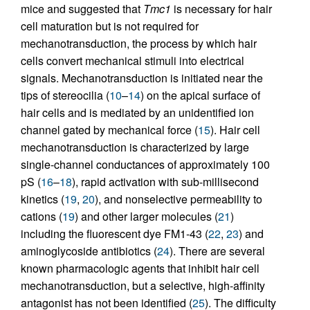
mice and suggested that
Tmc1
is necessary for hair
cell maturation but is not required for
mechanotransduction, the process by which hair
cells convert mechanical stimuli into electrical
signals. Mechanotransduction is initiated near the
tips of stereocilia (
10
–
14
) on the apical surface of
hair cells and is mediated by an unidentified ion
channel gated by mechanical force (
15
). Hair cell
mechanotransduction is characterized by large
single-channel conductances of approximately 100
pS (
16
–
18
), rapid activation with sub-millisecond
kinetics (
19
,
20
), and nonselective permeability to
cations (
19
) and other larger molecules (
21
)
including the fluorescent dye FM1-43 (
22
,
23
) and
aminoglycoside antibiotics (
24
). There are several
known pharmacologic agents that inhibit hair cell
mechanotransduction, but a selective, high-affinity
antagonist has not been identified (
25
). The difficulty