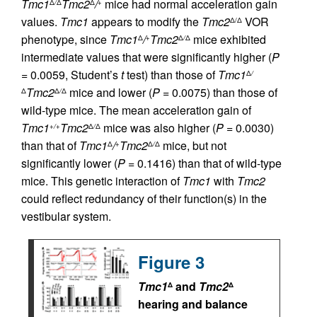
Tmc1
Tmc2
/
mice had normal acceleration gain
Δ
/
Δ
Δ
+
values.
Tmc1
appears to modify the
Tmc2
VOR
Δ/Δ
phenotype, since
Tmc1
/
Tmc2
mice exhibited
Δ
+
Δ
/
Δ
intermediate values that were significantly higher (
P
= 0.0059, Student’s
t
test) than those of
Tmc1
Δ
/
Tmc2
mice and lower (
P
= 0.0075) than those of
Δ
Δ
/
Δ
wild-type mice. The mean acceleration gain of
Tmc1
Tmc2
mice was also higher (
P
= 0.0030)
+/+
Δ
/
Δ
than that of
Tmc1
/
Tmc2
mice, but not
Δ
+
Δ
/
Δ
significantly lower (
P
= 0.1416) than that of wild-type
mice. This genetic interaction of
Tmc1
with
Tmc2
could reflect redundancy of their function(s) in the
vestibular system.
Figure 3
Tmc1
and
Tmc2
Δ
Δ
hearing and balance