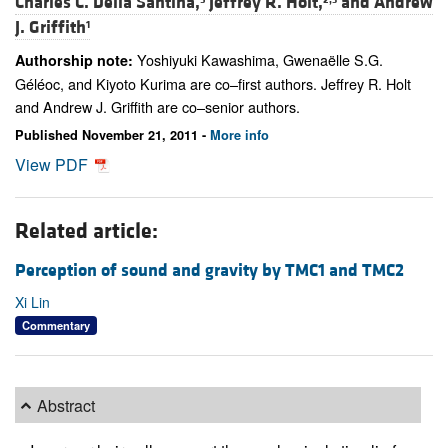
Charles C. Della Santina,
Jeffrey R. Holt,
and
Andrew
J. Griffith
1
Yoshiyuki Kawashima, Gwenaëlle S.G.
Authorship note:
Géléoc, and Kiyoto Kurima are co–first authors. Jeffrey R. Holt
and Andrew J. Griffith are co–senior authors.
Published November 21, 2011 -
More info
View PDF
Related article:
Perception of sound and gravity by TMC1 and TMC2
Xi Lin
Commentary
Abstract