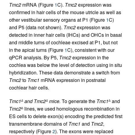
Tmc2
mRNA (Figure
1
C).
Tmc2
expression was
confirmed in hair cells of the mouse utricle as well as
other vestibular sensory organs at P1 (Figure
1
C)
and P5 (data not shown).
Tmc2
expression was
detected in inner hair cells (IHCs) and OHCs in basal
and middle turns of cochleae excised at P1, but not
in the apical turns (Figure
1
C), consistent with our
qPCR analysis. By P5,
Tmc2
expression in the
cochlea was below the level of detection using in situ
hybridization. These data demonstrate a switch from
Tmc2
to
Tmc1
mRNA expression in postnatal
cochlear hair cells.
Tmc1
and Tmc2
mice.
To generate the
Tmc1
and
Δ
Δ
Δ
Tmc2
lines, we used homologous recombination in
Δ
ES cells to delete exon(s) encoding the predicted first
transmembrane domains of
Tmc1
and
Tmc2
,
respectively (Figure
2
). The exons were replaced