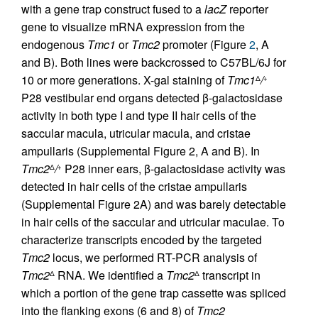
with a gene trap construct fused to a
lacZ
reporter
gene to visualize mRNA expression from the
endogenous
Tmc1
or
Tmc2
promoter (Figure
2
, A
and B). Both lines were backcrossed to C57BL/6J for
10 or more generations. X-gal staining of
Tmc1
/
Δ
+
P28 vestibular end organs detected β-galactosidase
activity in both type I and type II hair cells of the
saccular macula, utricular macula, and cristae
ampullaris (Supplemental Figure 2, A and B). In
Tmc2
/
P28 inner ears, β-galactosidase activity was
Δ
+
detected in hair cells of the cristae ampullaris
(Supplemental Figure 2A) and was barely detectable
in hair cells of the saccular and utricular maculae. To
characterize transcripts encoded by the targeted
Tmc2
locus, we performed RT-PCR analysis of
Tmc2
RNA. We identified a
Tmc2
transcript in
Δ
Δ
which a portion of the gene trap cassette was spliced
into the flanking exons (6 and 8) of
Tmc2