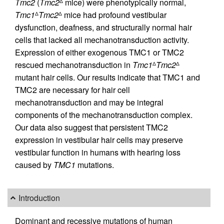
Tmc2
(
Tmc2
mice) were phenotypically normal,
Δ
Tmc1
Tmc2
mice had profound vestibular
Δ
Δ
dysfunction, deafness, and structurally normal hair
cells that lacked all mechanotransduction activity.
Expression of either exogenous TMC1 or TMC2
rescued mechanotransduction in
Tmc1
Tmc2
Δ
Δ
mutant hair cells. Our results indicate that TMC1 and
TMC2 are necessary for hair cell
mechanotransduction and may be integral
components of the mechanotransduction complex.
Our data also suggest that persistent TMC2
expression in vestibular hair cells may preserve
vestibular function in humans with hearing loss
caused by
TMC1
mutations.
Introduction
Dominant and recessive mutations of human