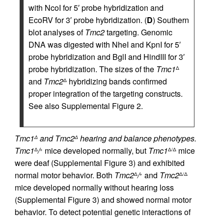
with NcoI for 5′ probe hybridization and
EcoRV for 3′ probe hybridization. (
D
) Southern
blot analyses of
Tmc2
targeting. Genomic
DNA was digested with NheI and KpnI for 5′
probe hybridization and BglI and HindIII for 3′
probe hybridization. The sizes of the
Tmc1
Δ
and
Tmc2
hybridizing bands confirmed
Δ
proper integration of the targeting constructs.
See also Supplemental Figure 2.
Tmc1
and Tmc2
hearing and balance phenotypes.
Δ
Δ
Tmc1
/
mice developed normally, but
Tmc1
mice
Δ
+
Δ/Δ
were deaf (Supplemental Figure 3) and exhibited
normal motor behavior. Both
Tmc2
/
and
Tmc2
Δ
+
Δ/Δ
mice developed normally without hearing loss
(Supplemental Figure 3) and showed normal motor
behavior. To detect potential genetic interactions of