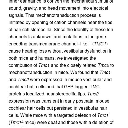
Inner ear hair cells convert the mechanical stimuli of
sound, gravity, and head movement into electrical
signals. This mechanotransduction process is
initiated by opening of cation channels near the tips
of hair cell stereocilia. Since the identity of these ion
channels is unknown, and mutations in the gene
encoding transmembrane channel–like 1 (
TMC1
)
cause hearing loss without vestibular dysfunction in
both mice and humans, we investigated the
contribution of
Tmc1
and the closely related
Tmc2
to
mechanotransduction in mice. We found that
Tmc1
and
Tmc2
were expressed in mouse vestibular and
cochlear hair cells and that GFP-tagged TMC
proteins localized near stereocilia tips.
Tmc2
expression was transient in early postnatal mouse
cochlear hair cells but persisted in vestibular hair
cells. While mice with a targeted deletion of
Tmc1
(
Tmc1
mice) were deaf and those with a deletion of
Δ