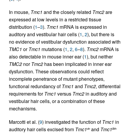
In mouse,
Tmc1
and the closely related
Tmc2
are
expressed at low levels in a restricted tissue
distribution (
1
–
3
).
Tmc1
mRNA is expressed in
auditory and vestibular hair cells (
1
,
2
), but there is
no evidence of vestibular dysfunction associated with
TMC1
or
Tmc1
mutations (
1
,
2
,
6
–
8
).
Tmc2
mRNA is
also detectable in mouse inner ear (
1
), but neither
TMC2
nor
Tmc2
has been implicated in inner ear
dysfunction. These observations could reflect
incomplete penetrance of mutant phenotypes,
functional redundancy of
Tmc1
and
Tmc2
, differential
requirements for
Tmc1
versus
Tmc2
in auditory and
vestibular hair cells, or a combination of these
mechanisms.
Marcotti et al. (
9
) investigated the function of
Tmc1
in
auditory hair cells excised from
Tmc1
and
Tmc1
dn
Bth