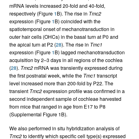
mRNA levels increased 20-fold and 40-fold,
respectively (Figure
1
B). The rise in
Tmc2
expression (Figure
1
B) coincided with the
spatiotemporal onset of mechanotransduction in
outer hair cells (OHCs) in the basal turn at P0 and
the apical turn at P2 (
28
). The rise in
Tmc1
expression (Figure
1
B) lagged mechanotransduction
acquisition by 2–3 days in all regions of the cochlea
(
28
).
Tmc2
mRNA was transiently expressed during
the first postnatal week, while the
Tmc1
transcript
level increased more than 200-fold by P22. The
transient
Tmc2
expression profile was confirmed in a
second independent sample of cochleae harvested
from mice that ranged in age from E17 to P8
(Supplemental Figure 1B).
We also performed in situ hybridization analysis of
Tmc2
to identify which specific cell type(s) expressed