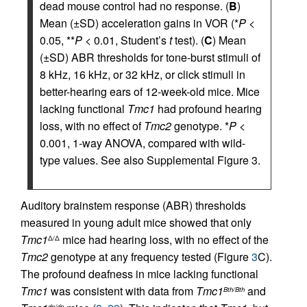
dead mouse control had no response. (
B
)
Mean (±SD) acceleration gains in VOR (*
P
<
0.05, **
P
< 0.01, Student’s
t
test). (
C
) Mean
(±SD) ABR thresholds for tone-burst stimuli of
8 kHz, 16 kHz, or 32 kHz, or click stimuli in
better-hearing ears of 12-week-old mice. Mice
lacking functional
Tmc1
had profound hearing
loss, with no effect of
Tmc2
genotype. *
P
<
0.001, 1-way ANOVA, compared with wild-
type values. See also Supplemental Figure 3.
Auditory brainstem response (ABR) thresholds
measured in young adult mice showed that only
Tmc1
mice had hearing loss, with no effect of the
Δ/Δ
Tmc2
genotype at any frequency tested (Figure
3
C).
The profound deafness in mice lacking functional
Tmc1
was consistent with data from
Tmc1
and
Bth/Bth
dn/dn