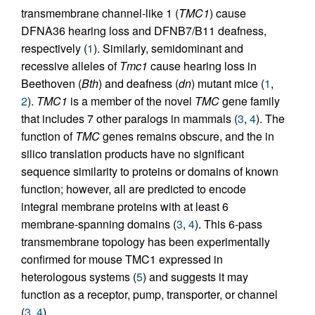
transmembrane channel-like 1 (
TMC1
) cause
DFNA36 hearing loss and DFNB7/B11 deafness,
respectively (
1
). Similarly, semidominant and
recessive alleles of
Tmc1
cause hearing loss in
Beethoven (
Bth
) and deafness (
dn
) mutant mice (
1
,
2
).
TMC1
is a member of the novel
TMC
gene family
that includes 7 other paralogs in mammals (
3
,
4
). The
function of
TMC
genes remains obscure, and the in
silico translation products have no significant
sequence similarity to proteins or domains of known
function; however, all are predicted to encode
integral membrane proteins with at least 6
membrane-spanning domains (
3
,
4
). This 6-pass
transmembrane topology has been experimentally
confirmed for mouse TMC1 expressed in
heterologous systems (
5
) and suggests it may
function as a receptor, pump, transporter, or channel
(
3
,
4
).