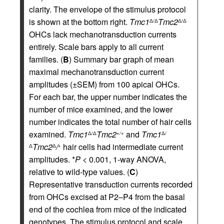
clarity. The envelope of the stimulus protocol
is shown at the bottom right.
Tmc1
Tmc2
Δ/Δ
Δ/Δ
OHCs lack mechanotransduction currents
entirely. Scale bars apply to all current
families. (
B
) Summary bar graph of mean
maximal mechanotransduction current
amplitudes (±SEM) from 100 apical OHCs.
For each bar, the upper number indicates the
number of mice examined, and the lower
number indicates the total number of hair cells
examined.
Tmc1
Tmc2
and
Tmc1
Δ/Δ
+/+
Δ/
Tmc2
/
hair cells had intermediate current
Δ
Δ
+
amplitudes. *
P
< 0.001, 1-way ANOVA,
relative to wild-type values. (
C
)
Representative transduction currents recorded
from OHCs excised at P2–P4 from the basal
end of the cochlea from mice of the indicated
genotypes. The stimulus protocol and scale