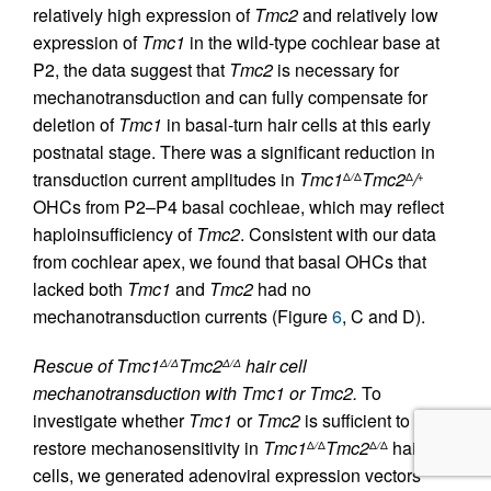
relatively high expression of
Tmc2
and relatively low
expression of
Tmc1
in the wild-type cochlear base at
P2, the data suggest that
Tmc2
is necessary for
mechanotransduction and can fully compensate for
deletion of
Tmc1
in basal-turn hair cells at this early
postnatal stage. There was a significant reduction in
transduction current amplitudes in
Tmc1
Tmc2
/
Δ
/
Δ
Δ
+
OHCs from P2–P4 basal cochleae, which may reflect
haploinsufficiency of
Tmc2
. Consistent with our data
from cochlear apex, we found that basal OHCs that
lacked both
Tmc1
and
Tmc2
had no
mechanotransduction currents (Figure
6
, C and D).
Rescue of Tmc1
Tmc2
hair cell
Δ/Δ
Δ/Δ
mechanotransduction with Tmc1 or Tmc2.
To
investigate whether
Tmc1
or
Tmc2
is sufficient to
restore mechanosensitivity in
Tmc1
Tmc2
hair
Δ
/
Δ
Δ
/
Δ
cells, we generated adenoviral expression vectors