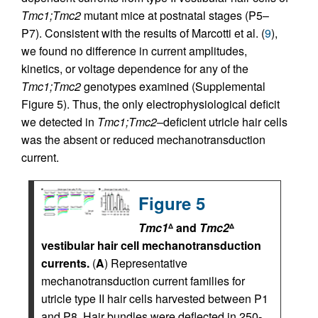
Tmc1;Tmc2
mutant mice at postnatal stages (P5–
P7). Consistent with the results of Marcotti et al. (
9
),
we found no difference in current amplitudes,
kinetics, or voltage dependence for any of the
Tmc1;Tmc2
genotypes examined (Supplemental
Figure 5). Thus, the only electrophysiological deficit
we detected in
Tmc1;Tmc2
–deficient utricle hair cells
was the absent or reduced mechanotransduction
current.
Figure 5
Tmc1
and
Tmc2
Δ
Δ
vestibular hair cell mechanotransduction
currents.
(
A
) Representative
mechanotransduction current families for
utricle type II hair cells harvested between P1
and P8. Hair bundles were deflected in 250-