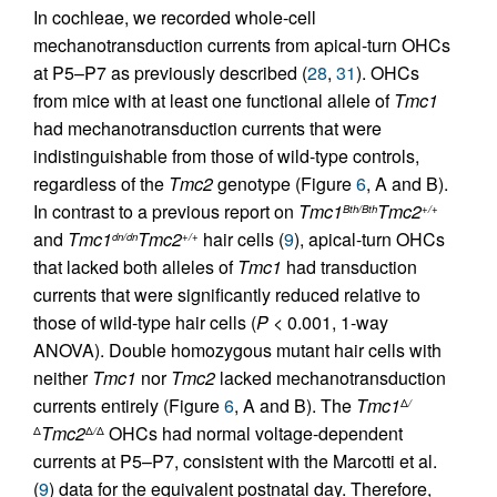
In cochleae, we recorded whole-cell
mechanotransduction currents from apical-turn OHCs
at P5–P7 as previously described (
28
,
31
). OHCs
from mice with at least one functional allele of
Tmc1
had mechanotransduction currents that were
indistinguishable from those of wild-type controls,
regardless of the
Tmc2
genotype (Figure
6
, A and B).
In contrast to a previous report on
Tmc1
Tmc2
Bth/Bth
+/+
and
Tmc1
Tmc2
hair cells (
9
), apical-turn OHCs
dn/dn
+/+
that lacked both alleles of
Tmc1
had transduction
currents that were significantly reduced relative to
those of wild-type hair cells (
P
< 0.001, 1-way
ANOVA). Double homozygous mutant hair cells with
neither
Tmc1
nor
Tmc2
lacked mechanotransduction
currents entirely (Figure
6
, A and B). The
Tmc1
Δ
/
Tmc2
OHCs had normal voltage-dependent
Δ
Δ
/
Δ
currents at P5–P7, consistent with the Marcotti et al.
(
9
) data for the equivalent postnatal day. Therefore,