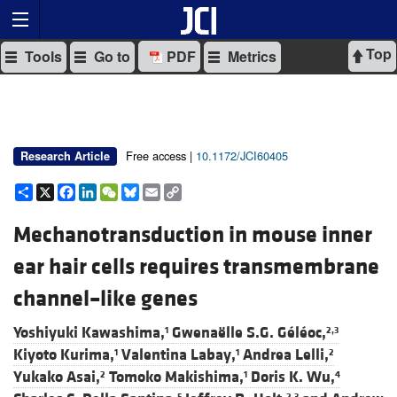
Top
Tools
Go to
PDF
Metrics
Free access |
10.1172/JCI60405
Research Article
Share
X
Facebook
LinkedIn
WeChat
Bluesky
Email
Copy
Link
Mechanotransduction in mouse inner
ear hair cells requires transmembrane
channel–like genes
Yoshiyuki Kawashima,
Gwenaëlle S.G. Géléoc,
1
2,3
Kiyoto Kurima,
Valentina Labay,
Andrea Lelli,
1
1
2
Yukako Asai,
Tomoko Makishima,
Doris K. Wu,
2
1
4
5
2,3