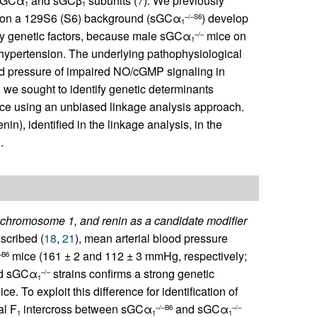
 sGCα
and sGCβ
subunits (
7
). We previously
1
1
on a 129S6 (S6) background (sGCα
) develop
–/–S6
1
by genetic factors, because male sGCα
mice on
–/–
1
 hypertension. The underlying pathophysiological
od pressure of impaired NO/cGMP signaling in
 we sought to identify genetic determinants
ce using an unbiased linkage analysis approach.
in), identified in the linkage analysis, in the
.
 on chromosome 1, and renin as a candidate modifier
scribed (
18
,
21
), mean arterial blood pressure
mice (161 ± 2 and 112 ± 3 mmHg, respectively;
–B6
red sGCα
strains confirms a strong genetic
–/–
1
ce. To exploit this difference for identification of
al F
intercross between sGCα
and sGCα
–/–B6
–/–
1
1
1