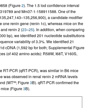
9858 (Figure
2
). The 1.5 lod confidence interval
319789 and Mm37-1-158911588. One of the
: 135,247,143–135,256,900), a candidate modifier
e one renin gene (renin 1c), whereas mice on the
and renin 2 (
23
–
25
). In addition, when comparing
0 bp), we identified 201 nucleotide substitutions
equence variability of 3.3%. We identified 21
n 1d cDNA (1,592 bp for both; Supplemental Figure
ences (of 402 amino acids): R58W, I68T, V160S,
ive RT-PCR (qRT-PCR), was similar in B6 mice
nce was observed in renal renin 2 mRNA levels
ound (WT
; Figure
3
B). qRT-PCR confirmed the
S6
mice (Figure
3
B).