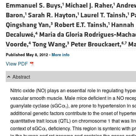
Emmanuel S. Buys,
Michael J. Raher,
Andrew
1
1
Baron,
Sarah R. Hayton,
Laurel T. Tainsh,
Pa
1
1
1
Qingshang Yan,
Robert E.T. Tainsh,
Hannah R
3
1
Decaluwé,
Maria da Gloria Rodrigues-Macha
4
Voorde,
Tong Wang,
Peter Brouckaert,
Ma
4
3
6,7
Published May 8, 2012 -
More info
View PDF
Abstract
Nitric oxide (NO) plays an essential role in regulating hyp
vascular smooth muscle. Male mice deficient in a NO recep
guanylate cyclase (sGCα
), are prone to hypertension in s
1
additional genetic factors contribute to the onset of hyper
quantitative trait locus (QTL) on chromosome 1 that was li
context of sGCα
deficiency. This region is syntenic with 
1
in the human and rat genome and contains the genes codin