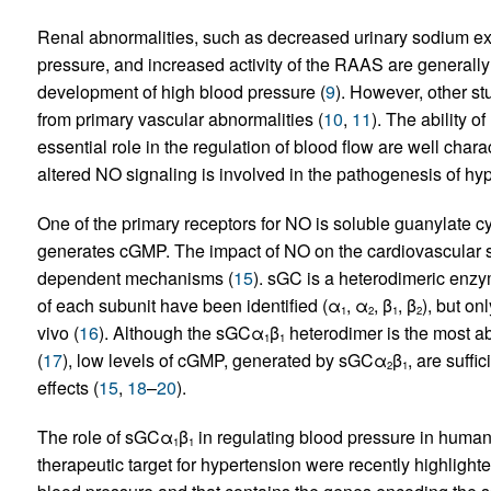
Renal abnormalities, such as decreased urinary sodium exc
pressure, and increased activity of the RAAS are generally 
development of high blood pressure (
9
). However, other st
from primary vascular abnormalities (
10
,
11
). The ability 
essential role in the regulation of blood flow are well chara
altered NO signaling is involved in the pathogenesis of hyp
One of the primary receptors for NO is soluble guanylate 
generates cGMP. The impact of NO on the cardiovascular sy
dependent mechanisms (
15
). sGC is a heterodimeric enzy
of each subunit have been identified (α
, α
, β
, β
), but o
1
2
1
2
vivo (
16
). Although the sGCα
β
heterodimer is the most a
1
1
(
17
), low levels of cGMP, generated by sGCα
β
, are suff
2
1
effects (
15
,
18
–
20
).
The role of sGCα
β
in regulating blood pressure in human
1
1
therapeutic target for hypertension were recently highlight