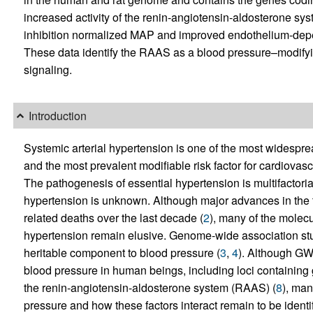
increased activity of the renin-angiotensin-aldosterone s
inhibition normalized MAP and improved endothelium-dep
These data identify the RAAS as a blood pressure–modify
signaling.
Introduction
Systemic arterial hypertension is one of the most widespr
and the most prevalent modifiable risk factor for cardiov
The pathogenesis of essential hypertension is multifactorial
hypertension is unknown. Although major advances in the
related deaths over the last decade (
2
), many of the molec
hypertension remain elusive. Genome-wide association stu
heritable component to blood pressure (
3
,
4
). Although GWA
blood pressure in human beings, including loci containing 
the renin-angiotensin-aldosterone system (RAAS) (
8
), man
pressure and how these factors interact remain to be identif