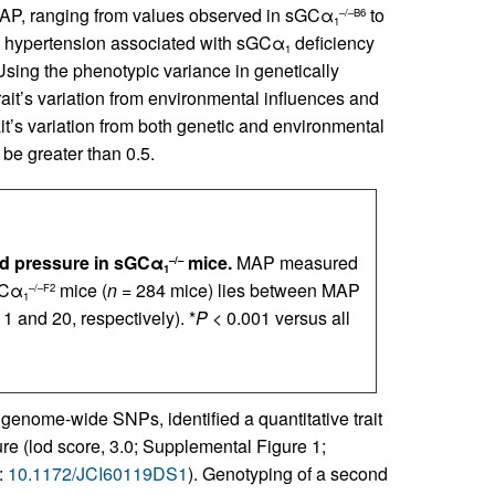
MAP, ranging from values observed in sGCα
to
–/–B6
1
e hypertension associated with sGCα
deficiency
1
 Using the phenotypic variance in genetically
rait’s variation from environmental influences and
it’s variation from both genetic and environmental
o be greater than 0.5.
od pressure in sGCα
mice.
MAP measured
–/–
1
GCα
mice (
n
= 284 mice) lies between MAP
–/–F2
1
1 and 20, respectively). *
P
< 0.001 versus all
genome-wide SNPs, identified a quantitative trait
e (lod score, 3.0; Supplemental Figure 1;
:
10.1172/JCI60119DS1
). Genotyping of a second