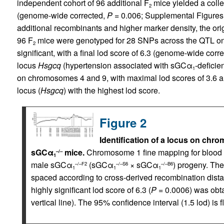
independent cohort of 96 additional F
mice yielded a colle
2
(genome-wide corrected,
P
= 0.006; Supplemental Figures 2
additional recombinants and higher marker density, the ori
96 F
mice were genotyped for 28 SNPs across the QTL on 
2
significant, with a final lod score of 6.3 (genome-wide corr
locus
Hsgcq
(hypertension associated with sGCα
-deficie
1
on chromosomes 4 and 9, with maximal lod scores of 3.6 an
locus (
Hsgcq
) with the highest lod score.
Figure 2
Identification of a locus on chr
sGCα
mice.
Chromosome 1 fine mapping for blood 
–/–
1
male sGCα
(sGCα
× sGCα
) progeny. Th
–/–F2
–/–S6
–/–B6
1
1
1
spaced according to cross-derived recombination dist
highly significant lod score of 6.3 (
P
= 0.0006) was obt
vertical line). The 95% confidence interval (1.5 lod) is 