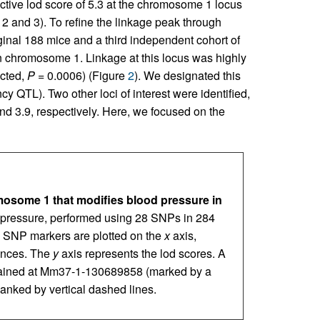
ctive lod score of 5.3 at the chromosome 1 locus
 and 3). To refine the linkage peak through
ginal 188 mice and a third independent cohort of
chromosome 1. Linkage at this locus was highly
ected,
P
= 0.0006) (Figure
2
). We designated this
ncy QTL). Two other loci of interest were identified,
d 3.9, respectively. Here, we focused on the
omosome 1 that modifies blood pressure in
pressure, performed using 28 SNPs in 284
e SNP markers are plotted on the
x
axis,
ances. The
y
axis represents the lod scores. A
ained at Mm37-1-130689858 (marked by a
flanked by vertical dashed lines.