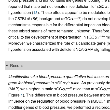
blood pressure and that contains the genes encoding the
reported that male but not female mice deficient for sGCα
1
hypertension (
18
). These effects appear to be modulated 
the C57BL/6 (B6) background (sGCα
) do not develop
–/–B6
1
mechanisms responsible for the differential impact on blo
these inbred strains of mice remained unknown. Therefore,
critical to the development of hypertension in sGCα
mi
–/–S6
1
Moreover, we characterized the role of a candidate gene (ren
hypertension associated with deficient NO/cGMP signaling
Results
Identification of a blood pressure quantitative trait locus
gene for blood pressure in sGCα
mice.
As previously de
–/–
1
(MAP) was higher in male sGCα
mice than in sGCα
–/–S6
–/
1
1
Figure
1
). This difference in blood pressure between inb
influence on the regulation of blood pressure in sGCα
mi
–/–
1
modifier genes of blood pressure, we performed a reciproc