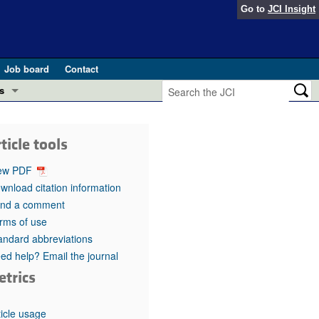
Go to
JCI Insight
Job board
Contact
s
Preview
esearch and Public Health
ticle tools
Letters
 in health and disease (Jun 2026)
ew PDF
 the Editor
wnload citation information
nd a comment
ogress in GLP-1 medicine (Nov 2025)
ries
rms of use
andard abbreviations
otes
 (May 2025)
ed help? Email the journal
etrics
SH pathogenesis and treatment (Apr 2025)
s
b 2025)
iversary
ticle usage