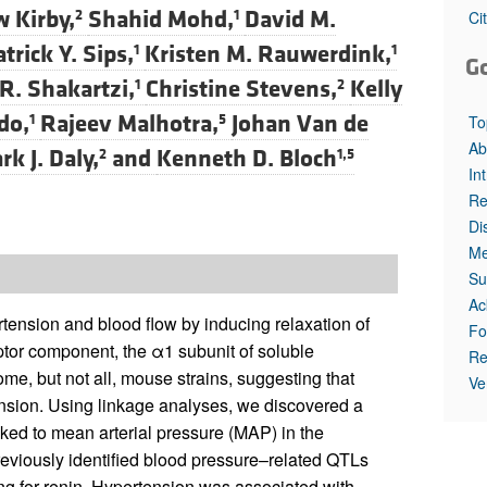
All ...
Top read a
 Kirby,
Shahid Mohd,
David M.
2
1
Ci
trick Y. Sips,
Kristen M. Rauwerdink,
1
1
G
. Shakartzi,
Christine Stevens,
Kelly
1
2
do,
Rajeev Malhotra,
Johan Van de
1
5
To
Ab
rk J. Daly,
and
Kenneth D. Bloch
2
1,5
In
Re
Di
Me
Su
Ac
ertension and blood flow by inducing relaxation of
Fo
tor component, the α1 subunit of soluble
Re
ome, but not all, mouse strains, suggesting that
Ve
tension. Using linkage analyses, we discovered a
nked to mean arterial pressure (MAP) in the
previously identified blood pressure–related QTLs
g for renin. Hypertension was associated with