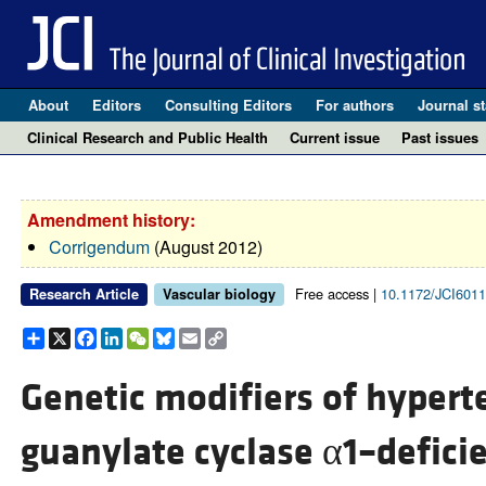
About
Editors
Consulting Editors
For authors
Journal st
Clinical Research and Public Health
Current issue
Past issues
Amendment history:
Corrigendum
(August 2012)
Free access |
10.1172/JCI601
Research Article
Vascular biology
Share
X
Facebook
LinkedIn
WeChat
Bluesky
Email
Copy
Link
Genetic modifiers of hypert
guanylate cyclase α1–defici