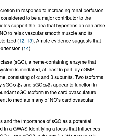
retion in response to increasing renal perfusion
considered to be a major contributor to the
udies support the idea that hypertension can arise
of NO to relax vascular smooth muscle and its
cterized (
12
,
13
). Ample evidence suggests that
ertension (
14
).
cyclase (sGC), a heme-containing enzyme that
stem is mediated, at least in part, by cGMP-
me, consisting of α and β subunits. Two isoforms
nly sGCα
β
and sGCα
β
appear to function in
1
1
2
1
bundant sGC isoform in the cardiovasculature
icient to mediate many of NO’s cardiovascular
s and the importance of sGC as a potential
ed in a GWAS identifying a locus that influences