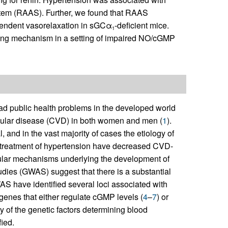
ystem (RAAS). Further, we found that RAAS
endent vasorelaxation in sGCα
-deficient mice.
1
ing mechanism in a setting of impaired NO/cGMP
ead public health problems in the developed world
ascular disease (CVD) in both women and men (
1
).
, and in the vast majority of cases the etiology of
 treatment of hypertension have decreased CVD-
ular mechanisms underlying the development of
dies (GWAS) suggest that there is a substantial
S have identified several loci associated with
genes that either regulate cGMP levels (
4
–
7
) or
y of the genetic factors determining blood
ied.