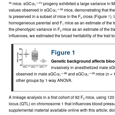
mice. sGCα
progeny exhibited a large variance in 
S6
–/–F2
1
values observed in sGCα
mice, demonstrating that th
–/–S6
1
is preserved in a subset of mice in the F
cross (Figure
1
).
2
homogeneous parental and F
mice as an estimate of the t
1
the phenotypic variance in F
mice as an estimate of the tra
2
influences, we estimated the broad heritability of the trait t
Figure 1
Genetic background affects blo
invasively in anesthetized male s
observed in male sGCα
and sGCα
mice (
n
= 1
–/–B6
–/–S6
1
1
other groups by 1-way ANOVA.
A linkage analysis in a first cohort of 92 F
mice, using 120 
2
locus (QTL) on chromosome 1 that influences blood pressur
supplemental material available online with this article; doi