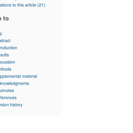
rticles
tations to this article
(21)
o to
p
stract
troduction
sults
scussion
thods
pplemental material
knowledgments
otnotes
ferences
rsion history