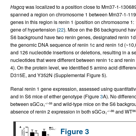
Hsgcq
was localized to a position close to Mm37-1-13068
spanned a region on chromosome 1 between Mm37-1-119
genes in this region is renin 1 (position on chromosome 1
gene of hypertension (
22
). Mice on the B6 background hav
S6 background have two renin genes, designated renin 1d 
the genomic DNA sequence of renin 1c and renin 1d (~10,00
and 126 nucleotide insertions or deletions, resulting in a s
nucleotides that were different between renin 1c and reni
4). On the protein level, we identified 5 amino acid differ
D315E, and Y352N (Supplemental Figure 5).
Renal renin 1 gene expression, assessed using quantitat
and in S6 mice of either genotype (Figure
3
A). No differe
between sGCα
and wild-type mice on the S6 backgr
–/–S6
1
absence of renin 2 expression in both sGCα
and WT
–/–B6
B6
1
Figure 3