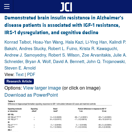
Demonstrated brain insulin resistance in Alzheimer’s
disease patients is associated with IGF-1 resistance,
IRS-1 dysregulation, and cognitive decline
Konrad Talbot, Hoau-Yan Wang, Hala Kazi, Li-Ying Han, Kalindi P.
Bakshi, Andres Stucky, Robert L. Fuino, Krista R. Kawaguchi,
Andrew J. Samoyedny, Robert S. Wilson, Zoe Arvanitakis, Julie A.
Schneider, Bryan A. Wolf, David A. Bennett, John Q. Trojanowski,
Steven E. Arnold
View:
Text
|
PDF
Research Article
Options:
View larger image
(or click on image)
Download as PowerPoint