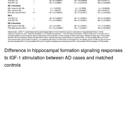
Difference in hippocampal formation signaling responses
to IGF-1 stimulation between AD cases and matched
controls