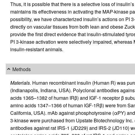
Thus, it is possible that there is a selective loss of insulin
maintains its effectiveness in activating the MAP-kinase path
possibility, we have characterized insulin’s actions on PI 
directly on vascular tissues from both lean and obese Zuck
provide the first direct evidence that insulin-stimulated ty
PI 3-kinase activation were selectively impaired, whereas 
insulin-resistant animals.
Methods
Materials.
Human recombinant insulin (Human R) was purch
(Indianapolis, Indiana, USA). Polyclonal antibodies again
acids 1365–1382 of human IRβ) and IGF-1 receptor β subu
amino acids 1347–1366 of human IGF-1Rβ) were from Sant
California, USA). mAb against phosphotyrosine (αPY) and p
3-kinase were purchased from Upstate Biotechnology Inc. 
antibodies against rat IRS-1 (JD229) and IRS-2 (JD110) we