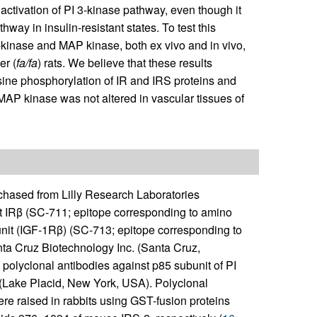
’s activation of PI 3-kinase pathway, even though it
way in insulin-resistant states. To test this
3-kinase and MAP kinase, both ex vivo and in vivo,
er (
fa/fa
) rats. We believe that these results
rosine phosphorylation of IR and IRS proteins and
MAP kinase was not altered in vascular tissues of
ased from Lilly Research Laboratories
st IRβ (SC-711; epitope corresponding to amino
nit (IGF-1Rβ) (SC-713; epitope corresponding to
a Cruz Biotechnology Inc. (Santa Cruz,
olyclonal antibodies against p85 subunit of PI
(Lake Placid, New York, USA). Polyclonal
re raised in rabbits using GST-fusion proteins