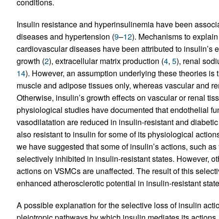
conditions.
Insulin resistance and hyperinsulinemia have been associ
diseases and hypertension (
9
–
12
). Mechanisms to explain
cardiovascular diseases have been attributed to insulin’s
growth (
2
), extracellular matrix production (
4
,
5
), renal sod
14
). However, an assumption underlying these theories is tha
muscle and adipose tissues only, whereas vascular and rena
Otherwise, insulin’s growth effects on vascular or renal ti
physiological studies have documented that endothelial f
vasodilatation are reduced in insulin-resistant and diabetic 
also resistant to insulin for some of its physiological actio
we have suggested that some of insulin’s actions, such as 
selectively inhibited in insulin-resistant states. However, o
actions on VSMCs are unaffected. The result of this selectiv
enhanced atherosclerotic potential in insulin-resistant state
A possible explanation for the selective loss of insulin acti
pleiotropic pathways by which insulin mediates its actions. I