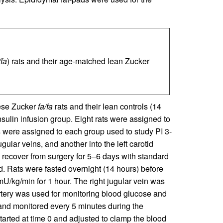
/fa
) rats and their age-matched lean Zucker
bese Zucker
fa/fa
rats and their lean controls (14
sulin infusion group. Eight rats were assigned to
s were assigned to each group used to study PI 3-
ugular veins, and another into the left carotid
 recover from surgery for 5–6 days with standard
. Rats were fasted overnight (14 hours) before
 mU/kg/min for 1 hour. The right jugular vein was
 artery was used for monitoring blood glucose and
and monitored every 5 minutes during the
tarted at time 0 and adjusted to clamp the blood