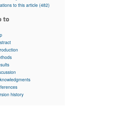
rticles
tations to this article
(482)
o to
p
stract
troduction
thods
sults
scussion
knowledgments
ferences
rsion history