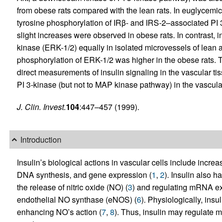
from obese rats compared with the lean rats. In euglycemic 
tyrosine phosphorylation of IRβ- and IRS-2–associated PI 3-k
slight increases were observed in obese rats. In contrast, 
kinase (ERK-1/2) equally in isolated microvessels of lean 
phosphorylation of ERK-1/2 was higher in the obese rats. T
direct measurements of insulin signaling in the vascular t
PI 3-kinase (but not to MAP kinase pathway) in the vascula
J. Clin. Invest.
104
:447–457 (1999).
Introduction
Insulin’s biological actions in vascular cells include incre
DNA synthesis, and gene expression (
1
,
2
). Insulin also 
the release of nitric oxide (NO) (
3
) and regulating mRNA exp
endothelial NO synthase (eNOS) (
6
). Physiologically, insu
enhancing NO’s action (
7
,
8
). Thus, insulin may regulate 