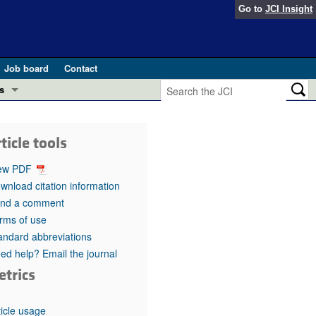
Go to
JCI Insight
Job board
Contact
s
Preview
esearch and Public Health
ticle tools
Letters
 in health and disease (Jun 2026)
ew PDF
 the Editor
wnload citation information
nd a comment
ogress in GLP-1 medicine (Nov 2025)
ries
rms of use
andard abbreviations
otes
 (May 2025)
ed help? Email the journal
etrics
SH pathogenesis and treatment (Apr 2025)
s
b 2025)
iversary
ticle usage