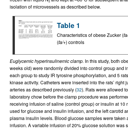
2
isolation of microvessels as described below.
Table 1
Characteristics of obese Zucker (
fa
(
fa/+
) controls
Euglycemic hyperinsulinemic clamp.
In this study, both o
weeks old) were randomly divided into control group and in
each group to study IR tyrosine phosphorylation, and 5 rat
kinase activity. Catheters were inserted into the rats’ right j
arteries as described previously (
32
). Rats were allowed to
laboratory chow before the clamp procedure was performed
receiving infusion of saline (control group) or insulin at 10
used for glucose and insulin infusion, and the left carotid
plasma insulin levels. Blood glucose samples were taken 
infusion. A variable infusion of 20% glucose solution was s