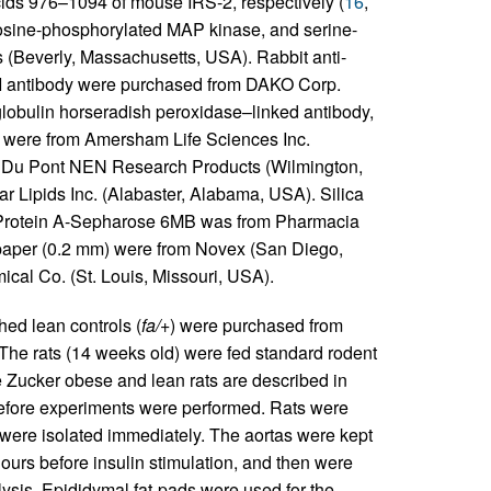
ids 976–1094 of mouse IRS-2, respectively (
16
,
rosine-phosphorylated MAP kinase, and serine-
(Beverly, Massachusetts, USA). Rabbit anti-
II antibody were purchased from DAKO Corp.
globulin horseradish peroxidase–linked antibody,
A were from Amersham Life Sciences Inc.
 Du Pont NEN Research Products (Wilmington,
r Lipids Inc. (Alabaster, Alabama, USA). Silica
. Protein A-Sepharose 6MB was from Pharmacia
paper (0.2 mm) were from Novex (San Diego,
cal Co. (St. Louis, Missouri, USA).
hed lean controls (
fa/+
) were purchased from
The rats (14 weeks old) were fed standard rodent
e Zucker obese and lean rats are described in
before experiments were performed. Rats were
 were isolated immediately. The aortas were kept
urs before insulin stimulation, and then were
ysis. Epididymal fat-pads were used for the