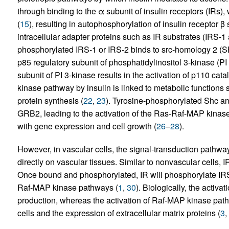
through binding to the α subunit of insulin receptors (IRs), 
(
15
), resulting in autophosphorylation of insulin receptor β
intracellular adapter proteins such as IR substrates (IRS-1
phosphorylated IRS-1 or IRS-2 binds to src-homology 2 (SH2
p85 regulatory subunit of phosphatidylinositol 3-kinase (PI 
subunit of PI 3-kinase results in the activation of p110 catal
kinase pathway by insulin is linked to metabolic functions 
protein synthesis (
22
,
23
). Tyrosine-phosphorylated Shc an
GRB2, leading to the activation of the Ras-Raf-MAP kinase
with gene expression and cell growth (
26
–
28
).
However, in vascular cells, the signal-transduction pathwa
directly on vascular tissues. Similar to nonvascular cells, 
Once bound and phosphorylated, IR will phosphorylate IRS
Raf-MAP kinase pathways (
1
,
30
). Biologically, the activ
production, whereas the activation of Raf-MAP kinase path
cells and the expression of extracellular matrix proteins (
3
,