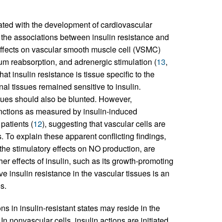
ated with the development of cardiovascular
 the associations between insulin resistance and
 effects on vascular smooth muscle cell (VSMC)
ium reabsorption, and adrenergic stimulation (
13
,
t insulin resistance is tissue specific to the
l tissues remained sensitive to insulin.
ssues should also be blunted. However,
unctions as measured by insulin-induced
patients (
12
), suggesting that vascular cells are
ns. To explain these apparent conflicting findings,
the stimulatory effects on NO production, are
ther effects of insulin, such as its growth-promoting
e insulin resistance in the vascular tissues is an
s.
ons in insulin-resistant states may reside in the
n nonvascular cells, insulin actions are initiated