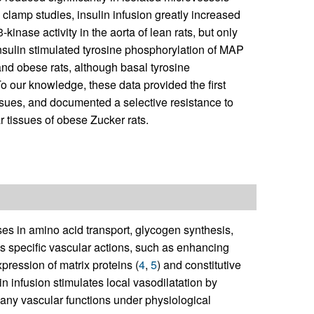
clamp studies, insulin infusion greatly increased
inase activity in the aorta of lean rats, but only
insulin stimulated tyrosine phosphorylation of MAP
and obese rats, although basal tyrosine
o our knowledge, these data provided the first
issues, and documented a selective resistance to
r tissues of obese Zucker rats.
ases in amino acid transport, glycogen synthesis,
has specific vascular actions, such as enhancing
ression of matrix proteins (
4
,
5
) and constitutive
lin infusion stimulates local vasodilatation by
many vascular functions under physiological