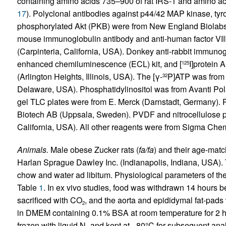
containing amino acids 735–900 of rat IRS-1 and amino ac
17
). Polyclonal antibodies against p44/42 MAP kinase, ty
phosphorylated Akt (PKB) were from New England Biolabs 
mouse immunoglobulin antibody and anti-human factor VI
(Carpinteria, California, USA). Donkey anti-rabbit immuno
enhanced chemiluminescence (ECL) kit, and [
I]protein 
125
(Arlington Heights, Illinois, USA). The [γ-
P]ATP was from
32
Delaware, USA). Phosphatidylinositol was from Avanti Pola
gel TLC plates were from E. Merck (Darnstadt, Germany)
Biotech AB (Uppsala, Sweden). PVDF and nitrocellulose 
California, USA). All other reagents were from Sigma Chemi
Animals.
Male obese Zucker rats (
fa/fa
) and their age-matc
Harlan Sprague Dawley Inc. (Indianapolis, Indiana, USA). 
chow and water ad libitum. Physiological parameters of th
Table
1
. In ex vivo studies, food was withdrawn 14 hours 
sacrificed with CO
, and the aorta and epididymal fat-pads
2
in DMEM containing 0.1% BSA at room temperature for 2 ho
frozen with liquid N
and kept at –80°C for subsequent anal