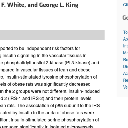
All ...
Top read a
 F. White, and
George L. King
Ci
G
To
Ab
In
orted to be independent risk factors for
Me
insulin signaling in the vascular tissues in
Re
 the phosphatidylinositol 3-kinase (PI 3-kinase) and
Di
pared in vascular tissues of lean and obese
Ac
ivo, insulin-stimulated tyrosine phosphorylation of
Re
sels of obese rats was significantly decreased
Ve
in the 2 groups were not different. Insulin-induced
nd 2 (IRS-1 and IRS-2) and their protein levels
an rats. The association of p85 subunit to the IRS
lated by insulin in the aorta of obese rats were
ition, insulin-stimulated serine phosphorylation of
reduced significantly in isolated microvessels