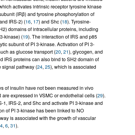
which activates intrinsic receptor tyrosine kinase
 subunit (IRβ) and tyrosine phosphorylation of
 and IRS-2) (
16
,
17
) and Shc (
18
). Tyrosine-
) domains of intracellular proteins, including
3-kinase) (
19
). The interaction of IRS and p85
ytic subunit of PI 3-kinase. Activation of PI 3-
such as glucose transport (
20
,
21
), glycogen, and
d IRS proteins can also bind to SH2 domain of
 signal pathway (
24
,
25
), which is associated
ys of insulin have not been measured in vivo
IR are expressed in VSMC or endothelial cells (
29
).
-1, IRS-2, and Shc and activate PI 3-kinase and
ation of PI 3-kinase has been linked to NO
way is associated with the growth of vascular
4
,
6
,
31
).