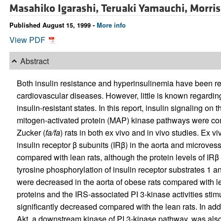
Masahiko Igarashi,
Teruaki Yamauchi,
Morris
Published August 15, 1999 -
More info
View PDF
Abstract
Both insulin resistance and hyperinsulinemia have been rep
cardiovascular diseases. However, little is known regarding 
insulin-resistant states. In this report, insulin signaling on
mitogen-activated protein (MAP) kinase pathways were com
Zucker (
fa/fa
) rats in both ex vivo and in vivo studies. Ex v
insulin receptor β subunits (IRβ) in the aorta and microves
compared with lean rats, although the protein levels of IRβ 
tyrosine phosphorylation of insulin receptor substrates 1 a
were decreased in the aorta of obese rats compared with le
proteins and the IRS-associated PI 3-kinase activities stimu
significantly decreased compared with the lean rats. In add
Akt, a downstream kinase of PI 3-kinase pathway, was also 