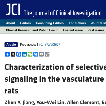
About
Editors
Consulting Editors
For authors
Journal st
Clinical Research and Public Health
Current issue
Past issues
Free access |
10.1172/JCI5971
Article
Share
X
Facebook
LinkedIn
WeChat
Bluesky
Email
Copy
Link
Characterization of selective
signaling in the vasculature
rats
Zhen Y. Jiang,
You-Wei Lin,
Allen Clemont,
E