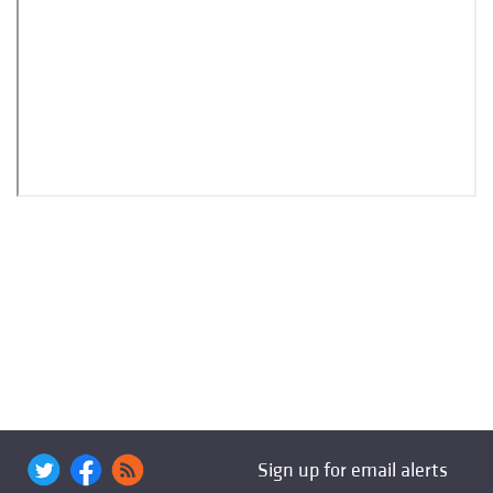
Sign up for email alerts