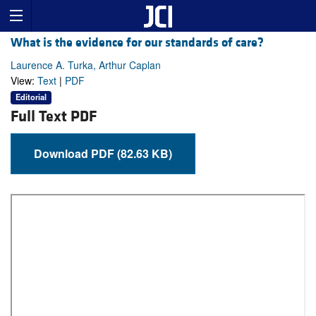
What is the evidence for our standards of care?
Laurence A. Turka, Arthur Caplan
View:
Text
|
PDF
Editorial
Full Text PDF
Download PDF (82.63 KB)