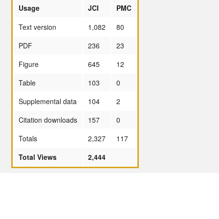
Usage
JCI
PMC
Text version
1,082
80
PDF
236
23
Figure
645
12
Table
103
0
Supplemental data
104
2
Citation downloads
157
0
Totals
2,327
117
Total Views
2,444