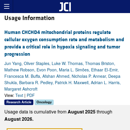
Usage Information
Human CHCHD4 mitochondrial proteins regulate
cellular oxygen consumption rate and metabolism and
provide a critical role in hypoxia signaling and tumor
progression
Jun Yang, Oliver Staples, Luke W. Thomas, Thomas Briston,
Mathew Robson, Evon Poon, Maria L. Simões, Ethaar El-Emir,
Francesca M. Buffa, Afshan Ahmed, Nicholas P. Annear, Deepa
Shukla, Barbara R. Pedley, Patrick H. Maxwell, Adrian L. Harris,
Margaret Ashcroft
View:
Text
|
PDF
Research Article
Oncology
Usage data is cumulative from
August 2025
through
August 2026.