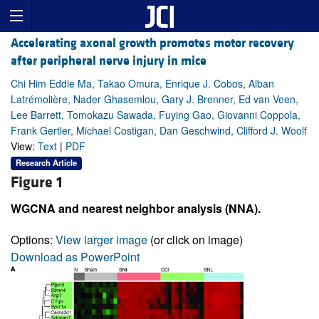
Accelerating axonal growth promotes motor recovery
after peripheral nerve injury in mice
Chi Him Eddie Ma, Takao Omura, Enrique J. Cobos, Alban
Latrémolière, Nader Ghasemlou, Gary J. Brenner, Ed van Veen,
Lee Barrett, Tomokazu Sawada, Fuying Gao, Giovanni Coppola,
Frank Gertler, Michael Costigan, Dan Geschwind, Clifford J. Woolf
View:
Text
|
PDF
Research Article
Figure 1
WGCNA and nearest neighbor analysis (NNA).
Options:
View larger image
(or click on image)
Download as PowerPoint