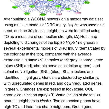
After building a WGCNA network on a microarray data set
using multiple models of DRG injury,
Hspb1
was used as a
seed, and the 30 closest neighbors were identified using
TO as a measure of connection strength. (
A
) Heat map
depicting fold changes of the top 30
Hspb1
neighbors in
several experimental models of DRG injury (demarcated by
the color bar at the top), compared with the average
expression in naive (N) samples (dark gray): spared nerve
injury (SNI) (red), chronic nerve constriction (green), and
spinal nerve ligation (SNL) (blue). Sham lesions are
identified in light gray. Genes are clustered by similarity,
with upregulated genes in red, and downregulated genes
in green. Changes are expressed in log
scale. CCI,
2
chronic constriction injury. (
B
) Visualization of the top 30
nearest neighbors to
Hspb1
. Two connected genes have
high TO and therefore share neighbors. Green gene