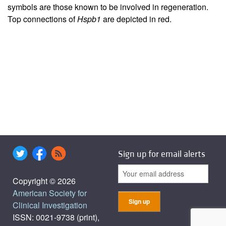
symbols are those known to be involved in regeneration.
Top connections of
Hspb1
are depicted in red.
Sign up for email alerts
Copyright © 2026
American Society for
Clinical Investigation
ISSN: 0021-9738 (print),