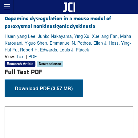
Dopamine dysregulation in a mouse model of
paroxysmal nonkinesigenic dyskinesia
Hsien-yang Lee, Junko Nakayama, Ying Xu, Xueliang Fan, Maha
Karouani, Yiguo Shen, Emmanuel N. Pothos, Ellen J. Hess, Ying-
Hui Fu, Robert H. Edwards, Louis J. Ptácek
View:
Text
|
PDF
Research Article
Neuroscience
Full Text PDF
Download PDF (3.57 MB)