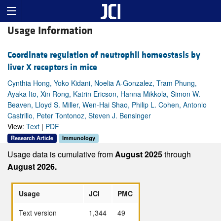
Usage Information
Coordinate regulation of neutrophil homeostasis by
liver X receptors in mice
Cynthia Hong, Yoko Kidani, Noelia A-Gonzalez, Tram Phung,
Ayaka Ito, Xin Rong, Katrin Ericson, Hanna Mikkola, Simon W.
Beaven, Lloyd S. Miller, Wen-Hai Shao, Philip L. Cohen, Antonio
Castrillo, Peter Tontonoz, Steven J. Bensinger
View:
Text
|
PDF
Research Article
Immunology
Usage data is cumulative from
August 2025
through
August 2026.
Usage
JCI
PMC
Text version
1,344
49