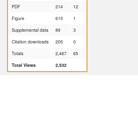
PDF
214
12
Figure
615
1
Supplemental data
89
3
Citation downloads
205
0
Totals
2,467
65
Total Views
2,532