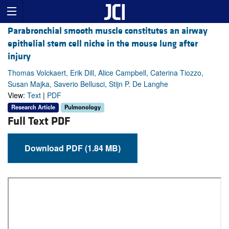
Parabronchial smooth muscle constitutes an airway
epithelial stem cell niche in the mouse lung after
injury
Thomas Volckaert, Erik Dill, Alice Campbell, Caterina Tiozzo,
Susan Majka, Saverio Bellusci, Stijn P. De Langhe
View:
Text
|
PDF
Research Article
Pulmonology
Full Text PDF
Download PDF (1.84 MB)