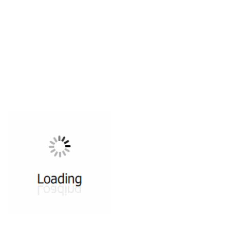
All ...
Top read a