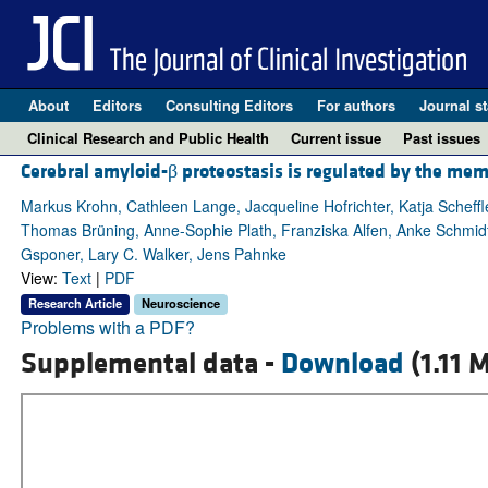
About
Editors
Consulting Editors
For authors
Journal st
Clinical Research and Public Health
Current issue
Past issues
Cerebral amyloid-β proteostasis is regulated by the mem
Markus Krohn, Cathleen Lange, Jacqueline Hofrichter, Katja Scheffl
Thomas Brüning, Anne-Sophie Plath, Franziska Alfen, Anke Schmidt,
Gsponer, Lary C. Walker, Jens Pahnke
View:
Text
|
PDF
Research Article
Neuroscience
Problems with a PDF?
Supplemental data -
Download
(1.11 