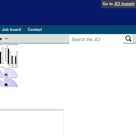
Go to
JCI Insight
Job board
Contact
s
Preview
esearch and Public Health
Letters
 in health and disease (Jun 2026)
 the Editor
ogress in GLP-1 medicine (Nov 2025)
ries
otes
 (May 2025)
SH pathogenesis and treatment (Apr 2025)
s
b 2025)
iversary