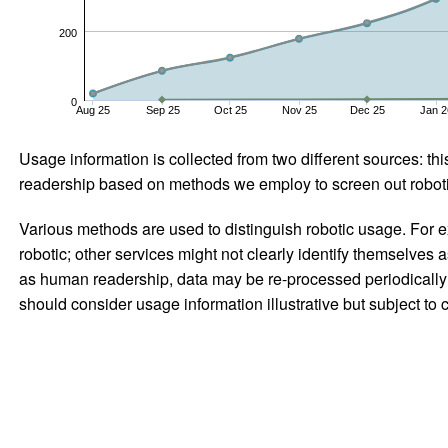
200
0
Aug 25
Sep 25
Oct 25
Nov 25
Dec 25
Jan 2
Usage information is collected from two different sources: this
readership based on methods we employ to screen out robotic
Various methods are used to distinguish robotic usage. For ex
robotic; other services might not clearly identify themselves 
as human readership, data may be re-processed periodically to
should consider usage information illustrative but subject to