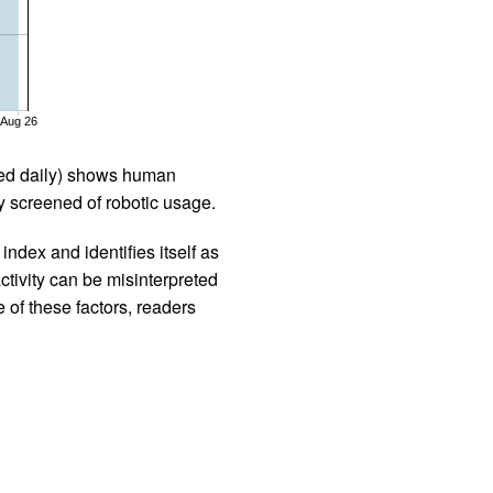
Aug 26
iled daily) shows human
 screened of robotic usage.
ndex and identifies itself as
ctivity can be misinterpreted
 of these factors, readers