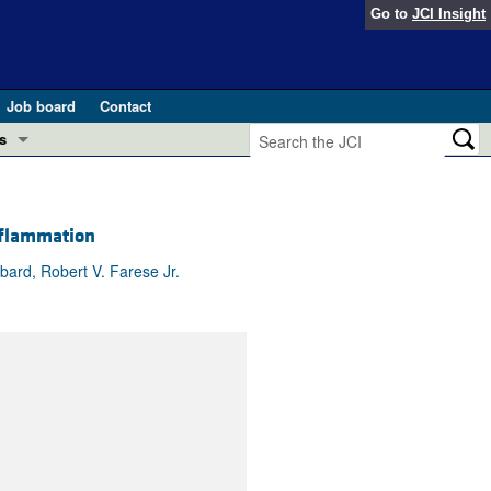
Go to
JCI Insight
Job board
Contact
s
Preview
esearch and Public Health
nflammation
Letters
 in health and disease (Jun 2026)
 the Editor
ard, Robert V. Farese Jr.
ogress in GLP-1 medicine (Nov 2025)
ries
otes
 (May 2025)
SH pathogenesis and treatment (Apr 2025)
s
b 2025)
iversary