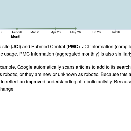
6
Feb 26
Mar 26
Apr 26
May 26
Jun 26
Jul 26
Month
 site (
JCI
) and Pubmed Central (
PMC
). JCI information (comp
 usage. PMC information (aggregated monthly) is also similarly
ample, Google automatically scans articles to add to its search i
as robotic, or they are new or unknown as robotic. Because this a
 reflect an improved understanding of robotic activity. Because
 change.