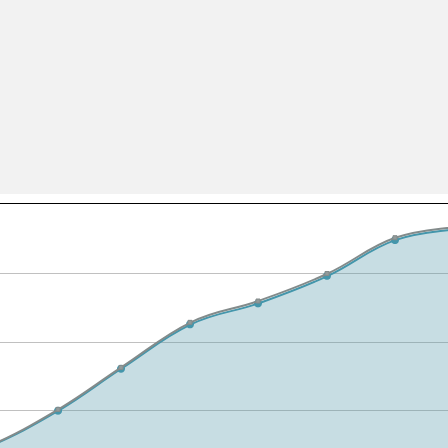
All ...
Top read a