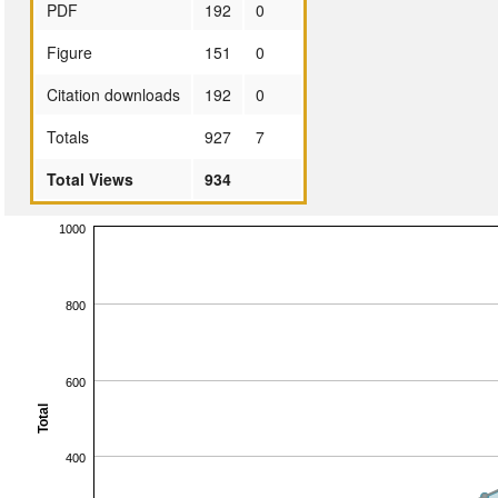
PDF
192
0
Figure
151
0
Citation downloads
192
0
Totals
927
7
Total Views
934
1000
800
600
Total
400