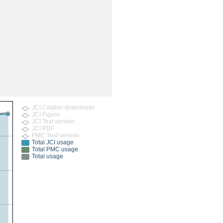
rticles
JCI Citation downloads
JCI Figure
JCI Text version
JCI PDF
PMC Text version
Total JCI usage
Total PMC usage
Total usage