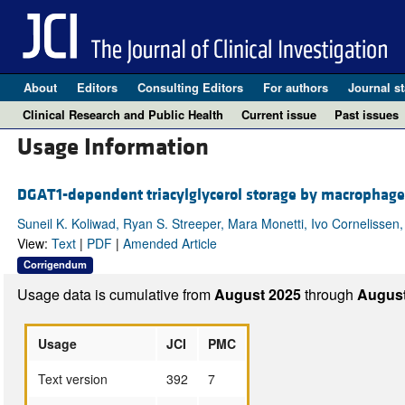
About
Editors
Consulting Editors
For authors
Journal st
Clinical Research and Public Health
Current issue
Past issues
Usage Information
DGAT1-dependent triacylglycerol storage by macrophages
Suneil K. Koliwad, Ryan S. Streeper, Mara Monetti, Ivo Cornelisse
View:
Text
|
PDF
|
Amended Article
Corrigendum
Usage data is cumulative from
August 2025
through
August
Usage
JCI
PMC
Text version
392
7