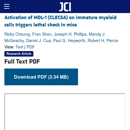
Activation of MDL-1 (CLEC5A) on immature myeloid
cells triggers lethal shock in mice
Ricky Cheung, Fran Shen, Joseph H. Phillips, Mandy J.
McGeachy, Daniel J. Cua, Paul G. Heyworth, Robert H. Pierce
View:
Text
|
PDF
Research Article
Full Text PDF
Download PDF (3.34 MB)