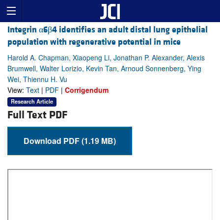
Integrin α6β4 identifies an adult distal lung epithelial
population with regenerative potential in mice
Harold A. Chapman, Xiaopeng Li, Jonathan P. Alexander, Alexis
Brumwell, Walter Lorizio, Kevin Tan, Arnoud Sonnenberg, Ying
Wei, Thiennu H. Vu
View:
Text
|
PDF
|
Corrigendum
Research Article
Full Text PDF
Download PDF (1.19 MB)