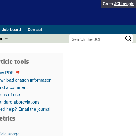
Go to
JCI Insight
Job board
Contact
s
Preview
esearch and Public Health
ticle tools
Letters
 in health and disease (Jun 2026)
ew PDF
 the Editor
wnload citation information
nd a comment
ogress in GLP-1 medicine (Nov 2025)
ries
rms of use
andard abbreviations
otes
 (May 2025)
ed help? Email the journal
etrics
SH pathogenesis and treatment (Apr 2025)
s
b 2025)
iversary
ticle usage