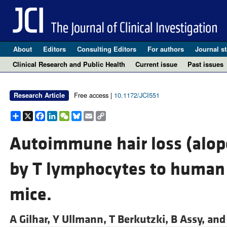
About
Editors
Consulting Editors
For authors
Journal st
Clinical Research and Public Health
Current issue
Past issues
Free access |
10.1172/JCI551
Research Article
Share
X
Facebook
LinkedIn
WeChat
Bluesky
Email
Copy
Link
Autoimmune hair loss (alope
by T lymphocytes to human 
mice.
A Gilhar,
Y Ullmann,
T Berkutzki,
B Assy, an