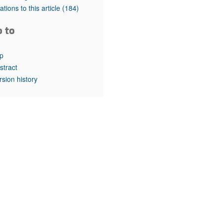
rticles
tations to this article
(184)
o to
p
stract
rsion history