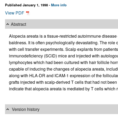
Published January 1, 1998 -
More info
View PDF
Abstract
Alopecia areata is a tissue-restricted autoimmune disease of 
baldness. It is often psychologically devastating. The role 
with cell transfer experiments. Scalp explants from patien
immunodeficiency (SCID) mice and injected with autologou
lymphocytes which had been cultured with hair follicle ho
capable of inducing the changes of alopecia areata, including 
along with HLA-DR and ICAM-1 expression of the follicular
grafts injected with scalp-derived T cells that had not bee
indicate that alopecia areata is mediated by T cells which r
Version history