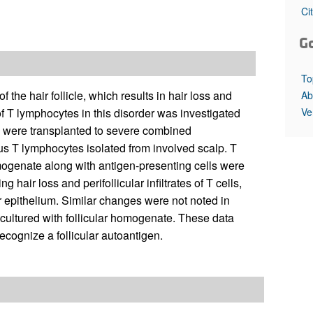
All ...
Top read a
Ci
G
To
the hair follicle, which results in hair loss and
Ab
Ve
of T lymphocytes in this disorder was investigated
ts were transplanted to severe combined
s T lymphocytes isolated from involved scalp. T
mogenate along with antigen-presenting cells were
hair loss and perifollicular infiltrates of T cells,
 epithelium. Similar changes were not noted in
n cultured with follicular homogenate. These data
ecognize a follicular autoantigen.