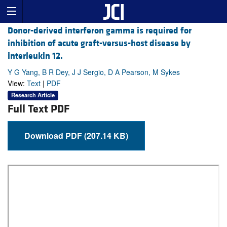
Donor-derived interferon gamma is required for
inhibition of acute graft-versus-host disease by
interleukin 12.
Y G Yang, B R Dey, J J Sergio, D A Pearson, M Sykes
View:
Text
|
PDF
Research Article
Full Text PDF
Download PDF (207.14 KB)