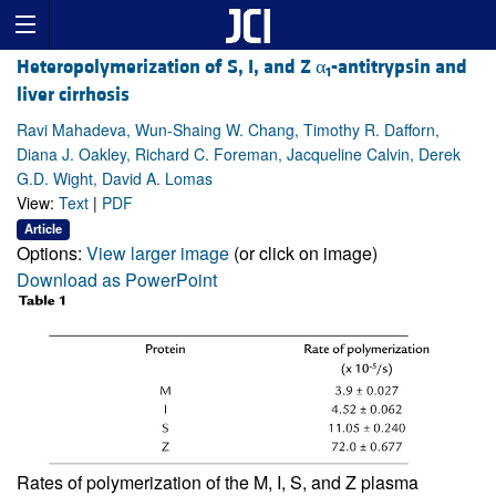
Heteropolymerization of S, I, and Z α
-antitrypsin and
1
liver cirrhosis
Ravi Mahadeva, Wun-Shaing W. Chang, Timothy R. Dafforn,
Diana J. Oakley, Richard C. Foreman, Jacqueline Calvin, Derek
G.D. Wight, David A. Lomas
View:
Text
|
PDF
Article
Options:
View larger image
(or click on image)
Download as PowerPoint
Rates of polymerization of the M, I, S, and Z plasma