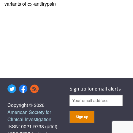
variants of α
-antitrypsin
1
Sign up for email alerts
Copyright © 2026
American Society for
Clinical Investigation
ISSN: 0021-9738 (print),