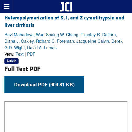
Heteropolymerization of S, I, and Z α
-antitrypsin and
1
liver cirrhosis
Ravi Mahadeva, Wun-Shaing W. Chang, Timothy R. Dafforn,
Diana J. Oakley, Richard C. Foreman, Jacqueline Calvin, Derek
G.D. Wight, David A. Lomas
View:
Text
|
PDF
Article
Full Text PDF
Download PDF (904.81 KB)