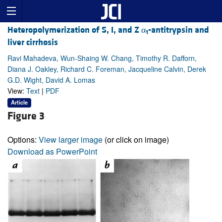
Heteropolymerization of S, I, and Z α
-antitrypsin and
1
liver cirrhosis
Ravi Mahadeva, Wun-Shaing W. Chang, Timothy R. Dafforn,
Diana J. Oakley, Richard C. Foreman, Jacqueline Calvin, Derek
G.D. Wight, David A. Lomas
View:
Text
|
PDF
Article
Figure 3
Options:
View larger image
(or click on image)
Download as PowerPoint