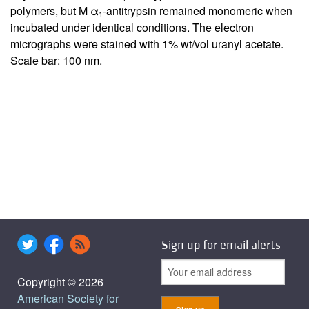
polymers, but M α
-antitrypsin remained monomeric when
1
incubated under identical conditions. The electron
micrographs were stained with 1% wt/vol uranyl acetate.
Scale bar: 100 nm.
Sign up for email alerts
Copyright © 2026
American Society for