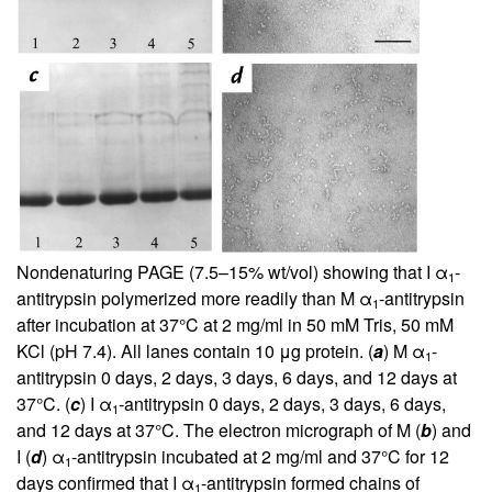
Nondenaturing PAGE (7.5–15% wt/vol) showing that I α
-
1
antitrypsin polymerized more readily than M α
-antitrypsin
1
after incubation at 37°C at 2 mg/ml in 50 mM Tris, 50 mM
KCl (pH 7.4). All lanes contain 10 μg protein. (
a
) M α
-
1
antitrypsin 0 days, 2 days, 3 days, 6 days, and 12 days at
37°C. (
c
) I α
-antitrypsin 0 days, 2 days, 3 days, 6 days,
1
and 12 days at 37°C. The electron micrograph of M (
b
) and
I (
d
) α
-antitrypsin incubated at 2 mg/ml and 37°C for 12
1
days confirmed that I α
-antitrypsin formed chains of
1