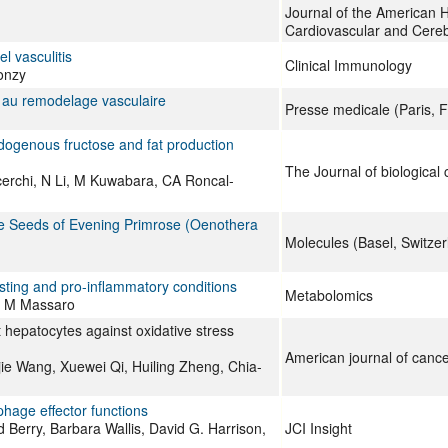
Journal of the American H
Cardiovascular and Cere
l vasculitis
Clinical Immunology
onzy
on au remodelage vasculaire
Presse medicale (Paris, F
ndogenous fructose and fat production
The Journal of biological
erchi, N Li, M Kuwabara, CA Roncal-
the Seeds of Evening Primrose (Oenothera
Molecules (Basel, Switzer
resting and pro-inflammatory conditions
Metabolomics
o, M Massaro
hepatocytes against oxidative stress
American journal of canc
ie Wang, Xuewei Qi, Huiling Zheng, Chia-
hage effector functions
Berry, Barbara Wallis, David G. Harrison,
JCI Insight