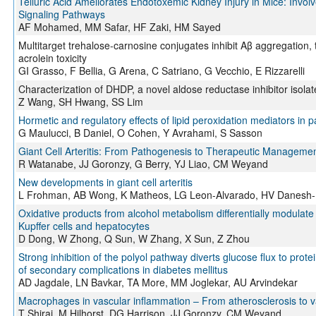
Telluric Acid Ameliorates Endotoxemic Kidney Injury in Mice: Invo
Signaling Pathways
AF Mohamed, MM Safar, HF Zaki, HM Sayed
Multitarget trehalose-carnosine conjugates inhibit Aβ aggregation, 
acrolein toxicity
GI Grasso, F Bellia, G Arena, C Satriano, G Vecchio, E Rizzarelli
Characterization of DHDP, a novel aldose reductase inhibitor isola
Z Wang, SH Hwang, SS Lim
Hormetic and regulatory effects of lipid peroxidation mediators in p
G Maulucci, B Daniel, O Cohen, Y Avrahami, S Sasson
Giant Cell Arteritis: From Pathogenesis to Therapeutic Manageme
R Watanabe, JJ Goronzy, G Berry, YJ Liao, CM Weyand
New developments in giant cell arteritis
L Frohman, AB Wong, K Matheos, LG Leon-Alvarado, HV Danesh
Oxidative products from alcohol metabolism differentially modulate
Kupffer cells and hepatocytes
D Dong, W Zhong, Q Sun, W Zhang, X Sun, Z Zhou
Strong inhibition of the polyol pathway diverts glucose flux to prote
of secondary complications in diabetes mellitus
AD Jagdale, LN Bavkar, TA More, MM Joglekar, AU Arvindekar
Macrophages in vascular inflammation – From atherosclerosis to va
T Shirai, M Hilhorst, DG Harrison, JJ Goronzy, CM Weyand