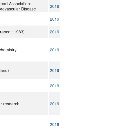
eart Association:
2019
brovascular Disease
2019
rance : 1983)
2019
 chemistry
2019
land)
2019
2019
er research
2019
2018