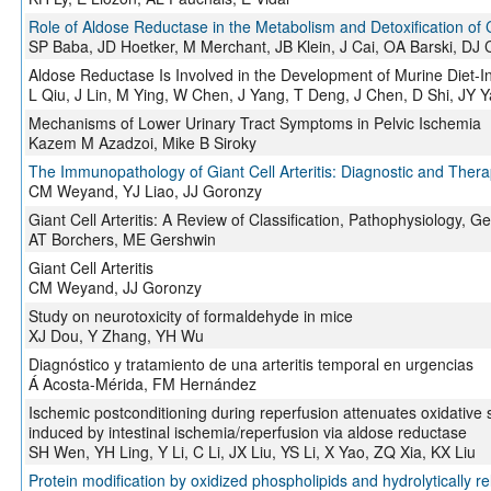
Role of Aldose Reductase in the Metabolism and Detoxification of
SP Baba, JD Hoetker, M Merchant, JB Klein, J Cai, OA Barski, DJ 
Aldose Reductase Is Involved in the Development of Murine Diet-I
L Qiu, J Lin, M Ying, W Chen, J Yang, T Deng, J Chen, D Shi, JY
Mechanisms of Lower Urinary Tract Symptoms in Pelvic Ischemia
Kazem M Azadzoi, Mike B Siroky
The Immunopathology of Giant Cell Arteritis: Diagnostic and Thera
CM Weyand, YJ Liao, JJ Goronzy
Giant Cell Arteritis: A Review of Classification, Pathophysiology,
AT Borchers, ME Gershwin
Giant Cell Arteritis
CM Weyand, JJ Goronzy
Study on neurotoxicity of formaldehyde in mice
XJ Dou, Y Zhang, YH Wu
Diagnóstico y tratamiento de una arteritis temporal en urgencias
Á Acosta-Mérida, FM Hernández
Ischemic postconditioning during reperfusion attenuates oxidative 
induced by intestinal ischemia/reperfusion via aldose reductase
SH Wen, YH Ling, Y Li, C Li, JX Liu, YS Li, X Yao, ZQ Xia, KX Liu
Protein modification by oxidized phospholipids and hydrolytically rel