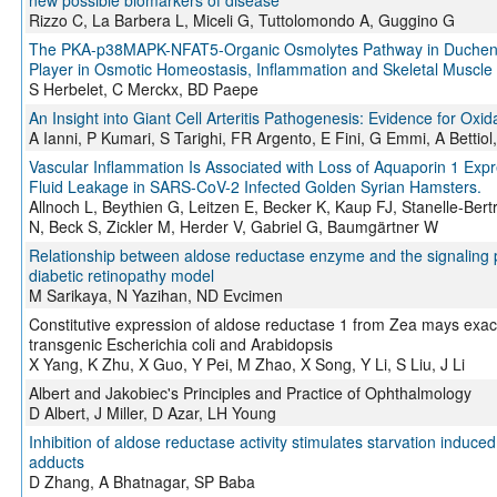
new possible biomarkers of disease
Rizzo C, La Barbera L, Miceli G, Tuttolomondo A, Guggino G
The PKA-p38MAPK-NFAT5-Organic Osmolytes Pathway in Duchenne
Player in Osmotic Homeostasis, Inflammation and Skeletal Muscle
S Herbelet, C Merckx, BD Paepe
An Insight into Giant Cell Arteritis Pathogenesis: Evidence for Ox
A Ianni, P Kumari, S Tarighi, FR Argento, E Fini, G Emmi, A Bettiol,
Vascular Inflammation Is Associated with Loss of Aquaporin 1 Expr
Fluid Leakage in SARS-CoV-2 Infected Golden Syrian Hamsters.
Allnoch L, Beythien G, Leitzen E, Becker K, Kaup FJ, Stanelle-B
N, Beck S, Zickler M, Herder V, Gabriel G, Baumgärtner W
Relationship between aldose reductase enzyme and the signaling pa
diabetic retinopathy model
M Sarikaya, N Yazihan, ND Evcimen
Constitutive expression of aldose reductase 1 from Zea mays exacer
transgenic Escherichia coli and Arabidopsis
X Yang, K Zhu, X Guo, Y Pei, M Zhao, X Song, Y Li, S Liu, J Li
Albert and Jakobiec's Principles and Practice of Ophthalmology
D Albert, J Miller, D Azar, LH Young
Inhibition of aldose reductase activity stimulates starvation induc
adducts
D Zhang, A Bhatnagar, SP Baba