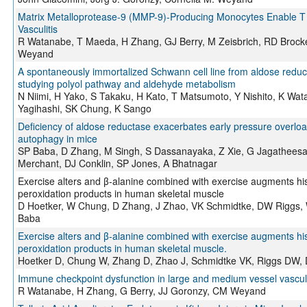
Matrix Metalloprotease-9 (MMP-9)-Producing Monocytes Enable T C
Vasculitis
R Watanabe, T Maeda, H Zhang, GJ Berry, M Zeisbrich, RD Brocke
Weyand
A spontaneously immortalized Schwann cell line from aldose reducta
studying polyol pathway and aldehyde metabolism
N Niimi, H Yako, S Takaku, H Kato, T Matsumoto, Y Nishito, K Wa
Yagihashi, SK Chung, K Sango
Deficiency of aldose reductase exacerbates early pressure overlo
autophagy in mice
SP Baba, D Zhang, M Singh, S Dassanayaka, Z Xie, G Jagatheesan
Merchant, DJ Conklin, SP Jones, A Bhatnagar
Exercise alters and β-alanine combined with exercise augments hist
peroxidation products in human skeletal muscle
D Hoetker, W Chung, D Zhang, J Zhao, VK Schmidtke, DW Riggs, 
Baba
Exercise alters and β-alanine combined with exercise augments hist
peroxidation products in human skeletal muscle.
Hoetker D, Chung W, Zhang D, Zhao J, Schmidtke VK, Riggs DW, 
Immune checkpoint dysfunction in large and medium vessel vasculi
R Watanabe, H Zhang, G Berry, JJ Goronzy, CM Weyand