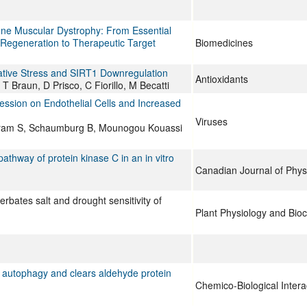
 Muscular Dystrophy: From Essential
 Regeneration to Therapeutic Target
Biomedicines
idative Stress and SIRT1 Downregulation
Antioxidants
 T Braun, D Prisco, C Fiorillo, M Becatti
ession on Endothelial Cells and Increased
Viruses
ertram S, Schaumburg B, Mounogou Kouassi
thway of protein kinase C in an in vitro
Canadian Journal of Phy
bates salt and drought sensitivity of
Plant Physiology and Bio
ed autophagy and clears aldehyde protein
Chemico-Biological Intera