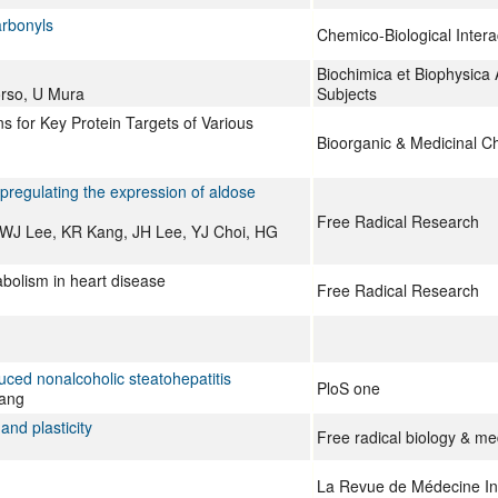
arbonyls
Chemico-Biological Intera
Biochimica et Biophysica 
orso, U Mura
Subjects
 for Key Protein Targets of Various
Bioorganic & Medicinal C
pregulating the expression of aldose
Free Radical Research
WJ Lee, KR Kang, JH Lee, YJ Choi, HG
bolism in heart disease
Free Radical Research
uced nonalcoholic steatohepatitis
PloS one
Yang
and plasticity
Free radical biology & me
La Revue de Médecine In