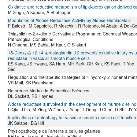
Oxidative and reductive metabolism of lipid-peroxidation derived c
M Singh, A Kapoor, A Bhatnagar
Modulation of Aldose Reductase Activity by Aldose Hemiacetals
F Balestri, M Cappiello, R Moschini, R Rotondo, M Abate, A Del-C
Thiazolidine-2,4-dione Derivatives: Programmed Chemical Weapons
Pathological Conditions
N Chadha, MS Bahia, M Kaur, O Silakari
15-Deoxy-Δ 12,14 -prostaglandin J 2 prevents oxidative injury by u
reductase in vascular smooth muscle cells
ES Kang, JS Hwang, SA Ham, MH Park, GH Kim, KS Paek, T Yoo, 
Seo
Regulation and therapeutic strategies of 4-hydroxy-2-nonenal meta
VR Mali, SS Palaniyandi
Reference Module in Biomedical Sciences
DL Sackett, RB Haynes
Aldose reductase is involved in the development of murine diet-ind
L Qiu, J Lin, M Ying, W Chen, J Yang, T Deng, J Chen, D Shi, JY 
Implications of autophagy for vascular smooth muscle cell function 
JK Salabei, BG Hill
Physiopathologie de l’artérite à cellules géantes
KH Ly, E Liozon, AL Fauchais, E Vidal