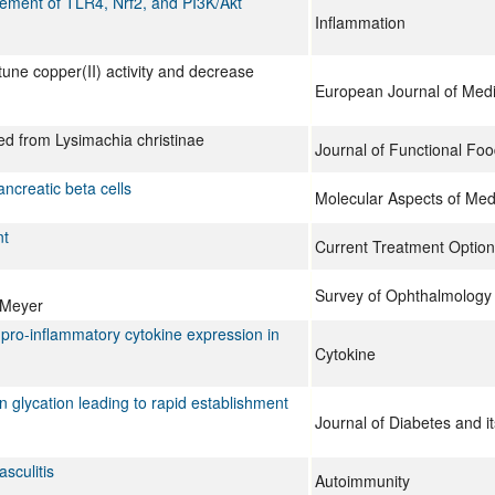
lvement of TLR4, Nrf2, and PI3K/Akt
Inflammation
tune copper(II) activity and decrease
European Journal of Medi
ted from Lysimachia christinae
Journal of Functional Fo
ancreatic beta cells
Molecular Aspects of Med
nt
Current Treatment Optio
Survey of Ophthalmology
-Meyer
 pro-inflammatory cytokine expression in
Cytokine
in glycation leading to rapid establishment
Journal of Diabetes and i
sculitis
Autoimmunity