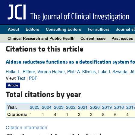
About
Editors
Consulting Editors
For authors
Journal st
Clinical Research and Public Health
Current issue
Past issues
Citations to this article
Aldose reductase functions as a detoxification system for
Heike L. Rittner, Verena Hafner, Piotr A. Klimiuk, Luke I. Szweda, 
View:
Text
|
PDF
Article
Total citations by year
Year:
2025
2024
2023
2022
2021
2020
2019
2018
201
Citations:
1
1
4
1
3
3
8
6
4
Citation information