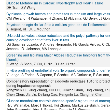
Glucose Metabolism in Cardiac Hypertrophy and Heart Failure
DH Tran, ZV Wang
Cytokines, growth factors and proteases in medium and large vesse
CM Weyand, R Watanabe, H Zhang, M Akiyama, GJ Berry, JJ Gor
Physiopathologie de l’artérite à cellules géantes : de l’inflammati
A Régent, KH Ly, L Mouthon
Uric acid activates aldose reductase and the polyol pathway for e
causing development of fatty liver in rats
LG Sanchez-Lozada, A Andres-Hernando, FE Garcia-Arroyo, C Cic
Jimenez, RJ Johnson, MA Lanaspa
Screening and Isolating Major Aldose Reductase Inhibitors from 
biennis)
Z Wang, S Shen, Z Cui, H Nie, D Han, H Yan
In vitro profiling of endothelial volatile organic compounds under 
V Longo, A Forleo, S Capone, E Scoditti, MA Carluccio, P Sicilian
Compensatory upregulation of aldo-keto reductase 1B10 to protect 
during hepatocarcinogenesis
Yongzhen Liu, Jing Zhang, Hui Liu, Guiwen Guan, Ting Zhang, Leij
Chen Chen, Jia Liu, Deliang Cao, Fengmin Lu, Xiangmei Chen
Glucose metabolism controls disease-specific signatures of macrop
Ryu Watanabe, Marc Hilhorst, Hui Zhang, Markus Zeisbrich, Gerald 
John Giacomini, Jörg J. Goronzy, Cornelia M. Weyand