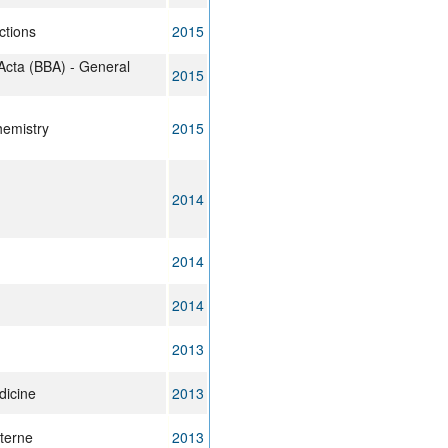
ctions
2015
Acta (BBA) - General
2015
hemistry
2015
2014
2014
2014
2013
dicine
2013
terne
2013