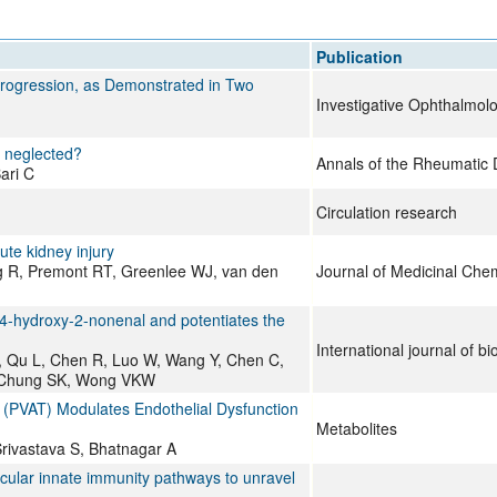
All ...
Top read a
Publication
 Progression, as Demonstrated in Two
Investigative Ophthalmol
ls neglected?
Annals of the Rheumatic 
ari C
Circulation research
cute kidney injury
g R, Premont RT, Greenlee WJ, van den
Journal of Medicinal Chem
 4-hydroxy-2-nonenal and potentiates the
International journal of bi
X, Qu L, Chen R, Luo W, Wang Y, Chen C,
, Chung SK, Wong VKW
 (PVAT) Modulates Endothelial Dysfunction
Metabolites
Srivastava S, Bhatnagar A
olecular innate immunity pathways to unravel