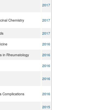
2017
cinal Chemistry
2017
ods
2017
icine
2016
ns in Rheumatology
2016
2016
2016
ts Complications
2016
2015