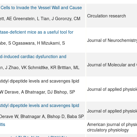
ells to Invade the Vessel Wall and Cause
Circulation research
tt, AE Greenstein, L Tian, J Goronzy, CM
se-deficient mice as a useful tool for
Journal of Neurochemistr
tabe, S Ogasawara, H Mizukami, S
ad-induced cardiac dysfunction and
Journal of Molecular and 
, J Zhao, VK Schmidtke, KR Brittian, ML
idyl dipeptide levels and scavenges lipid
Journal of applied physio
W Derave, A Bhatnagar, DJ Bishop, SP
idyl dipeptide levels and scavenges lipid
Journal of applied physio
Derave W, Bhatnagar A, Bishop D, Baba SP
tis
American journal of physi
circulatory physiology