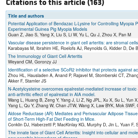
Citations to this article (163)
Title and authors
Potential Application of Bendazac L-Lysine for Controlling Myopia
Experimental Guinea Pig Myopia Models
Guan Z, Jiao S, Yang X, Liu S, Li W, Yu L, Qu J, Zhou X, Pan M
Vascular disease persistence in giant cell arteritis: are stromal cel
Karabayas M, Ibrahim HE, Roelofs AJ, Reynolds G, Kidder D, De B
The Immunology of Giant Cell Arteritis
Weyand CM, Goronzy JJ
Identification of a selective SCoR2 inhibitor that protects against a
Zhou HL, Hausladen A, Anand P, Rajavel M, Stomberski CT, Zhan
Akker F, Stamler JS
N-Acetylcysteine overcomes epalrestat-mediated increase of toxic
anti-arthritic effect of epalrestat in AIA model.
Wang L, Huang B, Zeng Y, Yang J, Li Z, Ng JPL, Xu X, Su L, Yun 
Yang L, Qu Y, Zhang W, Chan JTW, Wang X, Law BYK, Mok SWF
Aldose Reductase (AR) Mediates and Perivascular Adipose Tissue
of Short-Term High-Fat Diet Feeding in Mice.
Conklin DJ, Haberzettl P, MacKinlay KG, Murphy D, Jin L, Yuan F, 
The innate face of Giant Cell Arteritis: Insight into cellular and m