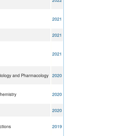
2022
2021
2021
2021
siology and Pharmacology
2020
chemistry
2020
2020
ctions
2019