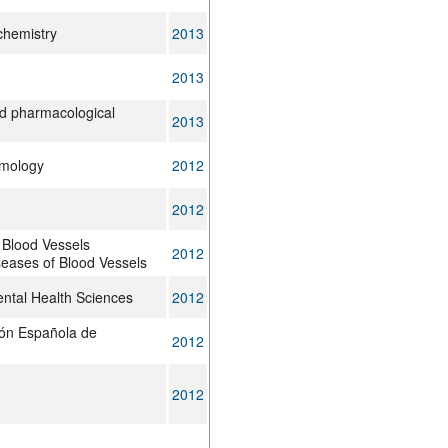
 chemistry
2013
2013
nd pharmacological
2013
lmology
2012
2012
 Blood Vessels
2012
eases of Blood Vessels
ntal Health Sciences
2012
ión Española de
2012
2012