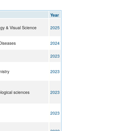
rticles
Year
ogy & Visual Science
2025
Diseases
2024
2023
istry
2023
ological sciences
2023
2023