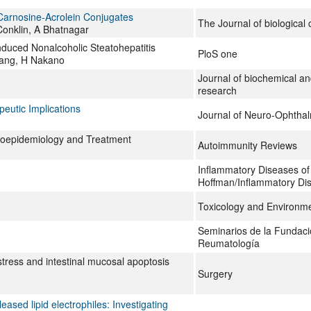
 Carnosine-Acrolein Conjugates
The Journal of biological
Conklin, A Bhatnagar
nduced Nonalcoholic Steatohepatitis
PloS one
 Yang, H Nakano
Journal of biochemical a
research
peutic Implications
Journal of Neuro-Ophtha
 Geoepidemiology and Treatment
Autoimmunity Reviews
Inflammatory Diseases of
Hoffman/Inflammatory Dis
Toxicology and Environme
Seminarios de la Fundac
Reumatología
stress and intestinal mucosal apoptosis
Surgery
eased lipid electrophiles: Investigating