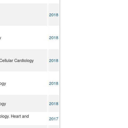
2018
y
2018
Cellular Cardiology
2018
logy
2018
logy
2018
ology. Heart and
2017