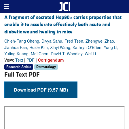
A fragment of secreted Hsp90α carries properties that
enable it to accelerate effectively both acute and
diabetic wound healing in mice
Chieh-Fang Cheng, Divya Sahu, Fred Tsen, Zhengwei Zhao,
Jianhua Fan, Rosie Kim, Xinyi Wang, Kathryn O’Brien, Yong Li,
Yuting Kuang, Mei Chen, David T. Woodley, Wei Li
View:
Text
|
PDF
|
Corrigendum
Research Article
Dermatology
Full Text PDF
Download PDF (9.57 MB)