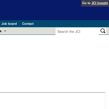
Go to
JCI Insight
Job board
Contact
s
Preview
esearch and Public Health
Letters
 in health and disease (Jun 2026)
 the Editor
ogress in GLP-1 medicine (Nov 2025)
ries
otes
 (May 2025)
SH pathogenesis and treatment (Apr 2025)
s
b 2025)
iversary