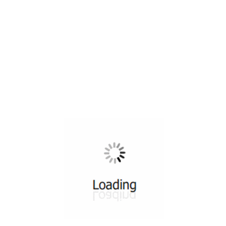
All ...
Top read a