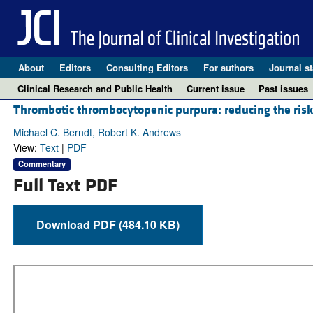
About
Editors
Consulting Editors
For authors
Journal st
Clinical Research and Public Health
Current issue
Past issues
Thrombotic thrombocytopenic purpura: reducing the ris
Michael C. Berndt, Robert K. Andrews
View:
Text
|
PDF
Commentary
Full Text PDF
Download PDF (484.10 KB)