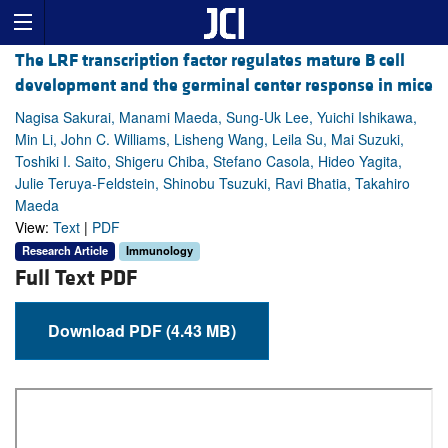
The LRF transcription factor regulates mature B cell
development and the germinal center response in mice
Nagisa Sakurai, Manami Maeda, Sung-Uk Lee, Yuichi Ishikawa,
Min Li, John C. Williams, Lisheng Wang, Leila Su, Mai Suzuki,
Toshiki I. Saito, Shigeru Chiba, Stefano Casola, Hideo Yagita,
Julie Teruya-Feldstein, Shinobu Tsuzuki, Ravi Bhatia, Takahiro
Maeda
View:
Text
|
PDF
Research Article
Immunology
Full Text PDF
Download PDF (4.43 MB)