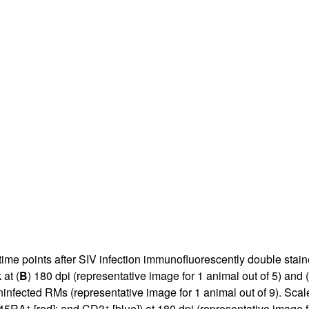
All ...
Top read a
time points after SIV infection immunofluorescently double stai
at (
B
) 180 dpi (representative image for 1 animal out of 5) and (
ninfected RMs (representative image for 1 animal out of 9). Scal
+
+
D45RA
[red]; and CD3
[blue]) at 180 dpi (representative image f