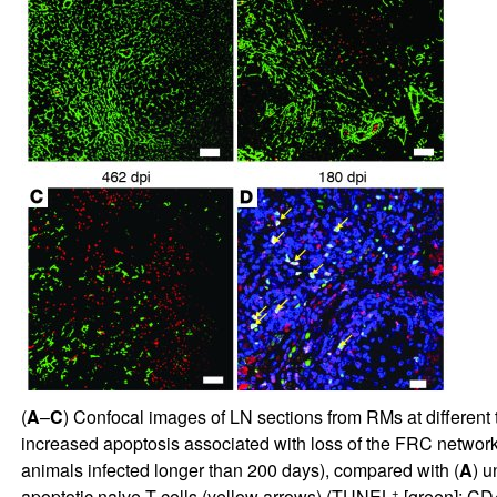
(
A
–
C
) Confocal images of LN sections from RMs at different 
increased apoptosis associated with loss of the FRC network 
animals infected longer than 200 days), compared with (
A
) u
+
apoptotic naive T cells (yellow arrows) (TUNEL
[green]; C