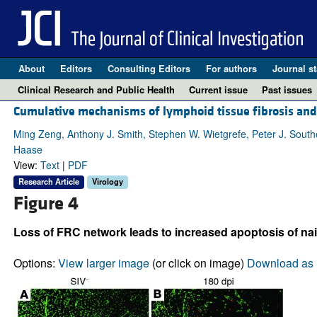
About
Editors
Consulting Editors
For authors
Journal st
Clinical Research and Public Health
Current issue
Past issues
Cumulative mechanisms of lymphoid tissue fibrosis and T
Ming Zeng, Anthony J. Smith, Stephen W. Wietgrefe, Peter J. Southern
Haase
View:
Text
|
PDF
Research Article
Virology
Figure 4
Loss of FRC network leads to increased apoptosis of naiv
Options:
View larger image
(or click on image)
Download as 