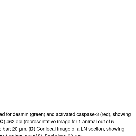
rticles
ned for desmin (green) and activated caspase-3 (red), showing
C
) 462 dpi (representative image for 1 animal out of 5
e bar: 20 μm. (
D
) Confocal image of a LN section, showing
or 1 animal out of 5). Scale bar: 20 μm.