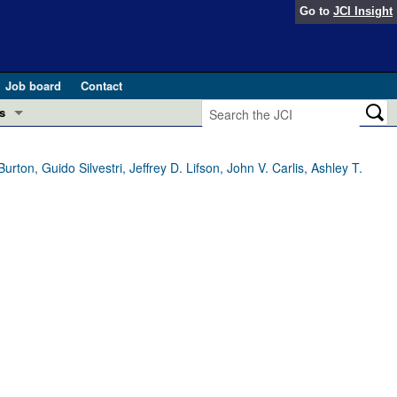
Go to
JCI Insight
Job board
Contact
s
Preview
esearch and Public Health
on, Guido Silvestri, Jeffrey D. Lifson, John V. Carlis, Ashley T.
Letters
 in health and disease (Jun 2026)
 the Editor
ogress in GLP-1 medicine (Nov 2025)
ries
otes
 (May 2025)
SH pathogenesis and treatment (Apr 2025)
s
b 2025)
iversary