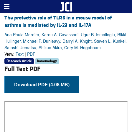
The protective role of TLR6 in a mouse model of
asthma is mediated by IL-23 and IL-17A
Ana Paula Moreira, Karen A. Cavassani, Ugur B. Ismailoglu, Rikki
Hullinger, Michael P. Dunleavy, Darryl A. Knight, Steven L. Kunkel,
Satoshi Uematsu, Shizuo Akira, Cory M. Hogaboam
View:
Text
|
PDF
Research Article
Immunology
Full Text PDF
Download PDF (4.08 MB)