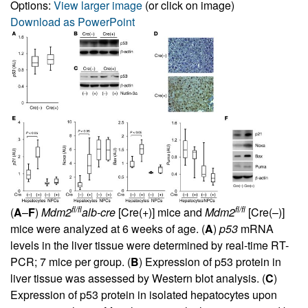
Options:
View larger image
(or click on image)
Download as PowerPoint
fl/fl
fl/fl
(
A
–
F
)
Mdm2
alb-cre
[Cre(+)] mice and
Mdm2
[Cre(–)]
mice were analyzed at 6 weeks of age. (
A
)
p53
mRNA
levels in the liver tissue were determined by real-time RT-
PCR; 7 mice per group. (
B
) Expression of p53 protein in
liver tissue was assessed by Western blot analysis. (
C
)
Expression of p53 protein in isolated hepatocytes upon