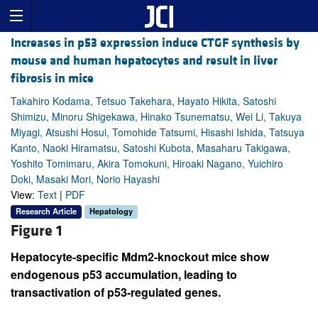
Increases in p53 expression induce CTGF synthesis by
mouse and human hepatocytes and result in liver
fibrosis in mice
Takahiro Kodama, Tetsuo Takehara, Hayato Hikita, Satoshi
Shimizu, Minoru Shigekawa, Hinako Tsunematsu, Wei Li, Takuya
Miyagi, Atsushi Hosui, Tomohide Tatsumi, Hisashi Ishida, Tatsuya
Kanto, Naoki Hiramatsu, Satoshi Kubota, Masaharu Takigawa,
Yoshito Tomimaru, Akira Tomokuni, Hiroaki Nagano, Yuichiro
Doki, Masaki Mori, Norio Hayashi
View:
Text
|
PDF
Research Article
Hepatology
Figure 1
Hepatocyte-specific Mdm2-knockout mice show
endogenous p53 accumulation, leading to
transactivation of p53-regulated genes.