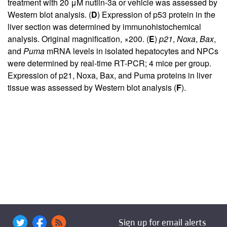
treatment with 20 μM nutlin-3a or vehicle was assessed by
Western blot analysis. (
D
) Expression of p53 protein in the
liver section was determined by immunohistochemical
analysis. Original magnification, ×200. (
E
)
p21
,
Noxa
,
Bax
,
and
Puma
mRNA levels in isolated hepatocytes and NPCs
were determined by real-time RT-PCR; 4 mice per group.
Expression of p21, Noxa, Bax, and Puma proteins in liver
tissue was assessed by Western blot analysis (
F
).
Sign up for email alerts