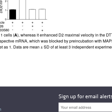
All ...
Top read a
 cells (
A
), whereas it enhanced D2 maximal velocity in the DTT
ts respective mRNA, which was blocked by preincubation with 
et as 1. Data are mean ± SD of at least 3 independent experimen
Sign up for email alert
n