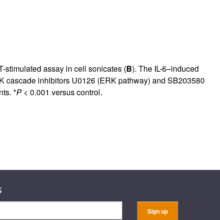
rticles
-stimulated assay in cell sonicates (
B
). The IL-6–induced
MAPK cascade inhibitors U0126 (ERK pathway) and SB203580
ts. *
P
< 0.001 versus control.
s