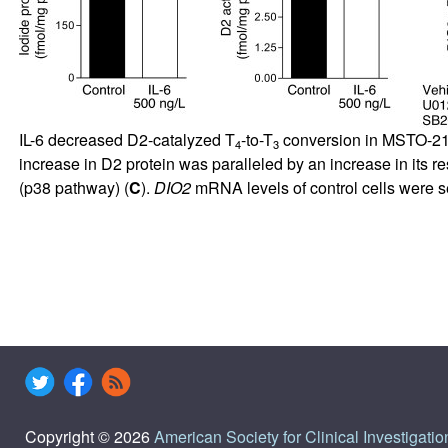
IL-6 decreased D2-catalyzed T
-to-T
conversion in MSTO-211
4
3
increase in D2 protein was paralleled by an increase in i
(p38 pathway) (
C
).
DIO2
mRNA levels of control cells were s
Copyright © 2026
American Society for Clinical Investigatio