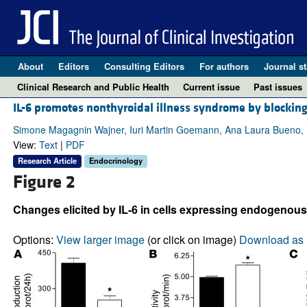
About
Editors
Consulting Editors
For authors
Journal st
Clinical Research and Public Health
Current issue
Past issues
IL-6 promotes nonthyroidal illness syndrome by blocking
Simone Magagnin Wajner, Iuri Martin Goemann, Ana Laura Bueno, 
View:
Text
|
PDF
Research Article
Endocrinology
Figure 2
Changes elicited by IL-6 in cells expressing endogenous
Options:
View larger image
(or click on image)
Download as 