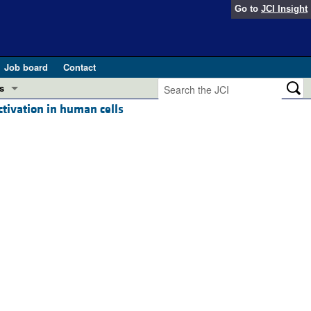
Go to
JCI Insight
Job board
Contact
s
tivation in human cells
Preview
esearch and Public Health
Letters
 in health and disease (Jun 2026)
 the Editor
ogress in GLP-1 medicine (Nov 2025)
ries
otes
 (May 2025)
SH pathogenesis and treatment (Apr 2025)
s
b 2025)
iversary