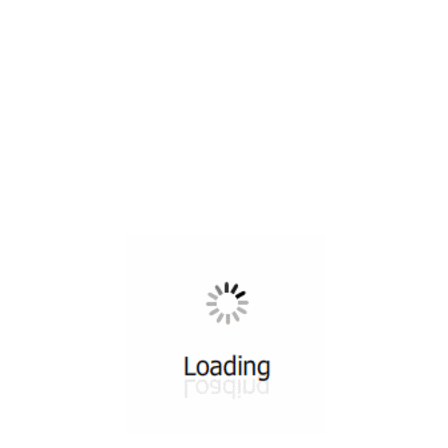
All ...
Top read a