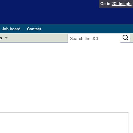
Go to
JCI Insight
Job board
Contact
s
Preview
esearch and Public Health
Letters
 in health and disease (Jun 2026)
 the Editor
ogress in GLP-1 medicine (Nov 2025)
ries
otes
 (May 2025)
SH pathogenesis and treatment (Apr 2025)
s
b 2025)
iversary