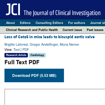
About
Editors
Consulting Editors
For authors
Journal st
Clinical Research and Public Health
Current issue
Past issues
Loss of Gata5 in mice leads to bicuspid aortic valve
Brigitte Laforest, Gregor Andelfinger, Mona Nemer
View:
Text
|
PDF
Research Article
Cardiology
Full Text PDF
Download PDF (5.53 MB)