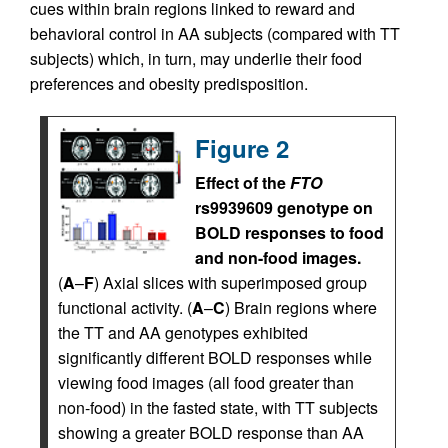
cues within brain regions linked to reward and
behavioral control in AA subjects (compared with TT
subjects) which, in turn, may underlie their food
preferences and obesity predisposition.
Figure 2
Effect of the
FTO
rs9939609 genotype on
BOLD responses to food
and non-food images.
(
A
–
F
) Axial slices with superimposed group
functional activity. (
A
–
C
) Brain regions where
the TT and AA genotypes exhibited
significantly different BOLD responses while
viewing food images (all food greater than
non-food) in the fasted state, with TT subjects
showing a greater BOLD response than AA