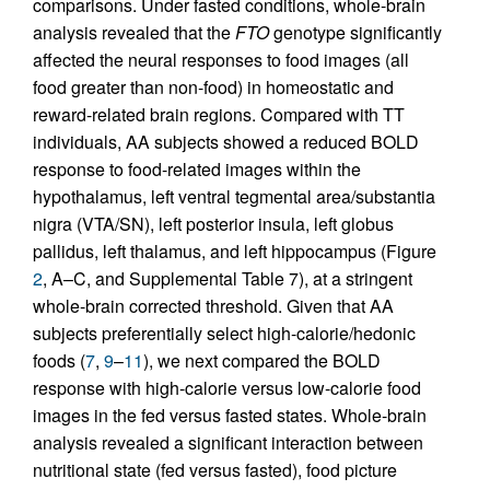
comparisons. Under fasted conditions, whole-brain
analysis revealed that the
FTO
genotype significantly
affected the neural responses to food images (all
food greater than non-food) in homeostatic and
reward-related brain regions. Compared with TT
individuals, AA subjects showed a reduced BOLD
response to food-related images within the
hypothalamus, left ventral tegmental area/substantia
nigra (VTA/SN), left posterior insula, left globus
pallidus, left thalamus, and left hippocampus (Figure
2
, A–C, and Supplemental Table 7), at a stringent
whole-brain corrected threshold. Given that AA
subjects preferentially select high-calorie/hedonic
foods (
7
,
9
–
11
), we next compared the BOLD
response with high-calorie versus low-calorie food
images in the fed versus fasted states. Whole-brain
analysis revealed a significant interaction between
nutritional state (fed versus fasted), food picture