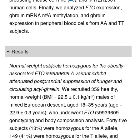
human cells. Finally, we analyzed
FTO
expression,
ghrelin mRNA m
A methylation, and ghrelin
6
expression in peripheral blood cells from AA and TT
subjects.
Results
Normal-weight subjects homozygous for the obesity-
associated FTO rs9939609 A variant exhibit
attenuated postprandial suppression of hunger and
circulating acyl-ghrelin.
We recruited 359 healthy,
normal-weight (BMI = 22.5 ± 0.1 kg/m
) males of
2
mixed European descent, aged 18–35 years (age =
22.9 ± 0.3 years), who underwent
FTO
rs9939609
genotyping and body composition analysis. Forty-five
subjects (13%) were homozygous for the A allele,
149 (41%) were homozygous for the T allele, and