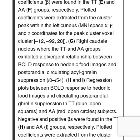
coefficients (β) were found in the TT (
E
) and
AA (
F
) groups, respectively. Plotted
coefficients were extracted from the cluster
peak within the left cuneus (MNI space
x
,
y
,
and
z
coordinates for the peak cluster voxel
cluster [–12, –92, 28]). (
G
) Right caudate
nucleus where the TT and AA groups
exhibited a divergent relationship between
BOLD response to hedonic food images and
postprandial circulating acyl-ghrelin
suppression (
t
0–
t
54). (
H
and
I
) Regression
plots between BOLD response to hedonic
food images and circulating postprandial
ghrelin suppression in TT (blue, open
squares) and AA (red, open circles) subjects.
Negative and positive βs were found in the TT
(
H
) and AA (
I
) groups, respectively. Plotted
coefficients were extracted from the cluster