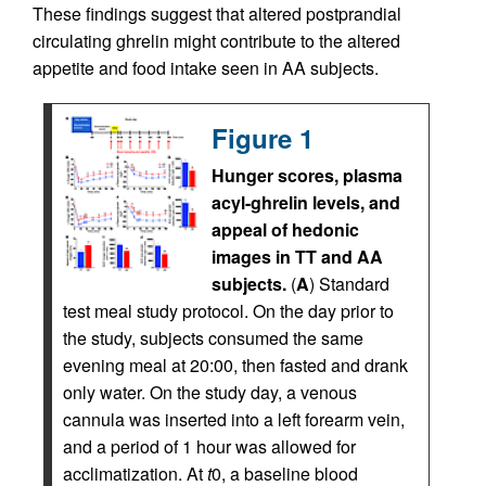
These findings suggest that altered postprandial
circulating ghrelin might contribute to the altered
appetite and food intake seen in AA subjects.
Figure 1
Hunger scores, plasma
acyl-ghrelin levels, and
appeal of hedonic
images in TT and AA
subjects.
(
A
) Standard
test meal study protocol. On the day prior to
the study, subjects consumed the same
evening meal at 20:00, then fasted and drank
only water. On the study day, a venous
cannula was inserted into a left forearm vein,
and a period of 1 hour was allowed for
acclimatization. At
t
0, a baseline blood