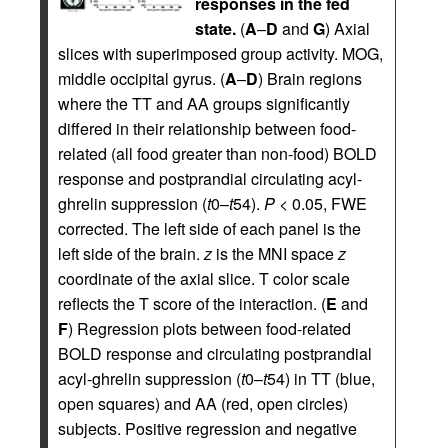
responses in the fed
state.
(
A
–
D
and
G
) Axial
slices with superimposed group activity. MOG,
middle occipital gyrus. (
A
–
D
) Brain regions
where the TT and AA groups significantly
differed in their relationship between food-
related (all food greater than non-food) BOLD
response and postprandial circulating acyl-
ghrelin suppression (
t
0–
t
54).
P
< 0.05, FWE
corrected. The left side of each panel is the
left side of the brain.
z
is the MNI space
z
coordinate of the axial slice. T color scale
reflects the T score of the interaction. (
E
and
F
) Regression plots between food-related
BOLD response and circulating postprandial
acyl-ghrelin suppression (
t
0–
t
54) in TT (blue,
open squares) and AA (red, open circles)
subjects. Positive regression and negative