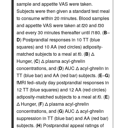
sample and appetite VAS were taken.
Subjects were then given a standard test meal
to consume within 20 minutes. Blood samples
and appetite VAS were taken at
t
20 and
t
30
and every 30 minutes thereafter until
t
180. (
B
–
D
) Postprandial responses in 10 TT (blue
squares) and 10 AA (red circles) adiposity-
matched subjects to a meal at
t
0. (
B
) Δ
Hunger, (
C
) Δ plasma acyl-ghrelin
concentrations, and (
D
) AUC Δ acyl-ghrelin in
TT (blue bar) and AA (red bar) subjects. (
E
–
G
)
fMRI fed–study day postprandial responses in
12 TT (blue squares) and 12 AA (red circles)
adiposity-matched subjects to a meal at
t
0. (
E
)
Δ Hunger, (
F
) Δ plasma acyl-ghrelin
concentrations, and (
G
) AUC Δ acyl-ghrelin
suppression in TT (blue bar) and AA (red bar)
subjects. (
H
) Postprandial appeal ratings of