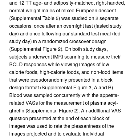
and 12 TT age- and adiposity-matched, right-handed,
normal-weight males of mixed European descent
(Supplemental Table 5) was studied on 2 separate
occasions: once after an overnight fast (fasted study
day) and once following our standard test meal (fed
study day) in a randomized crossover design
(Supplemental Figure 2). On both study days,
subjects underwent fMRI scanning to measure their
BOLD responses while viewing images of low-
calorie foods, high-calorie foods, and non-food items
that were pseudorandomly presented in a block
design format (Supplemental Figure 3, A and B).
Blood was sampled concurrently with the appetite-
related VASs for the measurement of plasma acyl-
ghrelin (Supplemental Figure 2). An additional VAS
question presented at the end of each block of
images was used to rate the pleasantness of the
images projected and to evaluate individual