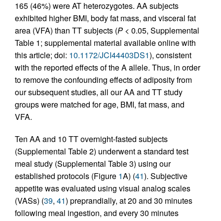
165 (46%) were AT heterozygotes. AA subjects
exhibited higher BMI, body fat mass, and visceral fat
area (VFA) than TT subjects (
P
< 0.05, Supplemental
Table 1; supplemental material available online with
this article; doi:
10.1172/JCI44403DS1
), consistent
with the reported effects of the A allele. Thus, in order
to remove the confounding effects of adiposity from
our subsequent studies, all our AA and TT study
groups were matched for age, BMI, fat mass, and
VFA.
Ten AA and 10 TT overnight-fasted subjects
(Supplemental Table 2) underwent a standard test
meal study (Supplemental Table 3) using our
established protocols (Figure
1
A) (
41
). Subjective
appetite was evaluated using visual analog scales
(VASs) (
39
,
41
) preprandially, at 20 and 30 minutes
following meal ingestion, and every 30 minutes