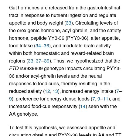
Gut hormones are released from the gastrointestinal
tract in response to nutrient ingestion and regulate
appetite and body weight (
33
). Circulating levels of
the orexigenic hormone, acyl-ghrelin, and the satiety
hormone, peptide YY3-36 (PYY3-36), alter appetite,
food intake (
34
–
36
), and modulate brain activity
within both homeostatic and reward-related brain
regions (
33
,
37
–
39
). Thus, we hypothesized that the
FTO
rs9939609 genotype impacts circulating PYY3-
36 and/or acyl-ghrelin levels and the neural
responses to food cues, thereby resulting in the
reduced satiety (
12
,
13
), increased energy intake (
7
–
9
), preference for energy-dense foods (
7
,
9
–
11
), and
increased food-cue responsivity (
14
) seen with the
AA genotype.
To test this hypothesis, we assessed appetite and
circulating ghrelin and PYY3-36 levels in AA and TT