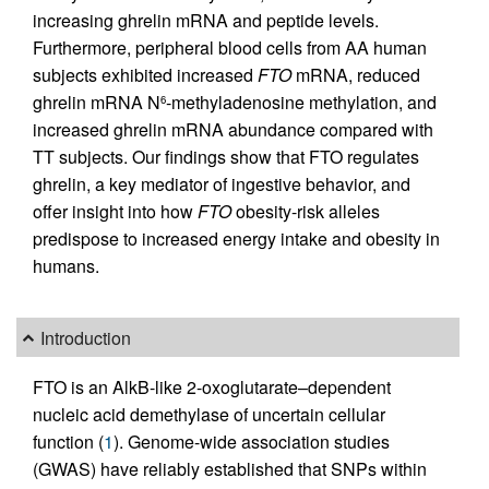
increasing ghrelin mRNA and peptide levels.
Furthermore, peripheral blood cells from AA human
subjects exhibited increased
FTO
mRNA, reduced
ghrelin mRNA N
-methyladenosine methylation, and
6
increased ghrelin mRNA abundance compared with
TT subjects. Our findings show that FTO regulates
ghrelin, a key mediator of ingestive behavior, and
offer insight into how
FTO
obesity-risk alleles
predispose to increased energy intake and obesity in
humans.
Introduction
FTO is an AlkB-like 2-oxoglutarate–dependent
nucleic acid demethylase of uncertain cellular
function (
1
). Genome-wide association studies
(GWAS) have reliably established that SNPs within