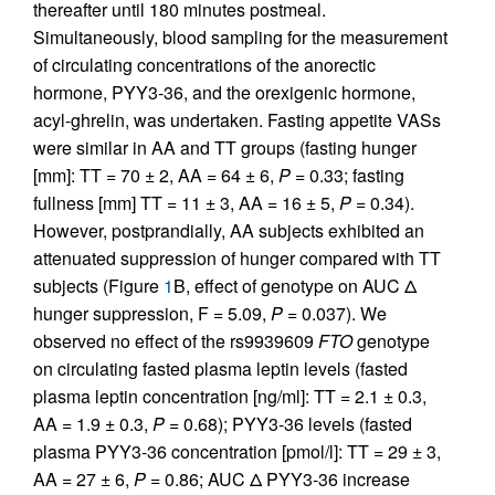
thereafter until 180 minutes postmeal.
Simultaneously, blood sampling for the measurement
of circulating concentrations of the anorectic
hormone, PYY3-36, and the orexigenic hormone,
acyl-ghrelin, was undertaken. Fasting appetite VASs
were similar in AA and TT groups (fasting hunger
[mm]: TT = 70 ± 2, AA = 64 ± 6,
P
= 0.33; fasting
fullness [mm] TT = 11 ± 3, AA = 16 ± 5,
P
= 0.34).
However, postprandially, AA subjects exhibited an
attenuated suppression of hunger compared with TT
subjects (Figure
1
B, effect of genotype on AUC Δ
hunger suppression, F = 5.09,
P
= 0.037). We
observed no effect of the rs9939609
FTO
genotype
on circulating fasted plasma leptin levels (fasted
plasma leptin concentration [ng/ml]: TT = 2.1 ± 0.3,
AA = 1.9 ± 0.3,
P
= 0.68); PYY3-36 levels (fasted
plasma PYY3-36 concentration [pmol/l]: TT = 29 ± 3,
AA = 27 ± 6,
P
= 0.86; AUC Δ PYY3-36 increase