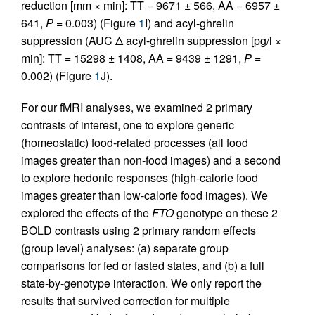
reduction [mm × min]: TT = 9671 ± 566, AA = 6957 ±
641,
P
= 0.003) (Figure
1
I) and acyl-ghrelin
suppression (AUC Δ acyl-ghrelin suppression [pg/l ×
min]: TT = 15298 ± 1408, AA = 9439 ± 1291,
P
=
0.002) (Figure
1
J).
For our fMRI analyses, we examined 2 primary
contrasts of interest, one to explore generic
(homeostatic) food-related processes (all food
images greater than non-food images) and a second
to explore hedonic responses (high-calorie food
images greater than low-calorie food images). We
explored the effects of the
FTO
genotype on these 2
BOLD contrasts using 2 primary random effects
(group level) analyses: (a) separate group
comparisons for fed or fasted states, and (b) a full
state-by-genotype interaction. We only report the
results that survived correction for multiple