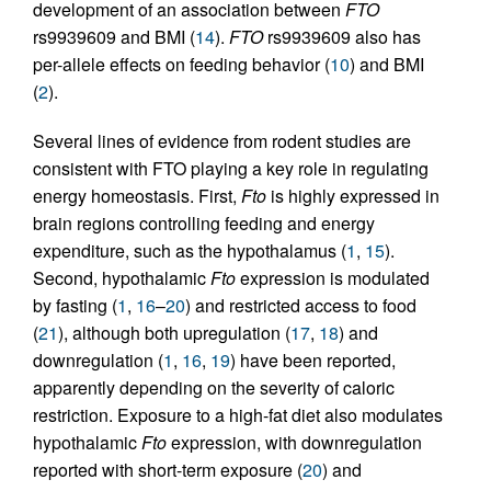
development of an association between
FTO
rs9939609 and BMI (
14
).
FTO
rs9939609 also has
per-allele effects on feeding behavior (
10
) and BMI
(
2
).
Several lines of evidence from rodent studies are
consistent with FTO playing a key role in regulating
energy homeostasis. First,
Fto
is highly expressed in
brain regions controlling feeding and energy
expenditure, such as the hypothalamus (
1
,
15
).
Second, hypothalamic
Fto
expression is modulated
by fasting (
1
,
16
–
20
) and restricted access to food
(
21
), although both upregulation (
17
,
18
) and
downregulation (
1
,
16
,
19
) have been reported,
apparently depending on the severity of caloric
restriction. Exposure to a high-fat diet also modulates
hypothalamic
Fto
expression, with downregulation
reported with short-term exposure (
20
) and