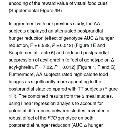
encoding of the reward value of visual food cues
(Supplemental Figure 3B).
In agreement with our previous study, the AA
subjects displayed an attenuated postprandial
hunger reduction (effect of genotype AUC Δ hunger
reduction, F = 6.538,
P
= 0.018) (Figure
1
E and
Supplemental Table 6) and reduced postprandial
suppression of acyl-ghrelin (effect of genotype on Δ
acyl-ghrelin, F = 7.02,
P
= 0.012) (Figure
1
, F and G).
Furthermore, AA subjects rated high-calorie food
images as significantly more appealing in the
postprandial state compared with TT subjects (Figure
1
H). The combined results from the 2 meal studies,
using linear regression analysis to account for
potential differences between studies, revealed a
robust effect of the
FTO
genotype on both
postprandial hunger reduction (AUC Δ hunger