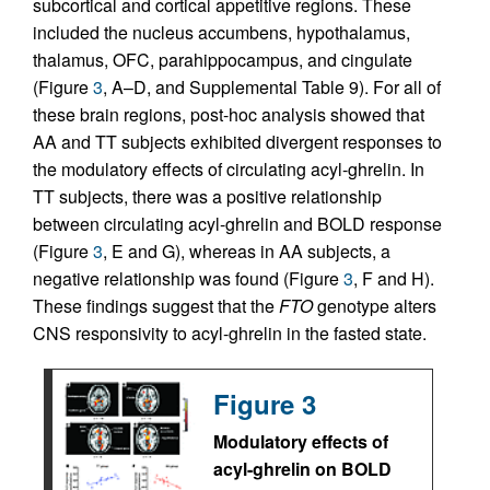
subcortical and cortical appetitive regions. These
included the nucleus accumbens, hypothalamus,
thalamus, OFC, parahippocampus, and cingulate
(Figure
3
, A–D, and Supplemental Table 9). For all of
these brain regions, post-hoc analysis showed that
AA and TT subjects exhibited divergent responses to
the modulatory effects of circulating acyl-ghrelin. In
TT subjects, there was a positive relationship
between circulating acyl-ghrelin and BOLD response
(Figure
3
, E and G), whereas in AA subjects, a
negative relationship was found (Figure
3
, F and H).
These findings suggest that the
FTO
genotype alters
CNS responsivity to acyl-ghrelin in the fasted state.
Figure 3
Modulatory effects of
acyl-ghrelin on BOLD