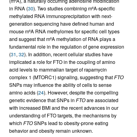
(m
A), a naturally occurring adenosine modification
6
in RNA (
30
). Two studies combining m
A-specific
6
methylated RNA immunoprecipitation with next-
generation sequencing have defined human and
mouse m
A RNA methylomes for specific cell types
6
and suggest that m
A methylation of RNA plays a
6
fundamental role in the regulation of gene expression
(
31
,
32
). In addition, recent cellular studies have
implicated a role for FTO in the coupling of amino
acid levels to mammalian target of rapamycin
complex 1 (MTORC1) signaling, suggesting that
FTO
SNPs may influence the ability of cells to sense
amino acids (
24
). However, despite the compelling
genetic evidence that SNPs in
FTO
are associated
with increased BMI and the recent advances in our
understanding of FTO targets, the mechanisms by
which
FTO
SNPs lead to obesity-prone eating
behavior and obesity remain unknown.