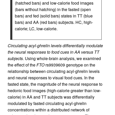
(hatched bars) and low-calorie food images
(bars without hatching) in the fasted (open
bars) and fed (solid bars) states in TT (blue
bars) and AA (red bars) subjects. HC, high-
calorie; LC, low-calorie.
Circulating acyl-ghrelin levels differentially modulate
the neural responses to food cues in AA versus TT
subjects.
Using whole-brain analysis, we examined
the effect of the
FTO
rs9939609 genotype on the
relationship between circulating acyl-ghrelin levels
and neural responses to visual food cues. In the
fasted state, the magnitude of the neural response to
hedonic food images (high-calorie greater than low-
calorie) in AA and TT subjects was differentially
modulated by fasted circulating acyl-ghrelin
concentrations within a distributed network of