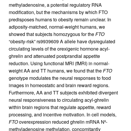
methyladenosine, a potential regulatory RNA
modification, but the mechanisms by which FTO
predisposes humans to obesity remain unclear. In
adiposity-matched, normal-weight humans, we
showed that subjects homozygous for the
FTO
“obesity-risk” rs9939609 A allele have dysregulated
circulating levels of the orexigenic hormone acyl-
ghrelin and attenuated postprandial appetite
reduction. Using functional MRI (fMRI) in normal-
weight AA and TT humans, we found that the
FTO
genotype modulates the neural responses to food
images in homeostatic and brain reward regions.
Furthermore, AA and TT subjects exhibited divergent
neural responsiveness to circulating acyl-ghrelin
within brain regions that regulate appetite, reward
processing, and incentive motivation. In cell models,
FTO
overexpression reduced ghrelin mRNA N
-
6
methyladenosine methylation, concomitantly