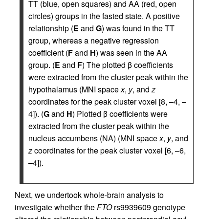
TT (blue, open squares) and AA (red, open
circles) groups in the fasted state. A positive
relationship (
E
and
G
) was found in the TT
group, whereas a negative regression
coefficient (
F
and
H
) was seen in the AA
group. (
E
and
F
) The plotted β coefficients
were extracted from the cluster peak within the
hypothalamus (MNI space
x
,
y
, and
z
coordinates for the peak cluster voxel [8, –4, –
4]). (
G
and
H
) Plotted β coefficients were
extracted from the cluster peak within the
nucleus accumbens (NA) (MNI space
x
,
y
, and
z
coordinates for the peak cluster voxel [6, –6,
–4]).
Next, we undertook whole-brain analysis to
investigate whether the
FTO
rs9939609 genotype