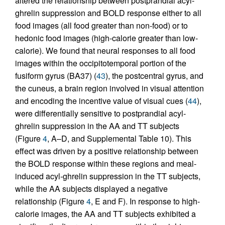
altered the relationship between postprandial acyl-
ghrelin suppression and BOLD response either to all
food images (all food greater than non-food) or to
hedonic food images (high-calorie greater than low-
calorie). We found that neural responses to all food
images within the occipitotemporal portion of the
fusiform gyrus (BA37) (
43
), the postcentral gyrus, and
the cuneus, a brain region involved in visual attention
and encoding the incentive value of visual cues (
44
),
were differentially sensitive to postprandial acyl-
ghrelin suppression in the AA and TT subjects
(Figure
4
, A–D, and Supplemental Table 10). This
effect was driven by a positive relationship between
the BOLD response within these regions and meal-
induced acyl-ghrelin suppression in the TT subjects,
while the AA subjects displayed a negative
relationship (Figure
4
, E and F). In response to high-
calorie images, the AA and TT subjects exhibited a