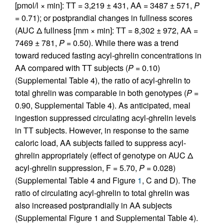
[pmol/l × min]: TT = 3,219 ± 431, AA = 3487 ± 571,
P
= 0.71); or postprandial changes in fullness scores
(AUC Δ fullness [mm × min]: TT = 8,302 ± 972, AA =
7469 ± 781,
P
= 0.50). While there was a trend
toward reduced fasting acyl-ghrelin concentrations in
AA compared with TT subjects (
P
= 0.10)
(Supplemental Table 4), the ratio of acyl-ghrelin to
total ghrelin was comparable in both genotypes (
P
=
0.90, Supplemental Table 4). As anticipated, meal
ingestion suppressed circulating acyl-ghrelin levels
in TT subjects. However, in response to the same
caloric load, AA subjects failed to suppress acyl-
ghrelin appropriately (effect of genotype on AUC Δ
acyl-ghrelin suppression, F = 5.70,
P
= 0.028)
(Supplemental Table 4 and Figure
1
, C and D). The
ratio of circulating acyl-ghrelin to total ghrelin was
also increased postprandially in AA subjects
(Supplemental Figure 1 and Supplemental Table 4).