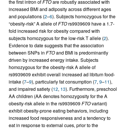
the first intron of
FTO
are robustly associated with
increased BMI and adiposity across different ages
and populations (
2
–
6
). Subjects homozygous for the
“obesity-risk” A allele of
FTO
rs9939609 have a 1.7-
fold increased risk for obesity compared with
subjects homozygous for the low-risk T allele (
2
).
Evidence to date suggests that the association
between SNPs in
FTO
and BMI is predominantly
driven by increased energy intake. Subjects
homozygous for the obesity-risk A allele of
rs9939609 exhibit overall increased ad libitum food-
intake (
7
–
9
), particularly fat consumption (
7
,
9
–
11
),
and impaired satiety (
12
,
13
). Furthermore, preschool
AA children (AA denotes homozygosity for the A
obesity-risk allele in the rs9939609
FTO
variant)
exhibit obesity-prone eating behaviors, including
increased food responsiveness and a tendency to
eat in response to external cues, prior to the