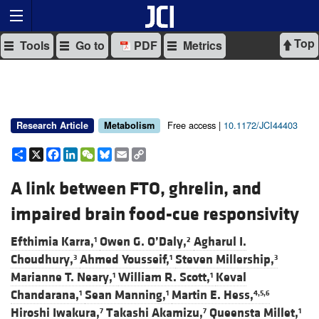
Top
Tools
Go to
PDF
Metrics
Free access |
10.1172/JCI44403
Research Article
Metabolism
Share
X
Facebook
LinkedIn
WeChat
Bluesky
Email
Copy
Link
A link between FTO, ghrelin, and
impaired brain food-cue responsivity
Efthimia Karra,
Owen G. O’Daly,
Agharul I.
1
2
Choudhury,
Ahmed Yousseif,
Steven Millership,
3
1
3
Marianne T. Neary,
William R. Scott,
Keval
1
1
Chandarana,
Sean Manning,
Martin E. Hess,
1
1
4,5,6
Hiroshi Iwakura,
Takashi Akamizu,
Queensta Millet,
7
7
1