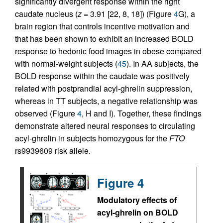
significantly divergent response within the right
caudate nucleus (
z
= 3.91 [22, 8, 18]) (Figure
4
G), a
brain region that controls incentive motivation and
that has been shown to exhibit an increased BOLD
response to hedonic food images in obese compared
with normal-weight subjects (
45
). In AA subjects, the
BOLD response within the caudate was positively
related with postprandial acyl-ghrelin suppression,
whereas in TT subjects, a negative relationship was
observed (Figure
4
, H and I). Together, these findings
demonstrate altered neural responses to circulating
acyl-ghrelin in subjects homozygous for the
FTO
rs9939609 risk allele.
Figure 4
Modulatory effects of
acyl-ghrelin on BOLD