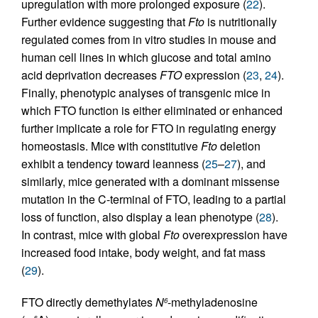
upregulation with more prolonged exposure (
22
).
Further evidence suggesting that
Fto
is nutritionally
regulated comes from in vitro studies in mouse and
human cell lines in which glucose and total amino
acid deprivation decreases
FTO
expression (
23
,
24
).
Finally, phenotypic analyses of transgenic mice in
which FTO function is either eliminated or enhanced
further implicate a role for FTO in regulating energy
homeostasis. Mice with constitutive
Fto
deletion
exhibit a tendency toward leanness (
25
–
27
), and
similarly, mice generated with a dominant missense
mutation in the C-terminal of FTO, leading to a partial
loss of function, also display a lean phenotype (
28
).
In contrast, mice with global
Fto
overexpression have
increased food intake, body weight, and fat mass
(
29
).
FTO directly demethylates
N
-methyladenosine
6