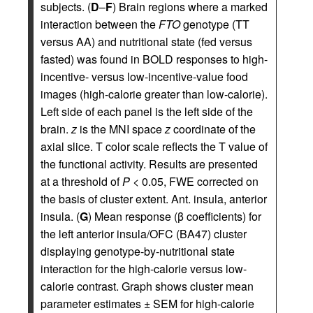
subjects. (
D
–
F
) Brain regions where a marked
interaction between the
FTO
genotype (TT
versus AA) and nutritional state (fed versus
fasted) was found in BOLD responses to high-
incentive- versus low-incentive-value food
images (high-calorie greater than low-calorie).
Left side of each panel is the left side of the
brain.
z
is the MNI space
z
coordinate of the
axial slice. T color scale reflects the T value of
the functional activity. Results are presented
at a threshold of
P
< 0.05, FWE corrected on
the basis of cluster extent. Ant. insula, anterior
insula. (
G
) Mean response (β coefficients) for
the left anterior insula/OFC (BA47) cluster
displaying genotype-by-nutritional state
interaction for the high-calorie versus low-
calorie contrast. Graph shows cluster mean
parameter estimates ± SEM for high-calorie