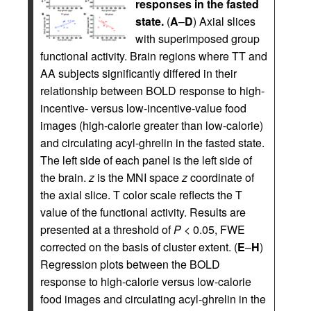
responses in the fasted
state.
(
A
–
D
) Axial slices
with superimposed group
functional activity. Brain regions where TT and
AA subjects significantly differed in their
relationship between BOLD response to high-
incentive- versus low-incentive-value food
images (high-calorie greater than low-calorie)
and circulating acyl-ghrelin in the fasted state.
The left side of each panel is the left side of
the brain.
z
is the MNI space
z
coordinate of
the axial slice. T color scale reflects the T
value of the functional activity. Results are
presented at a threshold of
P
< 0.05, FWE
corrected on the basis of cluster extent. (
E
–
H
)
Regression plots between the BOLD
response to high-calorie versus low-calorie
food images and circulating acyl-ghrelin in the