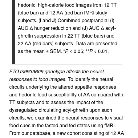
hedonic, high-calorie food images from 12 TT
(blue bar) and 12 AA (red bar) fMRI study
subjects. (
I
and
J
) Combined postprandial (
I
)
AUC Δ hunger reduction and (
J
) AUC Δ acyl-
ghrelin suppression in 22 TT (blue bars) and
22 AA (red bars) subjects. Data are presented
as the mean ± SEM. *
P
< 0.05; **
P
< 0.01.
FTO rs9939609 genotype affects the neural
responses to food images.
To identify the neural
circuits underlying the altered appetite responses
and hedonic food susceptibility of AA compared with
TT subjects and to assess the impact of the
dysregulated circulating acyl-ghrelin upon such
circuits, we examined the neural responses to visual
food cues in the fasted and fed states using fMRI.
From our database, a new cohort consisting of 12 AA