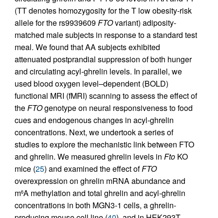
(TT denotes homozygosity for the T low obesity-risk
allele for the rs9939609
FTO
variant) adiposity-
matched male subjects in response to a standard test
meal. We found that AA subjects exhibited
attenuated postprandial suppression of both hunger
and circulating acyl-ghrelin levels. In parallel, we
used blood oxygen level–dependent (BOLD)
functional MRI (fMRI) scanning to assess the effect of
the
FTO
genotype on neural responsiveness to food
cues and endogenous changes in acyl-ghrelin
concentrations. Next, we undertook a series of
studies to explore the mechanistic link between FTO
and ghrelin. We measured ghrelin levels in
Fto
KO
mice (
25
) and examined the effect of
FTO
overexpression on ghrelin mRNA abundance and
m
A methylation and total ghrelin and acyl-ghrelin
6
concentrations in both MGN3-1 cells, a ghrelin-
producing mouse cell line (
40
), and in HEK293T