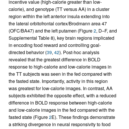
incentive value (high-calorie greater than low-
calorie), and genotype (TT versus AA) in a cluster
region within the left anterior insula extending into
the lateral orbitofrontal cortex/Brodmann area 47
(OFC/BA47) and the left putamen (Figure
2
, D–F, and
Supplemental Table 8), key brain regions implicated
in encoding food reward and controlling goal-
directed behavior (
39
,
42
). Post-hoc analysis
revealed that the greatest difference in BOLD
response to high-calorie and low-calorie images in
the TT subjects was seen in the fed compared with
the fasted state. Importantly, activity in this region
was greatest for low-calorie images. In contrast, AA
subjects exhibited the opposite effect, with a reduced
difference in BOLD response between high-calorie
and low-calorie images in the fed compared with the
fasted state (Figure
2
E). These findings demonstrate
a striking divergence in neural responsivity to food