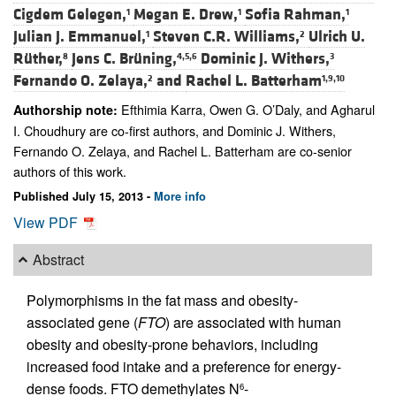
Cigdem Gelegen,
Megan E. Drew,
Sofia Rahman,
1
1
1
Julian J. Emmanuel,
Steven C.R. Williams,
Ulrich U.
1
2
Rüther,
Jens C. Brüning,
Dominic J. Withers,
8
4,5,6
3
Fernando O. Zelaya,
and
Rachel L. Batterham
2
1,9,10
Efthimia Karra, Owen G. O’Daly, and Agharul
Authorship note:
I. Choudhury are co-first authors, and Dominic J. Withers,
Fernando O. Zelaya, and Rachel L. Batterham are co-senior
authors of this work.
Published July 15, 2013 -
More info
View PDF
Abstract
Polymorphisms in the fat mass and obesity-
associated gene (
FTO
) are associated with human
obesity and obesity-prone behaviors, including
increased food intake and a preference for energy-
dense foods. FTO demethylates N
-
6